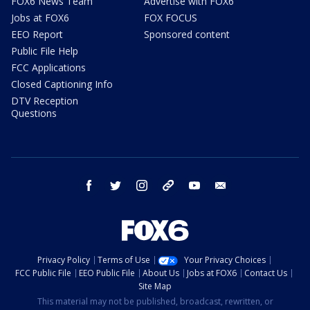
FOX6 News Team
Advertise with FOX6
Jobs at FOX6
FOX FOCUS
EEO Report
Sponsored content
Public File Help
FCC Applications
Closed Captioning Info
DTV Reception
Questions
facebook
twitter
instagram
threads
youtube
email
Privacy Policy
Terms of Use
Your Privacy Choices
FCC Public File
EEO Public File
About Us
Jobs at FOX6
Contact Us
Site Map
This material may not be published, broadcast, rewritten, or