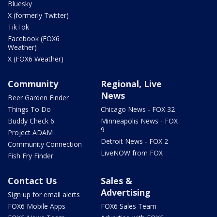
Bluesky
X (formerly Twitter)
TikTok
Facebook (FOX6
Weather)
X (FOX6 Weather)
Community
Regional, Live
News
Beer Garden Finder
Things To Do
Chicago News - FOX 32
Buddy Check 6
Minneapolis News - FOX
9
Project ADAM
Detroit News - FOX 2
Community Connection
LiveNOW from FOX
Fish Fry Finder
Contact Us
Sales &
Advertising
Sign up for email alerts
FOX6 Mobile Apps
FOX6 Sales Team