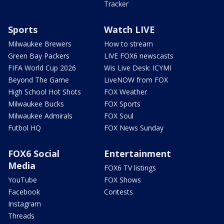
Tracker
Sports
Watch LIVE
Milwaukee Brewers
How to stream
Green Bay Packers
LIVE FOX6 newscasts
FIFA World Cup 2026
Wis Live Desk: ICYMI
Beyond The Game
LiveNOW from FOX
High School Hot Shots
FOX Weather
Milwaukee Bucks
FOX Sports
Milwaukee Admirals
FOX Soul
Futbol HQ
FOX News Sunday
FOX6 Social
Entertainment
Media
FOX6 TV listings
YouTube
FOX Shows
Facebook
Contests
Instagram
Threads