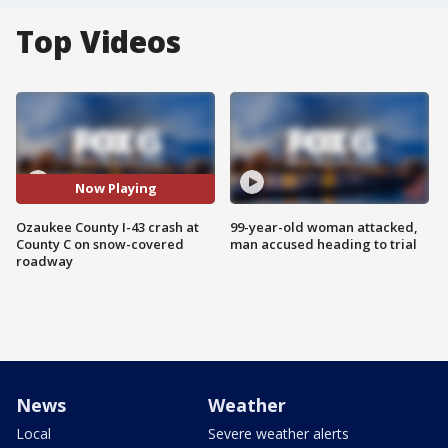
Top Videos
Now Playing
Ozaukee County I-43 crash at
99-year-old woman attacked,
County C on snow-covered
man accused heading to trial
roadway
News
Weather
Local
Severe weather alerts