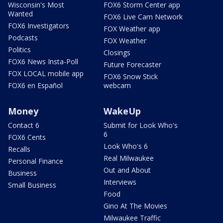
Wisconsin's Most
FOX6 Storm Center app
Wanted
FOX6 Live Cam Network
FOX6 Investigators
FOX Weather app
Podcasts
FOX Weather
Politics
Closings
FOX6 News Insta-Poll
Future Forecaster
FOX LOCAL mobile app
FOX6 Snow Stick
FOX6 en Español
webcam
Money
WakeUp
Contact 6
Submit for Look Who's
6
FOX6 Cents
Look Who's 6
Recalls
Real Milwaukee
Personal Finance
Out and About
Business
Interviews
Small Business
Food
Gino At The Movies
Milwaukee Traffic