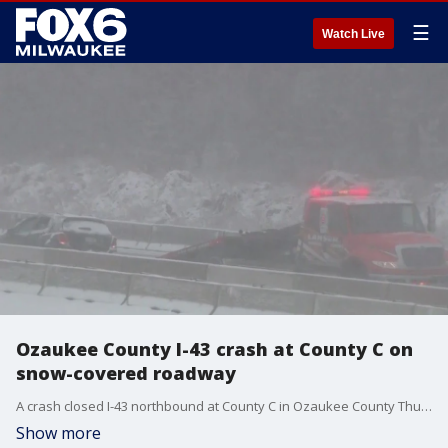
☰
Watch Live
Ozaukee County I-43 crash at County C on
snow-covered roadway
A crash closed I-43 northbound at County C in Ozaukee County Thursday afternoon as snow fell.
Show more