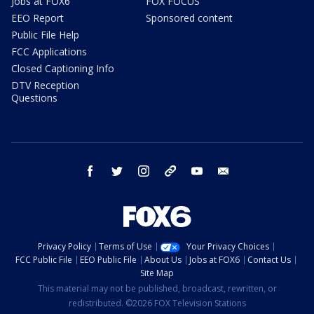
Jobs at FOX6
FOX FOCUS
EEO Report
Sponsored content
Public File Help
FCC Applications
Closed Captioning Info
DTV Reception
Questions
facebook
twitter
instagram
threads
youtube
email
Privacy Policy
Terms of Use
Your Privacy Choices
FCC Public File
EEO Public File
About Us
Jobs at FOX6
Contact Us
Site Map
This material may not be published, broadcast, rewritten, or
redistributed. ©2026 FOX Television Stations