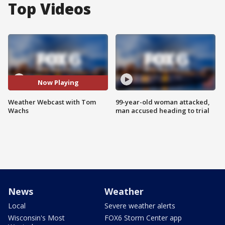
Top Videos
Now Playing
Weather Webcast with Tom
99-year-old woman attacked,
Wachs
man accused heading to trial
News
Weather
Local
Severe weather alerts
Wisconsin's Most
FOX6 Storm Center app