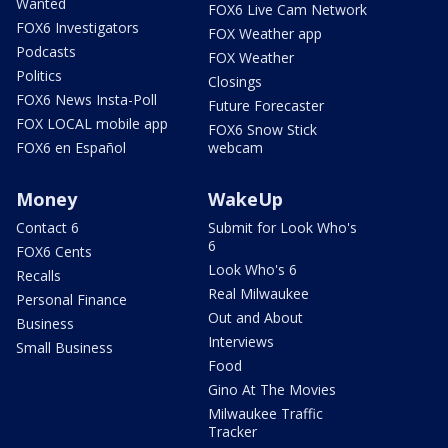
Wanted
FOX6 Live Cam Network
FOX6 Investigators
FOX Weather app
Podcasts
FOX Weather
Politics
Closings
FOX6 News Insta-Poll
Future Forecaster
FOX LOCAL mobile app
FOX6 Snow Stick
FOX6 en Español
webcam
Money
WakeUp
Contact 6
Submit for Look Who's
6
FOX6 Cents
Look Who's 6
Recalls
Real Milwaukee
Personal Finance
Out and About
Business
Interviews
Small Business
Food
Gino At The Movies
Milwaukee Traffic
Tracker