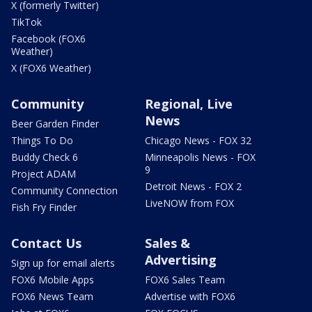
X (formerly Twitter)
TikTok
Facebook (FOX6
Weather)
X (FOX6 Weather)
Community
Regional, Live
News
Beer Garden Finder
Things To Do
Chicago News - FOX 32
Buddy Check 6
Minneapolis News - FOX
9
Project ADAM
Detroit News - FOX 2
Community Connection
LiveNOW from FOX
Fish Fry Finder
Contact Us
Sales &
Advertising
Sign up for email alerts
FOX6 Mobile Apps
FOX6 Sales Team
FOX6 News Team
Advertise with FOX6