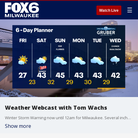
☰
Watch Live
Weather Webcast with Tom Wachs
Winter Storm Warning now until 12am for Milwaukee. Several inches of additional snow possible through 10pm. Slick roads and low visibility likely. Please use caution.
Show more