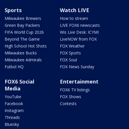
Sports
Watch LIVE
Milwaukee Brewers
How to stream
Green Bay Packers
LIVE FOX6 newscasts
FIFA World Cup 2026
Wis Live Desk: ICYMI
Beyond The Game
LiveNOW from FOX
High School Hot Shots
FOX Weather
Milwaukee Bucks
FOX Sports
Milwaukee Admirals
FOX Soul
Futbol HQ
FOX News Sunday
FOX6 Social
Entertainment
Media
FOX6 TV listings
YouTube
FOX Shows
Facebook
Contests
Instagram
Threads
Bluesky