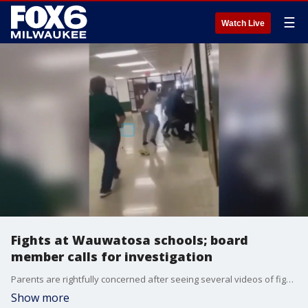
☰
Watch Live
Fights at Wauwatosa schools; board
member calls for investigation
Parents are rightfully concerned after seeing several videos of fights in Wauwatosa schools.
Show more