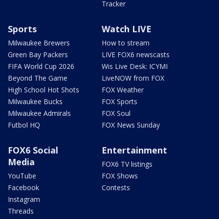
Tracker
Sports
Watch LIVE
Milwaukee Brewers
How to stream
Green Bay Packers
LIVE FOX6 newscasts
FIFA World Cup 2026
Wis Live Desk: ICYMI
Beyond The Game
LiveNOW from FOX
High School Hot Shots
FOX Weather
Milwaukee Bucks
FOX Sports
Milwaukee Admirals
FOX Soul
Futbol HQ
FOX News Sunday
FOX6 Social
Entertainment
Media
FOX6 TV listings
YouTube
FOX Shows
Facebook
Contests
Instagram
Threads