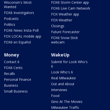
Wisconsin's Most
FOX6 Storm Center app
Wanted
FOX6 Live Cam Network
FOX6 Investigators
FOX Weather app
Podcasts
FOX Weather
Politics
Closings
FOX6 News Insta-Poll
Future Forecaster
FOX LOCAL mobile app
FOX6 Snow Stick
FOX6 en Español
webcam
Money
WakeUp
Contact 6
Submit for Look Who's
6
FOX6 Cents
Look Who's 6
Recalls
Real Milwaukee
Personal Finance
Out and About
Business
Interviews
Small Business
Food
Gino At The Movies
Milwaukee Traffic