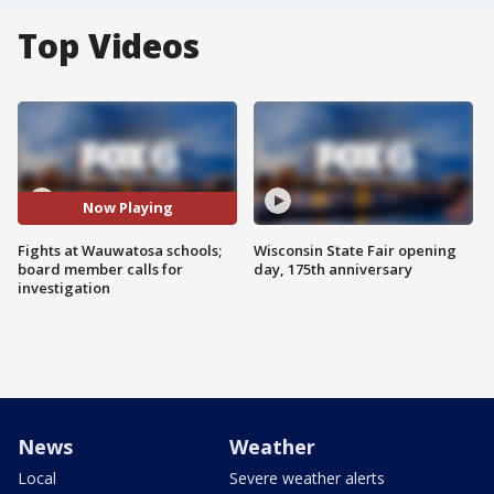
Top Videos
Now Playing
Fights at Wauwatosa schools;
Wisconsin State Fair opening
board member calls for
day, 175th anniversary
investigation
News
Weather
Local
Severe weather alerts