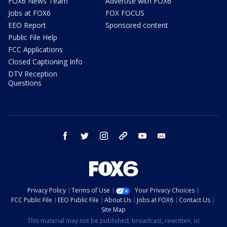
FOX6 News Team
Advertise with FOX6
Jobs at FOX6
FOX FOCUS
EEO Report
Sponsored content
Public File Help
FCC Applications
Closed Captioning Info
DTV Reception
Questions
facebook
twitter
instagram
threads
youtube
email
Privacy Policy
Terms of Use
Your Privacy Choices
FCC Public File
EEO Public File
About Us
Jobs at FOX6
Contact Us
Site Map
This material may not be published, broadcast, rewritten, or