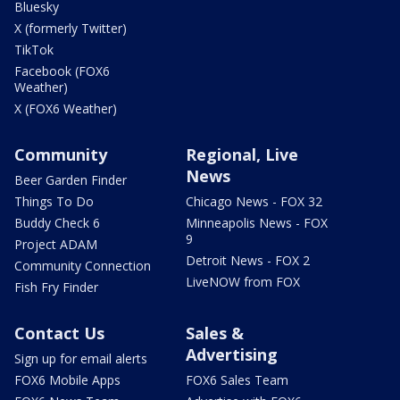
Bluesky
X (formerly Twitter)
TikTok
Facebook (FOX6
Weather)
X (FOX6 Weather)
Community
Regional, Live
News
Beer Garden Finder
Things To Do
Chicago News - FOX 32
Buddy Check 6
Minneapolis News - FOX
9
Project ADAM
Detroit News - FOX 2
Community Connection
LiveNOW from FOX
Fish Fry Finder
Contact Us
Sales &
Advertising
Sign up for email alerts
FOX6 Mobile Apps
FOX6 Sales Team