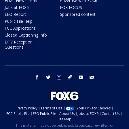
FOX6 News Team
Advertise with FOX6
Jobs at FOX6
FOX FOCUS
EEO Report
Sponsored content
Public File Help
FCC Applications
Closed Captioning Info
DTV Reception
Questions
facebook
twitter
instagram
threads
youtube
email
Privacy Policy
Terms of Use
Your Privacy Choices
FCC Public File
EEO Public File
About Us
Jobs at FOX6
Contact Us
Site Map
This material may not be published, broadcast, rewritten, or