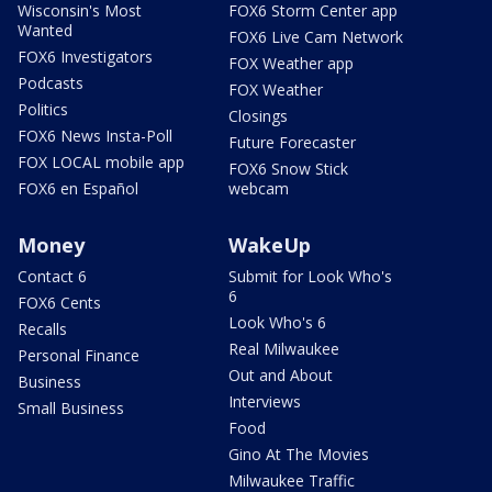
Wisconsin's Most
FOX6 Storm Center app
Wanted
FOX6 Live Cam Network
FOX6 Investigators
FOX Weather app
Podcasts
FOX Weather
Politics
Closings
FOX6 News Insta-Poll
Future Forecaster
FOX LOCAL mobile app
FOX6 Snow Stick
FOX6 en Español
webcam
Money
WakeUp
Contact 6
Submit for Look Who's
6
FOX6 Cents
Look Who's 6
Recalls
Real Milwaukee
Personal Finance
Out and About
Business
Interviews
Small Business
Food
Gino At The Movies
Milwaukee Traffic