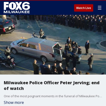
☰
Watch Live
Milwaukee Police Officer Peter Jerving; end
of watch
One of the most poignant moments in the funeral of Milwaukee Police Officer Peter Jerving. The "end of watch" call.
Show more