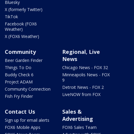
Bluesky
X (formerly Twitter)
TikTok
Facebook (FOX6
Weather)
X (FOX6 Weather)
Community
Regional, Live
News
Beer Garden Finder
Things To Do
Chicago News - FOX 32
Buddy Check 6
Minneapolis News - FOX
9
Project ADAM
Detroit News - FOX 2
Community Connection
LiveNOW from FOX
Fish Fry Finder
Contact Us
Sales &
Advertising
Sign up for email alerts
FOX6 Mobile Apps
FOX6 Sales Team