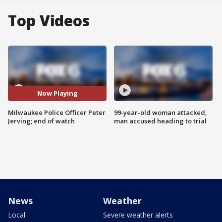
Top Videos
Now Playing
Milwaukee Police Officer Peter
99-year-old woman attacked,
Jerving; end of watch
man accused heading to trial
News
Weather
Local
Severe weather alerts