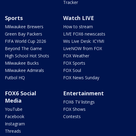
Tracker
Sports
Watch LIVE
Milwaukee Brewers
How to stream
Green Bay Packers
LIVE FOX6 newscasts
FIFA World Cup 2026
Wis Live Desk: ICYMI
Beyond The Game
LiveNOW from FOX
High School Hot Shots
FOX Weather
Milwaukee Bucks
FOX Sports
Milwaukee Admirals
FOX Soul
Futbol HQ
FOX News Sunday
FOX6 Social
Entertainment
Media
FOX6 TV listings
YouTube
FOX Shows
Facebook
Contests
Instagram
Threads