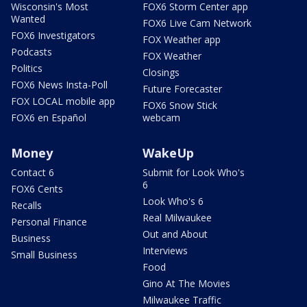
Wisconsin's Most
FOX6 Storm Center app
Wanted
FOX6 Live Cam Network
FOX6 Investigators
FOX Weather app
Podcasts
FOX Weather
Politics
Closings
FOX6 News Insta-Poll
Future Forecaster
FOX LOCAL mobile app
FOX6 Snow Stick
FOX6 en Español
webcam
Money
WakeUp
Contact 6
Submit for Look Who's
6
FOX6 Cents
Look Who's 6
Recalls
Real Milwaukee
Personal Finance
Out and About
Business
Interviews
Small Business
Food
Gino At The Movies
Milwaukee Traffic