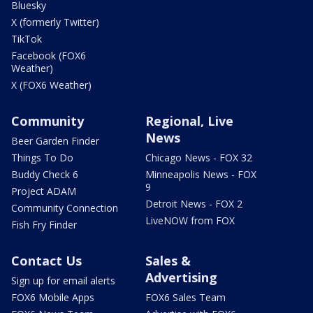
Bluesky
X (formerly Twitter)
TikTok
Facebook (FOX6
Weather)
X (FOX6 Weather)
Community
Regional, Live
News
Beer Garden Finder
Things To Do
Chicago News - FOX 32
Buddy Check 6
Minneapolis News - FOX
9
Project ADAM
Detroit News - FOX 2
Community Connection
LiveNOW from FOX
Fish Fry Finder
Contact Us
Sales &
Advertising
Sign up for email alerts
FOX6 Mobile Apps
FOX6 Sales Team