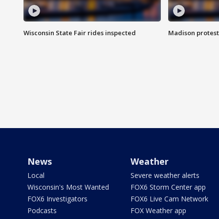
Wisconsin State Fair rides inspected
Madison protest
News
Weather
Local
Severe weather alerts
Wisconsin's Most Wanted
FOX6 Storm Center app
FOX6 Investigators
FOX6 Live Cam Network
Podcasts
FOX Weather app