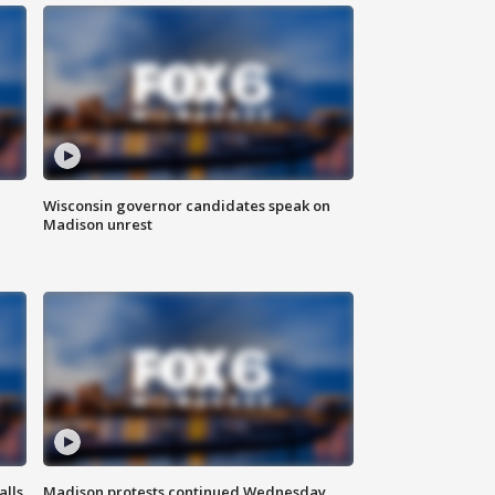
Wisconsin governor candidates speak on
Madison unrest
alls
Madison protests continued Wednesday