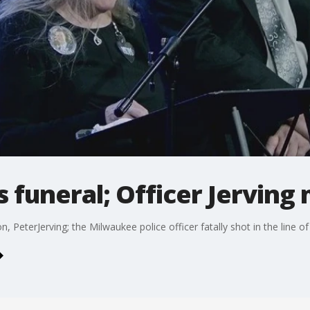
's funeral; Officer Jervin
n, PeterJerving; the Milwaukee police officer fatally shot in the line of