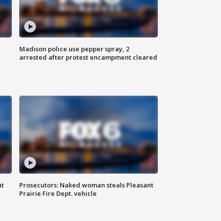
Madison police use pepper spray, 2
arrested after protest encampment cleared
ut
Prosecutors: Naked woman steals Pleasant
Prairie Fire Dept. vehicle