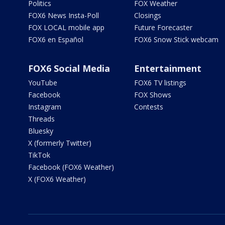
Politics
FOX Weather
FOX6 News Insta-Poll
Closings
FOX LOCAL mobile app
Future Forecaster
FOX6 en Español
FOX6 Snow Stick webcam
FOX6 Social Media
Entertainment
YouTube
FOX6 TV listings
Facebook
FOX Shows
Instagram
Contests
Threads
Bluesky
X (formerly Twitter)
TikTok
Facebook (FOX6 Weather)
X (FOX6 Weather)