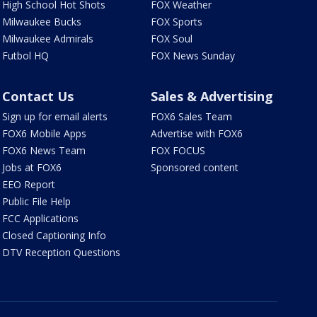
High School Hot Shots
FOX Weather
Milwaukee Bucks
FOX Sports
Milwaukee Admirals
FOX Soul
Futbol HQ
FOX News Sunday
Contact Us
Sales & Advertising
Sign up for email alerts
FOX6 Sales Team
FOX6 Mobile Apps
Advertise with FOX6
FOX6 News Team
FOX FOCUS
Jobs at FOX6
Sponsored content
EEO Report
Public File Help
FCC Applications
Closed Captioning Info
DTV Reception Questions