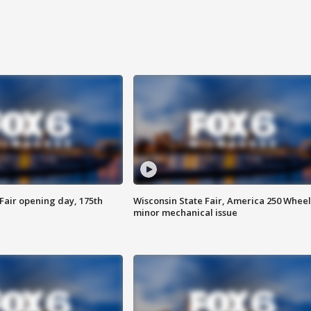
Fair opening day, 175th
Wisconsin State Fair, America 250 Wheel
minor mechanical issue