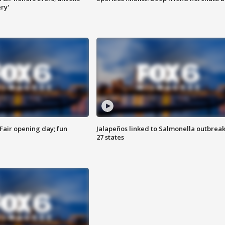
ry'
Fair opening day; fun
Jalapeños linked to Salmonella outbreak
27 states