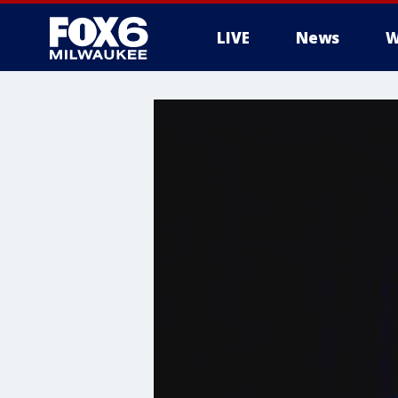
LIVE
News
W