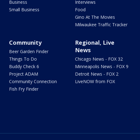
Business
Interviews
Small Business
Food
Gino At The Movies
Milwaukee Traffic Tracker
Community
Regional, Live
News
Beer Garden Finder
Things To Do
Chicago News - FOX 32
Buddy Check 6
Minneapolis News - FOX 9
Project ADAM
Detroit News - FOX 2
Community Connection
LiveNOW from FOX
Fish Fry Finder