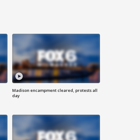
Madison encampment cleared, protests all
day