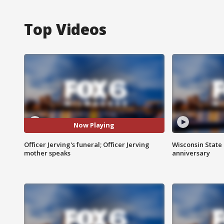
Top Videos
Now Playing
Officer Jerving's funeral; Officer Jerving
Wisconsin State 
mother speaks
anniversary