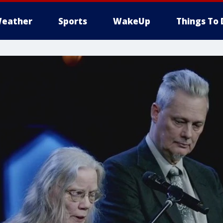
eather
Sports
WakeUp
Things To 