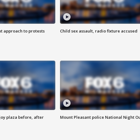
 approach to protests
Child sex assault, radio fixture accused
oy plaza before, after
Mount Pleasant police National Night O