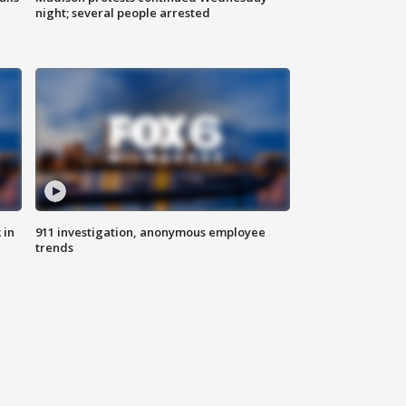
night; several people arrested
 in
911 investigation, anonymous employee
trends