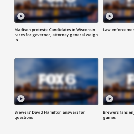
Madison protests: Candidates in Wisconsin
Law enforcement
races for governor, attorney general weigh
in
Brewers' David Hamilton answers fan
Brewers fans enj
questions
games