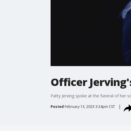
Officer Jerving
Patty Jerving spoke at the funeral of her so
Posted
February 13, 2023 3:24pm CST