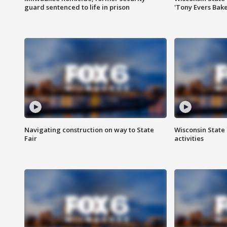
guard sentenced to life in prison
'Tony Evers Bake
Navigating construction on way to State
Wisconsin State 
Fair
activities