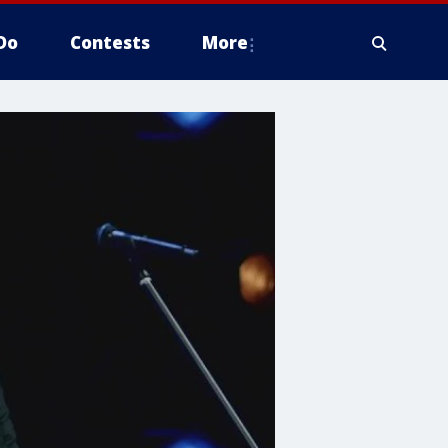
Do
Contests
More