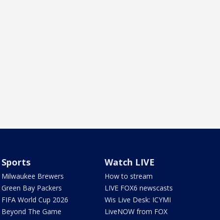
Sports
Watch LIVE
Milwaukee Brewers
How to stream
Green Bay Packers
LIVE FOX6 newscasts
FIFA World Cup 2026
Wis Live Desk: ICYMI
Beyond The Game
LiveNOW from FOX