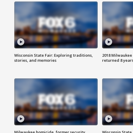
Wisconsin State Fair: Exploring traditions,
2018 Milwaukee 
stories, and memories
returned 8 years
Milwaukee homicide, former security
Wisconsin State 