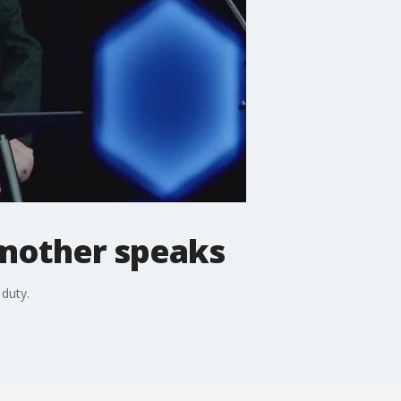
g mother speaks
 duty.