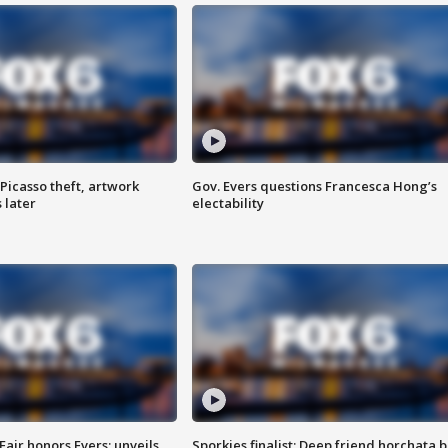
Picasso theft, artwork
Gov. Evers questions Francesca Hong’s
 later
electability
Fair honors Evers; unveils
Sporkies finalist: Deep friend horchata b