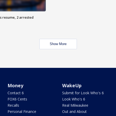
s resume, 2 arrested
Show More
Money
WakeUp
Contact 6
Submit for Look Who's 6
FOX6 Cents
Look Who's 6
Recalls
Real Milwaukee
Personal Finance
Out and About