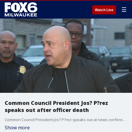
☰
Watch Live
Common Council President Jos? P?rez
speaks out after officer death
Common Council President Jos? P?rez speaks out at news conference following the death of an officer on the city's south side.
Show more