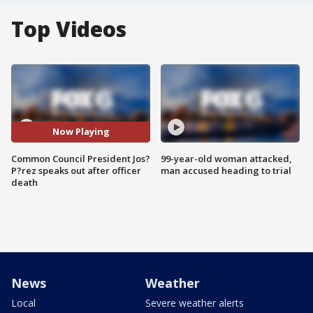
Top Videos
Now Playing
Common Council President Jos?
99-year-old woman attacked,
P?rez speaks out after officer
man accused heading to trial
death
News
Weather
Local
Severe weather alerts