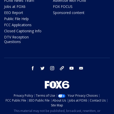
FOX6 News Team
Advertise with FOX6
Jobs at FOX6
FOX FOCUS
EEO Report
Sponsored content
Public File Help
FCC Applications
Closed Captioning Info
DTV Reception
Questions
facebook
twitter
instagram
threads
youtube
email
Privacy Policy
Terms of Use
Your Privacy Choices
FCC Public File
EEO Public File
About Us
Jobs at FOX6
Contact Us
Site Map
This material may not be published, broadcast, rewritten, or