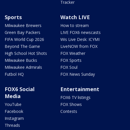
Tracker
Sports
Watch LIVE
Milwaukee Brewers
How to stream
Green Bay Packers
LIVE FOX6 newscasts
FIFA World Cup 2026
Wis Live Desk: ICYMI
Beyond The Game
LiveNOW from FOX
High School Hot Shots
FOX Weather
Milwaukee Bucks
FOX Sports
Milwaukee Admirals
FOX Soul
Futbol HQ
FOX News Sunday
FOX6 Social
Entertainment
Media
FOX6 TV listings
YouTube
FOX Shows
Facebook
Contests
Instagram
Threads