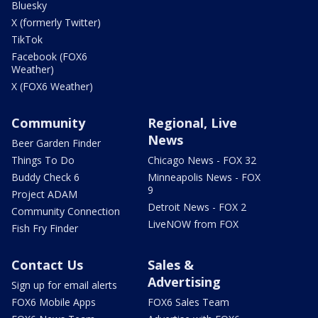
Bluesky
X (formerly Twitter)
TikTok
Facebook (FOX6
Weather)
X (FOX6 Weather)
Community
Regional, Live
News
Beer Garden Finder
Things To Do
Chicago News - FOX 32
Buddy Check 6
Minneapolis News - FOX
9
Project ADAM
Detroit News - FOX 2
Community Connection
LiveNOW from FOX
Fish Fry Finder
Contact Us
Sales &
Advertising
Sign up for email alerts
FOX6 Mobile Apps
FOX6 Sales Team