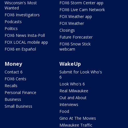
Wisconsin's Most
FOX6 Storm Center app
Wanted
FOX6 Live Cam Network
FOX6 Investigators
FOX Weather app
Podcasts
FOX Weather
Politics
Closings
FOX6 News Insta-Poll
Future Forecaster
FOX LOCAL mobile app
FOX6 Snow Stick
FOX6 en Español
webcam
Money
WakeUp
Contact 6
Submit for Look Who's
6
FOX6 Cents
Look Who's 6
Recalls
Real Milwaukee
Personal Finance
Out and About
Business
Interviews
Small Business
Food
Gino At The Movies
Milwaukee Traffic