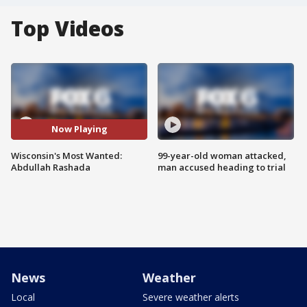
Top Videos
Now Playing
Wisconsin's Most Wanted:
99-year-old woman attacked,
Abdullah Rashada
man accused heading to trial
News
Weather
Local
Severe weather alerts