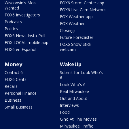
Wisconsin's Most
FOX6 Storm Center app
Wanted
FOX6 Live Cam Network
FOX6 Investigators
FOX Weather app
Podcasts
FOX Weather
Politics
Closings
FOX6 News Insta-Poll
Future Forecaster
FOX LOCAL mobile app
FOX6 Snow Stick
FOX6 en Español
webcam
Money
WakeUp
Contact 6
Submit for Look Who's
6
FOX6 Cents
Look Who's 6
Recalls
Real Milwaukee
Personal Finance
Out and About
Business
Interviews
Small Business
Food
Gino At The Movies
Milwaukee Traffic