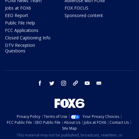
FOX6 News Team
Advertise with FOX6
Jobs at FOX6
FOX FOCUS
EEO Report
Sponsored content
Public File Help
FCC Applications
Closed Captioning Info
DTV Reception
Questions
facebook
twitter
instagram
threads
youtube
email
Privacy Policy
Terms of Use
Your Privacy Choices
FCC Public File
EEO Public File
About Us
Jobs at FOX6
Contact Us
Site Map
This material may not be published, broadcast, rewritten, or