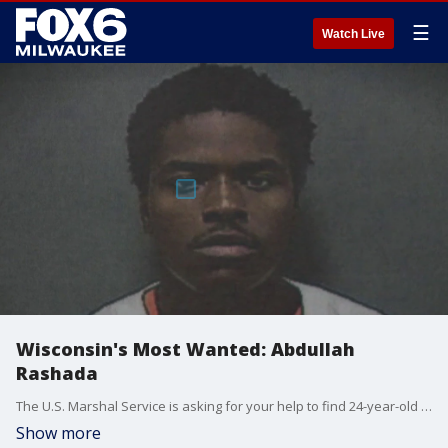
☰
Watch Live
Wisconsin's Most Wanted: Abdullah
Rashada
The U.S. Marshal Service is asking for your help to find 24-year-old Abdullah Rashada. He is wanted for a shooting at Rerun's Lounge in Racine.
Show more