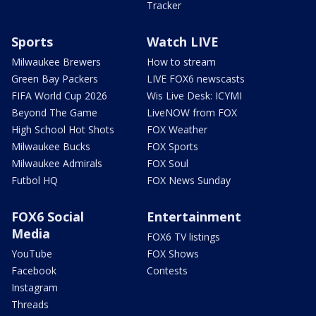
Tracker
Sports
Watch LIVE
Milwaukee Brewers
How to stream
Green Bay Packers
LIVE FOX6 newscasts
FIFA World Cup 2026
Wis Live Desk: ICYMI
Beyond The Game
LiveNOW from FOX
High School Hot Shots
FOX Weather
Milwaukee Bucks
FOX Sports
Milwaukee Admirals
FOX Soul
Futbol HQ
FOX News Sunday
FOX6 Social
Entertainment
Media
FOX6 TV listings
YouTube
FOX Shows
Facebook
Contests
Instagram
Threads