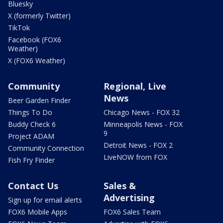
Bluesky
X (formerly Twitter)
TikTok
Facebook (FOX6
Weather)
X (FOX6 Weather)
Community
Regional, Live
News
Beer Garden Finder
Things To Do
Chicago News - FOX 32
Buddy Check 6
Minneapolis News - FOX
9
Project ADAM
Detroit News - FOX 2
Community Connection
LiveNOW from FOX
Fish Fry Finder
Contact Us
Sales &
Advertising
Sign up for email alerts
FOX6 Mobile Apps
FOX6 Sales Team