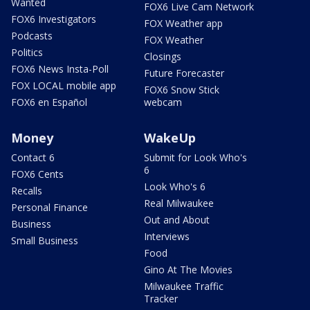
Wanted
FOX6 Live Cam Network
FOX6 Investigators
FOX Weather app
Podcasts
FOX Weather
Politics
Closings
FOX6 News Insta-Poll
Future Forecaster
FOX LOCAL mobile app
FOX6 Snow Stick
FOX6 en Español
webcam
Money
WakeUp
Contact 6
Submit for Look Who's
6
FOX6 Cents
Look Who's 6
Recalls
Real Milwaukee
Personal Finance
Out and About
Business
Interviews
Small Business
Food
Gino At The Movies
Milwaukee Traffic
Tracker