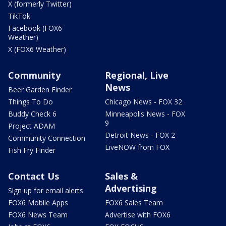
X (formerly Twitter)
TikTok
Facebook (FOX6
Weather)
X (FOX6 Weather)
Community
Regional, Live
News
Beer Garden Finder
Things To Do
Chicago News - FOX 32
Buddy Check 6
Minneapolis News - FOX
9
Project ADAM
Detroit News - FOX 2
Community Connection
LiveNOW from FOX
Fish Fry Finder
Contact Us
Sales &
Advertising
Sign up for email alerts
FOX6 Mobile Apps
FOX6 Sales Team
FOX6 News Team
Advertise with FOX6