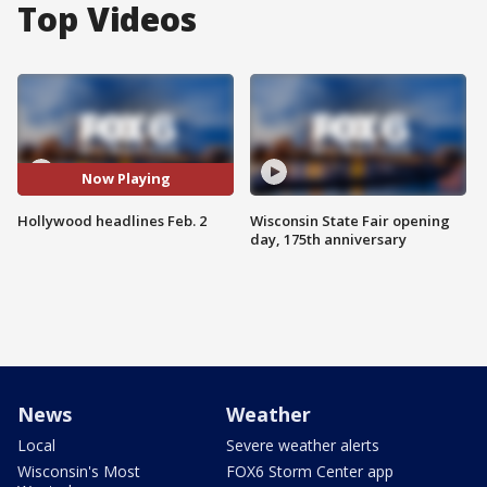
Top Videos
Now Playing
Hollywood headlines Feb. 2
Wisconsin State Fair opening
day, 175th anniversary
News
Weather
Local
Severe weather alerts
Wisconsin's Most
FOX6 Storm Center app