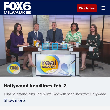
☰
Watch Live
Hollywood headlines Feb. 2
Gino Salomone joins Real Milwaukee with headlines from Hollywood
Show more