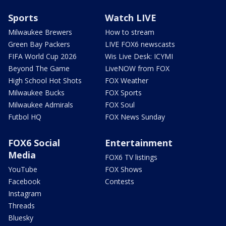
Sports
Watch LIVE
Milwaukee Brewers
How to stream
Green Bay Packers
LIVE FOX6 newscasts
FIFA World Cup 2026
Wis Live Desk: ICYMI
Beyond The Game
LiveNOW from FOX
High School Hot Shots
FOX Weather
Milwaukee Bucks
FOX Sports
Milwaukee Admirals
FOX Soul
Futbol HQ
FOX News Sunday
FOX6 Social
Entertainment
Media
FOX6 TV listings
YouTube
FOX Shows
Facebook
Contests
Instagram
Threads
Bluesky