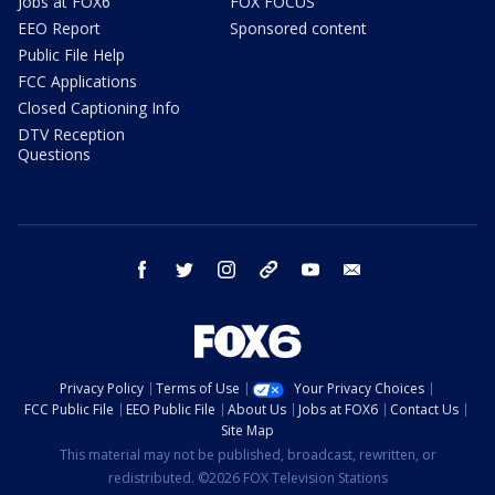
Jobs at FOX6
FOX FOCUS
EEO Report
Sponsored content
Public File Help
FCC Applications
Closed Captioning Info
DTV Reception
Questions
facebook
twitter
instagram
threads
youtube
email
Privacy Policy
Terms of Use
Your Privacy Choices
FCC Public File
EEO Public File
About Us
Jobs at FOX6
Contact Us
Site Map
This material may not be published, broadcast, rewritten, or
redistributed. ©2026 FOX Television Stations