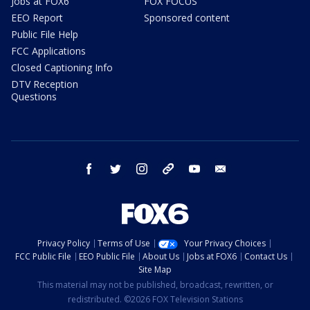
Jobs at FOX6
FOX FOCUS
EEO Report
Sponsored content
Public File Help
FCC Applications
Closed Captioning Info
DTV Reception
Questions
facebook
twitter
instagram
threads
youtube
email
Privacy Policy
Terms of Use
Your Privacy Choices
FCC Public File
EEO Public File
About Us
Jobs at FOX6
Contact Us
Site Map
This material may not be published, broadcast, rewritten, or
redistributed. ©2026 FOX Television Stations