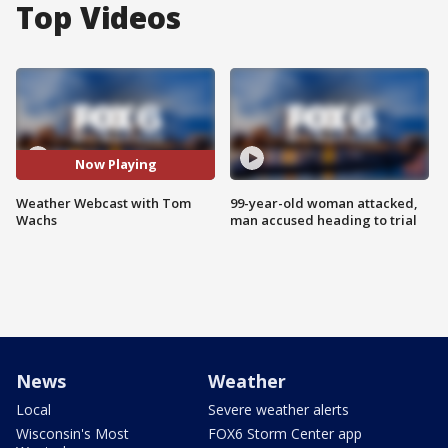
Top Videos
Now Playing
Weather Webcast with Tom
99-year-old woman attacked,
Wachs
man accused heading to trial
News
Weather
Local
Severe weather alerts
Wisconsin's Most
FOX6 Storm Center app