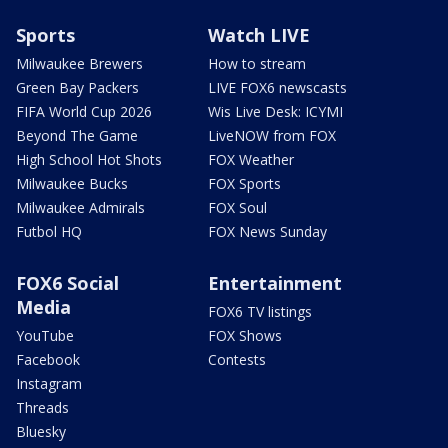
Sports
Watch LIVE
Milwaukee Brewers
How to stream
Green Bay Packers
LIVE FOX6 newscasts
FIFA World Cup 2026
Wis Live Desk: ICYMI
Beyond The Game
LiveNOW from FOX
High School Hot Shots
FOX Weather
Milwaukee Bucks
FOX Sports
Milwaukee Admirals
FOX Soul
Futbol HQ
FOX News Sunday
FOX6 Social
Entertainment
Media
FOX6 TV listings
YouTube
FOX Shows
Facebook
Contests
Instagram
Threads
Bluesky