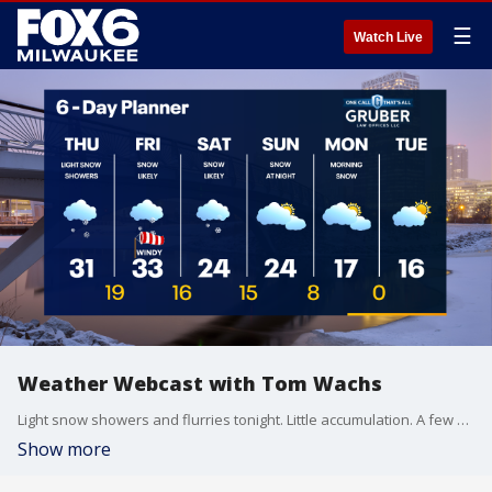
☰
Watch Live
Weather Webcast with Tom Wachs
Light snow showers and flurries tonight. Little accumulation. A few more scattered snow showers on Thursday with highs in the 30s. Snow and wind move through Friday morning.
Show more