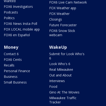
Wanted
FOX6 Live Cam Network
FOX6 Investigators
FOX Weather app
Podcasts
FOX Weather
Politics
Closings
FOX6 News Insta-Poll
Future Forecaster
FOX LOCAL mobile app
FOX6 Snow Stick
FOX6 en Español
webcam
Money
WakeUp
Contact 6
Submit for Look Who's
6
FOX6 Cents
Look Who's 6
Recalls
Real Milwaukee
Personal Finance
Out and About
Business
Interviews
Small Business
Food
Gino At The Movies
Milwaukee Traffic
Tracker