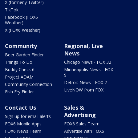
X (formerly Twitter)
TikTok
Facebook (FOX6
Weather)
X (FOX6 Weather)
Community
Regional, Live
News
Beer Garden Finder
Things To Do
Chicago News - FOX 32
Buddy Check 6
Minneapolis News - FOX
9
Project ADAM
Detroit News - FOX 2
Community Connection
LiveNOW from FOX
Fish Fry Finder
Contact Us
Sales &
Advertising
Sign up for email alerts
FOX6 Mobile Apps
FOX6 Sales Team
FOX6 News Team
Advertise with FOX6