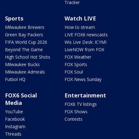
Tracker
Sports
Watch LIVE
Milwaukee Brewers
How to stream
Green Bay Packers
LIVE FOX6 newscasts
FIFA World Cup 2026
Wis Live Desk: ICYMI
Beyond The Game
LiveNOW from FOX
High School Hot Shots
FOX Weather
Milwaukee Bucks
FOX Sports
Milwaukee Admirals
FOX Soul
Futbol HQ
FOX News Sunday
FOX6 Social
Entertainment
Media
FOX6 TV listings
YouTube
FOX Shows
Facebook
Contests
Instagram
Threads