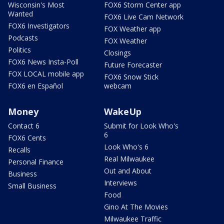
Wisconsin's Most
FOX6 Storm Center app
Wanted
FOX6 Live Cam Network
FOX6 Investigators
FOX Weather app
Podcasts
FOX Weather
Politics
Closings
FOX6 News Insta-Poll
Future Forecaster
FOX LOCAL mobile app
FOX6 Snow Stick
FOX6 en Español
webcam
Money
WakeUp
Contact 6
Submit for Look Who's
6
FOX6 Cents
Look Who's 6
Recalls
Real Milwaukee
Personal Finance
Out and About
Business
Interviews
Small Business
Food
Gino At The Movies
Milwaukee Traffic