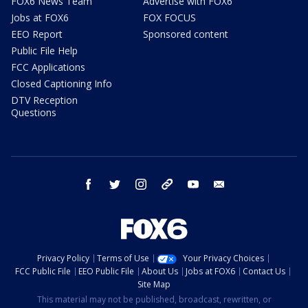
FOX6 News Team
Advertise with FOX6
Jobs at FOX6
FOX FOCUS
EEO Report
Sponsored content
Public File Help
FCC Applications
Closed Captioning Info
DTV Reception
Questions
facebook
twitter
instagram
threads
youtube
email
Privacy Policy
Terms of Use
Your Privacy Choices
FCC Public File
EEO Public File
About Us
Jobs at FOX6
Contact Us
Site Map
This material may not be published, broadcast, rewritten, or