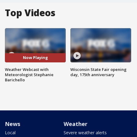
Top Videos
Now Playing
Weather Webcast with
Wisconsin State Fair opening
Meteorologist Stephanie
day, 175th anniversary
Barichello
News
Weather
Local
Severe weather alerts