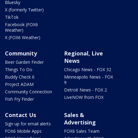
Bluesky
X (formerly Twitter)
TikTok
Facebook (FOX6
Weather)
X (FOX6 Weather)
Community
Regional, Live
News
Beer Garden Finder
Things To Do
Chicago News - FOX 32
Buddy Check 6
Minneapolis News - FOX
9
Project ADAM
Detroit News - FOX 2
Community Connection
LiveNOW from FOX
Fish Fry Finder
Contact Us
Sales &
Advertising
Sign up for email alerts
FOX6 Mobile Apps
FOX6 Sales Team