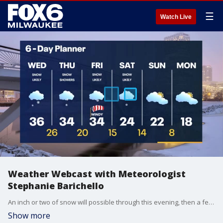
☰
Watch Live
Weather Webcast with Meteorologist
Stephanie Barichello
An inch or two of snow will possible through this evening, then a few more rounds of light snow possible Thursday into Friday. An additional inch possible. Yet another storm Saturday, then expect plummeting temperatures to end the month.
Show more