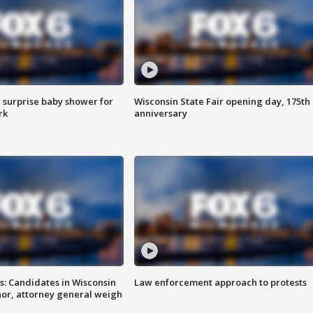
 surprise baby shower for
Wisconsin State Fair opening day, 175th
rk
anniversary
s: Candidates in Wisconsin
Law enforcement approach to protests
nor, attorney general weigh