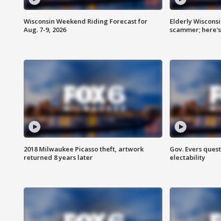
Wisconsin Weekend Riding Forecast for
Elderly Wiscons
Aug. 7-9, 2026
scammer; here'
2018 Milwaukee Picasso theft, artwork
Gov. Evers ques
returned 8 years later
electability