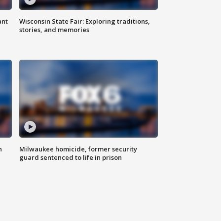
ant
Wisconsin State Fair: Exploring traditions,
stories, and memories
n
Milwaukee homicide, former security
guard sentenced to life in prison