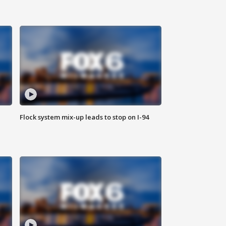
Flock system mix-up leads to stop on I-94