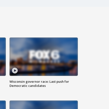
Wisconsin governor race: Last push for
Democratic candidates