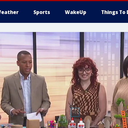
eather
Sports
WakeUp
Things To 