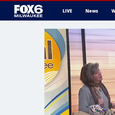
LIVE
News
W