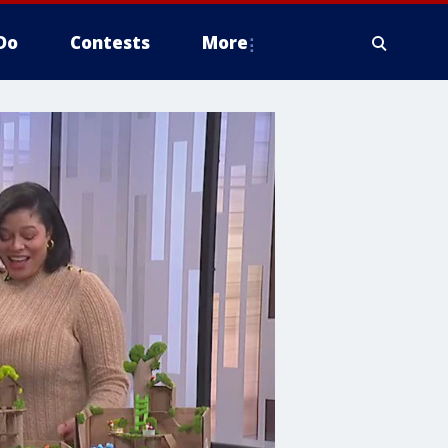
Do
Contests
More