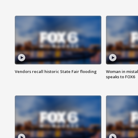
Vendors recall historic State Fair flooding
Woman in mistake
speaks to FOX6