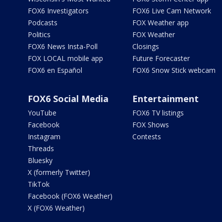
FOX6 Investigators
FOX6 Live Cam Network
Podcasts
FOX Weather app
Politics
FOX Weather
FOX6 News Insta-Poll
Closings
FOX LOCAL mobile app
Future Forecaster
FOX6 en Español
FOX6 Snow Stick webcam
FOX6 Social Media
Entertainment
YouTube
FOX6 TV listings
Facebook
FOX Shows
Instagram
Contests
Threads
Bluesky
X (formerly Twitter)
TikTok
Facebook (FOX6 Weather)
X (FOX6 Weather)