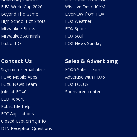
FIFA World Cup 2026
Wis Live Desk: ICYMI
Beyond The Game
LiveNOW from FOX
High School Hot Shots
FOX Weather
Milwaukee Bucks
FOX Sports
Milwaukee Admirals
FOX Soul
Futbol HQ
FOX News Sunday
Contact Us
Sales & Advertising
Sign up for email alerts
FOX6 Sales Team
FOX6 Mobile Apps
Advertise with FOX6
FOX6 News Team
FOX FOCUS
Jobs at FOX6
Sponsored content
EEO Report
Public File Help
FCC Applications
Closed Captioning Info
DTV Reception Questions