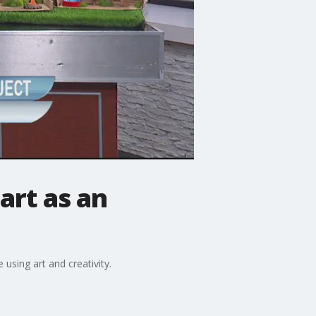
 art as an
using art and creativity.