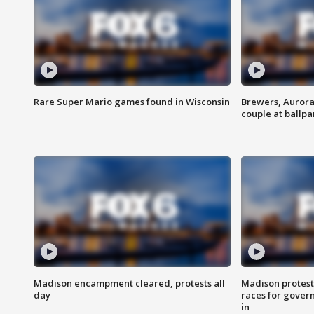
Rare Super Mario games found in Wisconsin
Brewers, Aurora
couple at ballpa
Madison encampment cleared, protests all
Madison protest
day
races for gover
in