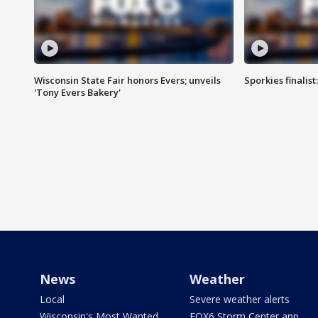
Wisconsin State Fair honors Evers; unveils
Sporkies finalis
'Tony Evers Bakery'
News
Weather
Local
Severe weather alerts
Wisconsin's Most Wanted
FOX6 Storm Center app