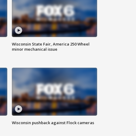
Wisconsin State Fair, America 250 Wheel
minor mechanical issue
Wisconsin pushback against Flock cameras