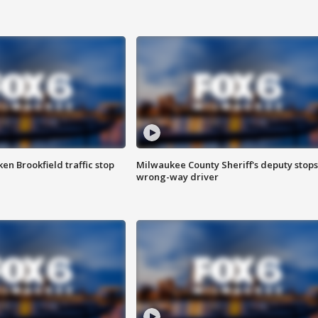
n Brookfield traffic stop
Milwaukee County Sheriff's deputy stops
wrong-way driver