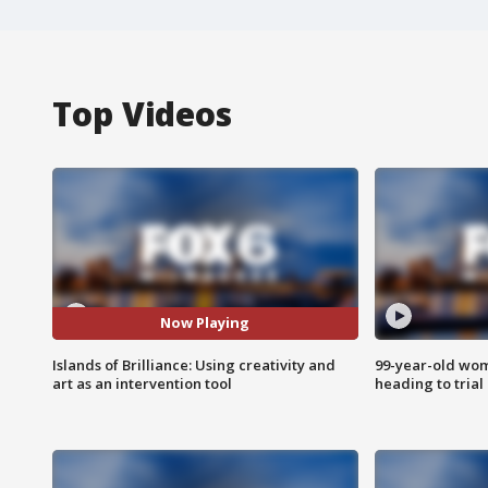
Top Videos
Now Playing
Islands of Brilliance: Using creativity and
99-year-old wo
art as an intervention tool
heading to trial