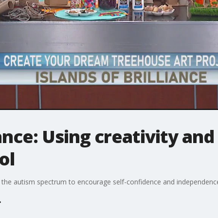
iance: Using creativity and
ol
on the autism spectrum to encourage self-confidence and independence 