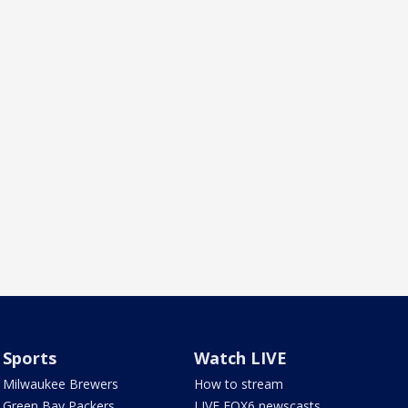
Sports
Watch LIVE
Milwaukee Brewers
How to stream
Green Bay Packers
LIVE FOX6 newscasts