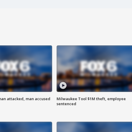
man attacked, man accused
Milwaukee Tool $1M theft, employee
sentenced