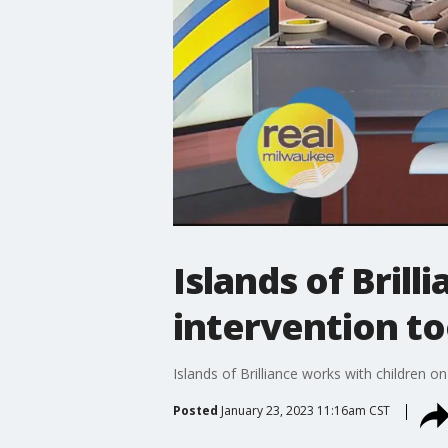
Islands of Brill
intervention to
Islands of Brilliance works with children 
Posted
January 23, 2023 11:16am CST