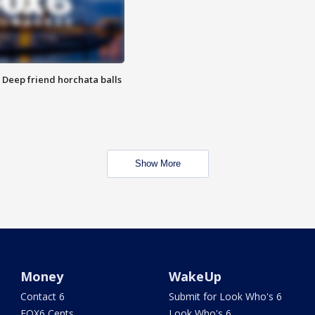
t: Deep friend horchata balls
Show More
Money
WakeUp
Contact 6
Submit for Look Who's 6
FOX6 Cents
Look Who's 6