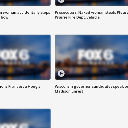
in woman accidentally stops
Prosecutors: Naked woman steals Pleas
s how
Prairie Fire Dept. vehicle
tions Francesca Hong’s
Wisconsin governor candidates speak o
Madison unrest