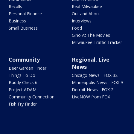
Recalls
Real Milwaukee
Personal Finance
Out and About
Business
Interviews
Small Business
Food
Gino At The Movies
Milwaukee Traffic Tracker
Community
Regional, Live
News
Beer Garden Finder
Things To Do
Chicago News - FOX 32
Buddy Check 6
Minneapolis News - FOX 9
Project ADAM
Detroit News - FOX 2
Community Connection
LiveNOW from FOX
Fish Fry Finder