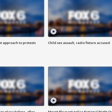
 approach to protests
Child sex assault, radio fixture accused
oy plaza before, after
Mount Pleasant police National Night O