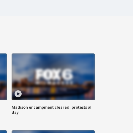
Madison encampment cleared, protests all
day