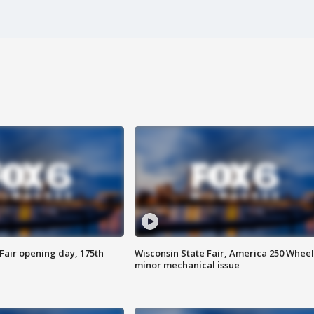
Fair opening day, 175th
Wisconsin State Fair, America 250 Wheel
minor mechanical issue