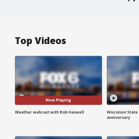
Top Videos
Now Playing
Weather webcast with Rob Haswell
Wisconsin State 
anniversary