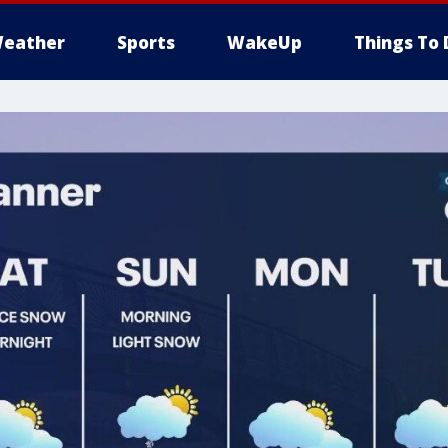
eather
Sports
WakeUp
Things To 