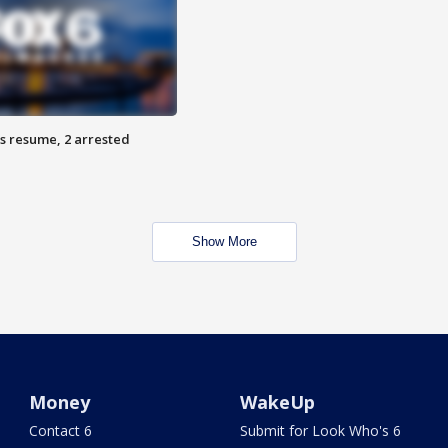
s resume, 2 arrested
Show More
Money
WakeUp
Contact 6
Submit for Look Who's 6