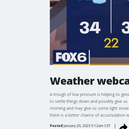
Weather webcas
A trough of low pressure is helping to gen
to settle things down and possibly give u
morning and may give us some light snow S
there is a better chance of accumulation w
Posted
January 20, 2023 5:12am CST