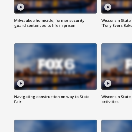
Milwaukee homicide, former security
Wisconsin State 
guard sentenced to life in prison
'Tony Evers Bake
Navigating construction on way to State
Wisconsin State 
Fair
activities