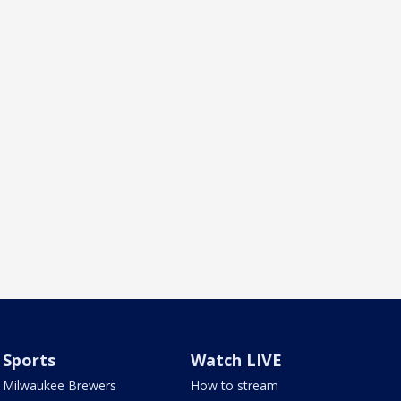
Sports
Watch LIVE
Milwaukee Brewers
How to stream