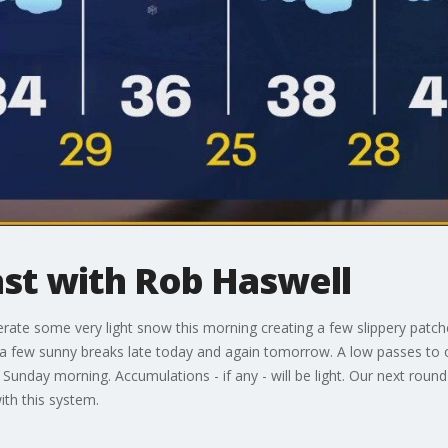
t with Rob Haswell
erate some very light snow this morning creating a few slippery patch
s a few sunny breaks late today and again tomorrow. A low passes to 
unday morning. Accumulations - if any - will be light. Our next rou
ith this system.