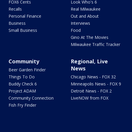
FOX6 Cents
Look Who's 6
Recalls
Real Milwaukee
Personal Finance
Out and About
Business
Interviews
Small Business
Food
Gino At The Movies
Milwaukee Traffic Tracker
Community
Regional, Live
News
Beer Garden Finder
Things To Do
Chicago News - FOX 32
Buddy Check 6
Minneapolis News - FOX 9
Project ADAM
Detroit News - FOX 2
Community Connection
LiveNOW from FOX
Fish Fry Finder