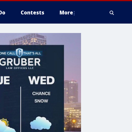
Do
Contests
More