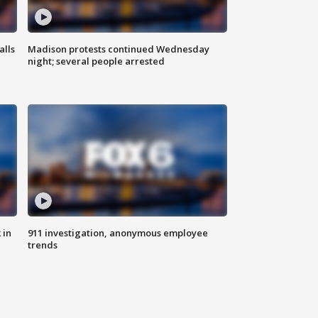
alls
Madison protests continued Wednesday
night; several people arrested
 in
911 investigation, anonymous employee
trends