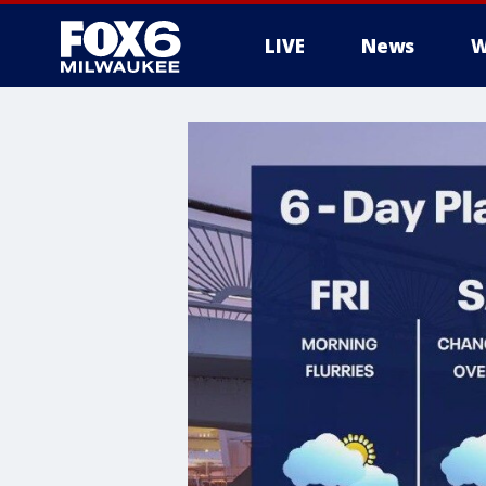
LIVE
News
W