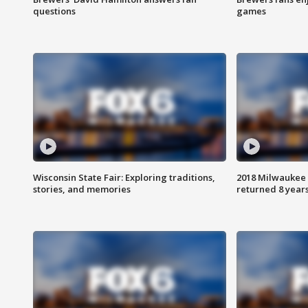
questions
games
Wisconsin State Fair: Exploring traditions,
2018 Milwaukee 
stories, and memories
returned 8 years