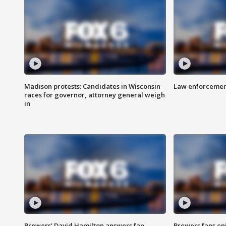
Madison protests: Candidates in Wisconsin
Law enforcement
races for governor, attorney general weigh
in
Brewers' David Hamilton answers fan
Brewers fans enj