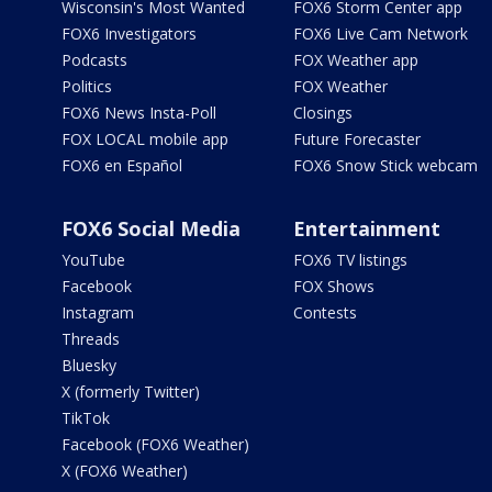
Wisconsin's Most Wanted
FOX6 Storm Center app
FOX6 Investigators
FOX6 Live Cam Network
Podcasts
FOX Weather app
Politics
FOX Weather
FOX6 News Insta-Poll
Closings
FOX LOCAL mobile app
Future Forecaster
FOX6 en Español
FOX6 Snow Stick webcam
FOX6 Social Media
Entertainment
YouTube
FOX6 TV listings
Facebook
FOX Shows
Instagram
Contests
Threads
Bluesky
X (formerly Twitter)
TikTok
Facebook (FOX6 Weather)
X (FOX6 Weather)