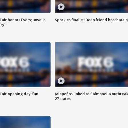
Fair honors Evers; unveils
Sporkies finalist: Deep friend horchata b
ry'
Fair opening day; fun
Jalapeños linked to Salmonella outbreak
27 states