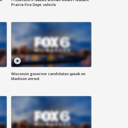
Prairie Fire Dept. vehicle
Wisconsin governor candidates speak on
Madison unrest