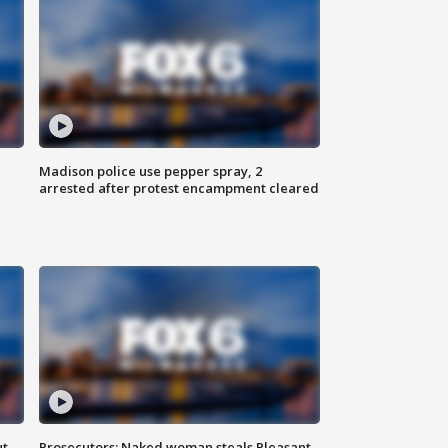
Madison police use pepper spray, 2
arrested after protest encampment cleared
ut
Prosecutors: Naked woman steals Pleasant