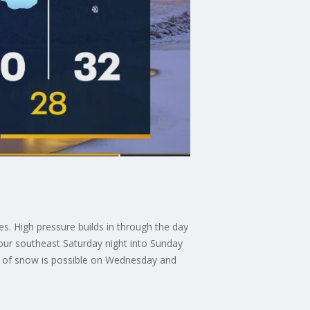
es. High pressure builds in through the day
our southeast Saturday night into Sunday
nd of snow is possible on Wednesday and