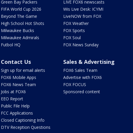
Green Bay Packers
LIVE FOX6 newscasts
FIFA World Cup 2026
Wis Live Desk: ICYMI
Beyond The Game
LiveNOW from FOX
High School Hot Shots
FOX Weather
Milwaukee Bucks
FOX Sports
Milwaukee Admirals
FOX Soul
Futbol HQ
FOX News Sunday
Contact Us
Sales & Advertising
Sign up for email alerts
FOX6 Sales Team
FOX6 Mobile Apps
Advertise with FOX6
FOX6 News Team
FOX FOCUS
Jobs at FOX6
Sponsored content
EEO Report
Public File Help
FCC Applications
Closed Captioning Info
DTV Reception Questions