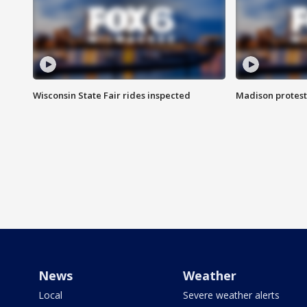
Wisconsin State Fair rides inspected
Madison protest
News
Weather
Local
Severe weather alerts