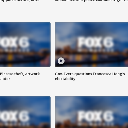
Picasso theft, artwork
Gov. Evers questions Francesca Hong’s
 later
electability