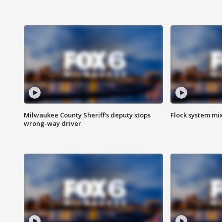
Milwaukee County Sheriff's deputy stops
Flock system mix
wrong-way driver