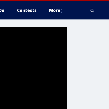
Do
Contests
More