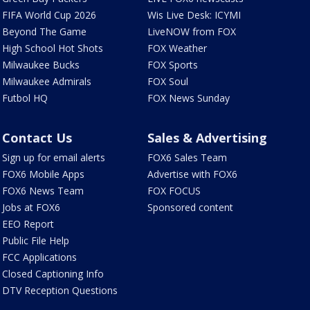
FIFA World Cup 2026
Wis Live Desk: ICYMI
Beyond The Game
LiveNOW from FOX
High School Hot Shots
FOX Weather
Milwaukee Bucks
FOX Sports
Milwaukee Admirals
FOX Soul
Futbol HQ
FOX News Sunday
Contact Us
Sales & Advertising
Sign up for email alerts
FOX6 Sales Team
FOX6 Mobile Apps
Advertise with FOX6
FOX6 News Team
FOX FOCUS
Jobs at FOX6
Sponsored content
EEO Report
Public File Help
FCC Applications
Closed Captioning Info
DTV Reception Questions