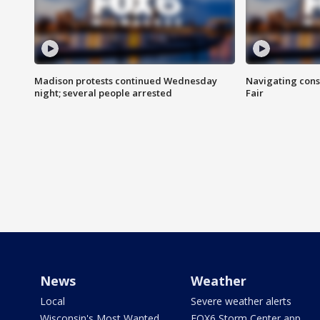
Madison protests continued Wednesday
Navigating cons
night; several people arrested
Fair
News
Weather
Local
Severe weather alerts
Wisconsin's Most Wanted
FOX6 Storm Center app