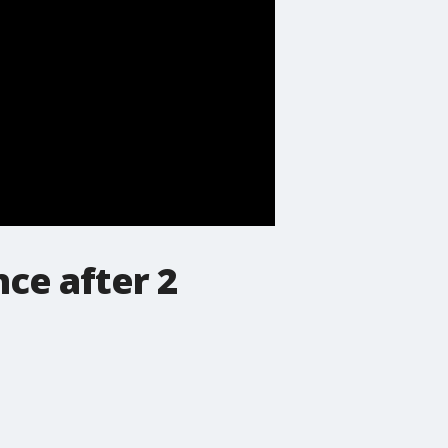
ce after 2