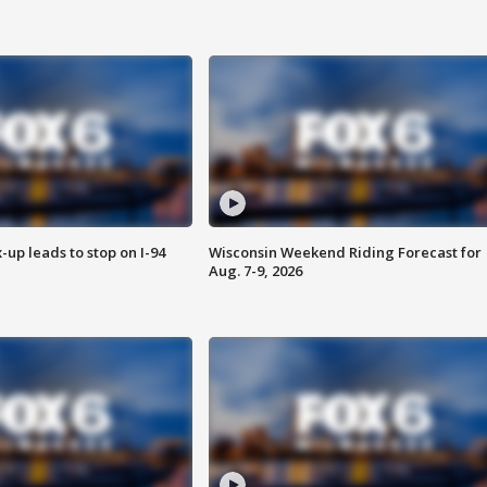
-up leads to stop on I-94
Wisconsin Weekend Riding Forecast for
Aug. 7-9, 2026