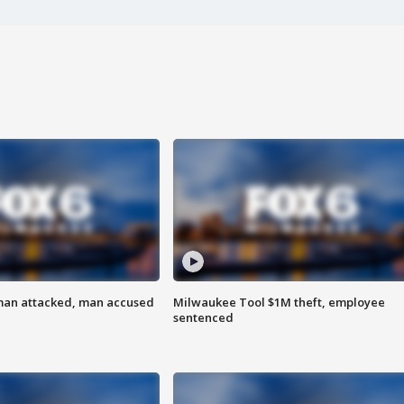
man attacked, man accused
Milwaukee Tool $1M theft, employee
sentenced