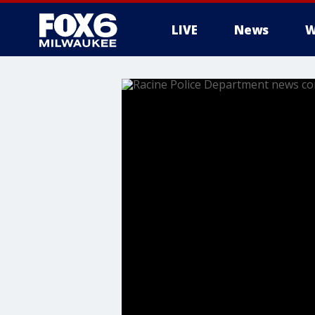
LIVE
News
W