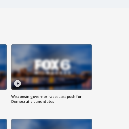
Wisconsin governor race: Last push for
Democratic candidates