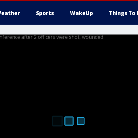
eather
Sports
WakeUp
Things To 