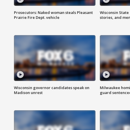
Prosecutors: Naked woman steals Pleasant
Wisconsin State 
Prairie Fire Dept. vehicle
stories, and me
Wisconsin governor candidates speak on
Milwaukee homic
Madison unrest
guard sentenced 