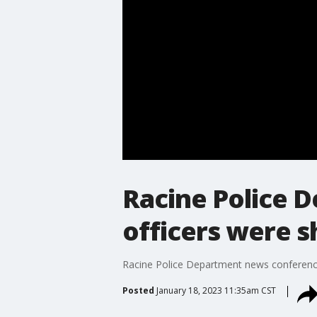
Racine Police 
officers were 
Racine Police Department news conference
Posted
January 18, 2023 11:35am CST