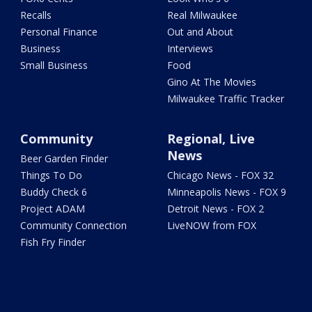
Recalls
Real Milwaukee
Personal Finance
Out and About
Business
Interviews
Small Business
Food
Gino At The Movies
Milwaukee Traffic Tracker
Community
Regional, Live
News
Beer Garden Finder
Things To Do
Chicago News - FOX 32
Buddy Check 6
Minneapolis News - FOX 9
Project ADAM
Detroit News - FOX 2
Community Connection
LiveNOW from FOX
Fish Fry Finder