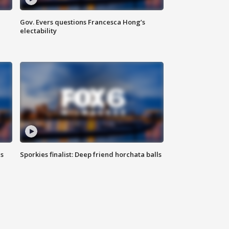
Gov. Evers questions Francesca Hong’s
electability
ls
Sporkies finalist: Deep friend horchata balls