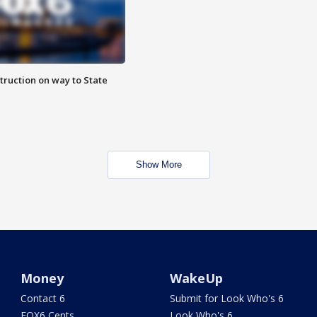
truction on way to State
Show More
Money
WakeUp
Contact 6
Submit for Look Who's 6
FOX6 Cents
Look Who's 6