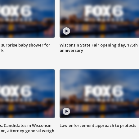
 surprise baby shower for
Wisconsin State Fair opening day, 175th
rk
anniversary
s: Candidates in Wisconsin
Law enforcement approach to protests
nor, attorney general weigh