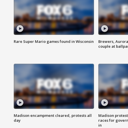
Rare Super Mario games found in Wisconsin
Brewers, Aurora
couple at ballpa
Madison encampment cleared, protests all
Madison protest
day
races for gover
in