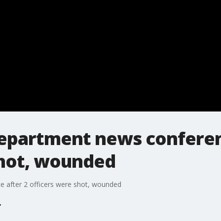
Department news conferen
shot, wounded
 after 2 officers were shot, wounded