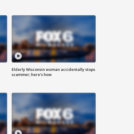
Elderly Wisconsin woman accidentally stops
scammer; here's how