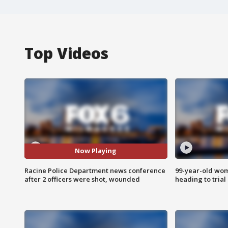
Top Videos
Now Playing
Racine Police Department news conference
99-year-old wo
after 2 officers were shot, wounded
heading to trial