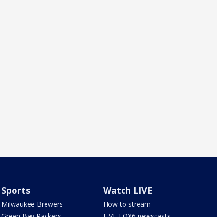
Sports
Watch LIVE
Milwaukee Brewers
How to stream
Green Bay Packers
LIVE FOX6 newscasts