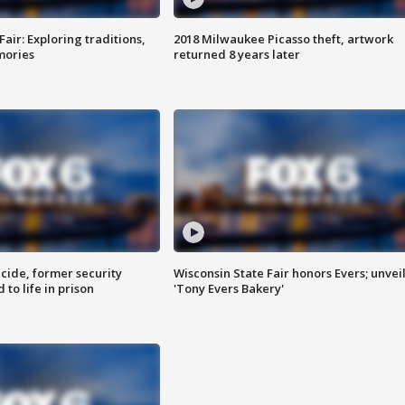
Fair: Exploring traditions,
2018 Milwaukee Picasso theft, artwork
mories
returned 8 years later
ide, former security
Wisconsin State Fair honors Evers; unvei
to life in prison
'Tony Evers Bakery'