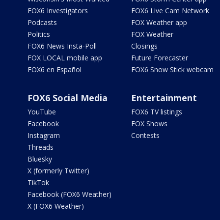
FOX6 Investigators
FOX6 Live Cam Network
Podcasts
FOX Weather app
Politics
FOX Weather
FOX6 News Insta-Poll
Closings
FOX LOCAL mobile app
Future Forecaster
FOX6 en Español
FOX6 Snow Stick webcam
FOX6 Social Media
Entertainment
YouTube
FOX6 TV listings
Facebook
FOX Shows
Instagram
Contests
Threads
Bluesky
X (formerly Twitter)
TikTok
Facebook (FOX6 Weather)
X (FOX6 Weather)