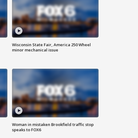
Wisconsin State Fair, America 250 Wheel
minor mechanical issue
Woman in mistaken Brookfield traffic stop
speaks to FOX6