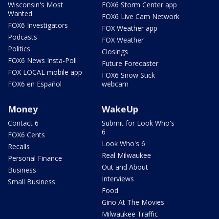
Wisconsin's Most
FOX6 Storm Center app
Wanted
FOX6 Live Cam Network
FOX6 Investigators
FOX Weather app
Podcasts
FOX Weather
Politics
Closings
FOX6 News Insta-Poll
Future Forecaster
FOX LOCAL mobile app
FOX6 Snow Stick
FOX6 en Español
webcam
Money
WakeUp
Contact 6
Submit for Look Who's
6
FOX6 Cents
Look Who's 6
Recalls
Real Milwaukee
Personal Finance
Out and About
Business
Interviews
Small Business
Food
Gino At The Movies
Milwaukee Traffic