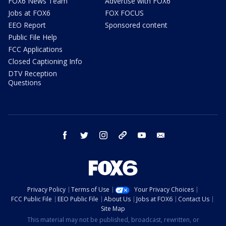
FOX6 News Team
Advertise with FOX6
Jobs at FOX6
FOX FOCUS
EEO Report
Sponsored content
Public File Help
FCC Applications
Closed Captioning Info
DTV Reception
Questions
facebook
twitter
instagram
threads
youtube
email
Privacy Policy
Terms of Use
Your Privacy Choices
FCC Public File
EEO Public File
About Us
Jobs at FOX6
Contact Us
Site Map
This material may not be published, broadcast, rewritten, or