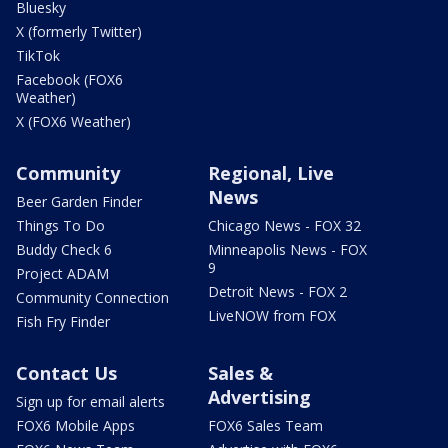
Bluesky
X (formerly Twitter)
TikTok
Facebook (FOX6
Weather)
X (FOX6 Weather)
Community
Regional, Live
News
Beer Garden Finder
Things To Do
Chicago News - FOX 32
Buddy Check 6
Minneapolis News - FOX
9
Project ADAM
Detroit News - FOX 2
Community Connection
LiveNOW from FOX
Fish Fry Finder
Contact Us
Sales &
Advertising
Sign up for email alerts
FOX6 Mobile Apps
FOX6 Sales Team