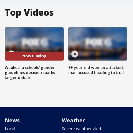
Top Videos
Now Playing
Waukesha schools' gender
99-year-old woman attacked,
guidelines decision sparks
man accused heading to trial
larger debate
News
Weather
Local
Severe weather alerts