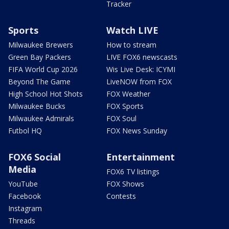
Tracker
Sports
Watch LIVE
Milwaukee Brewers
How to stream
Green Bay Packers
LIVE FOX6 newscasts
FIFA World Cup 2026
Wis Live Desk: ICYMI
Beyond The Game
LiveNOW from FOX
High School Hot Shots
FOX Weather
Milwaukee Bucks
FOX Sports
Milwaukee Admirals
FOX Soul
Futbol HQ
FOX News Sunday
FOX6 Social
Entertainment
Media
FOX6 TV listings
YouTube
FOX Shows
Facebook
Contests
Instagram
Threads