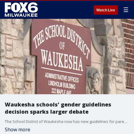
☰
Watch Live
Waukesha schools' gender guidelines
decision sparks larger debate
The School District of Waukesha now has new guidelines for parental rights as it related to students' gender identity and sexuality.
Show more