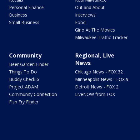
Personal Finance
Out and About
Business
Interviews
Small Business
Food
Gino At The Movies
Milwaukee Traffic Tracker
Community
Regional, Live
News
Beer Garden Finder
Things To Do
Chicago News - FOX 32
Buddy Check 6
Minneapolis News - FOX 9
Project ADAM
Detroit News - FOX 2
Community Connection
LiveNOW from FOX
Fish Fry Finder