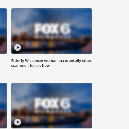
Elderly Wisconsin woman accidentally stops
scammer; here's how