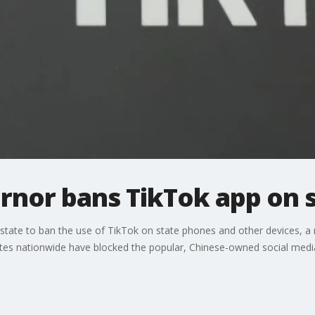
rnor bans TikTok app on 
state to ban the use of TikTok on state phones and other devices, 
tates nationwide have blocked the popular, Chinese-owned social medi