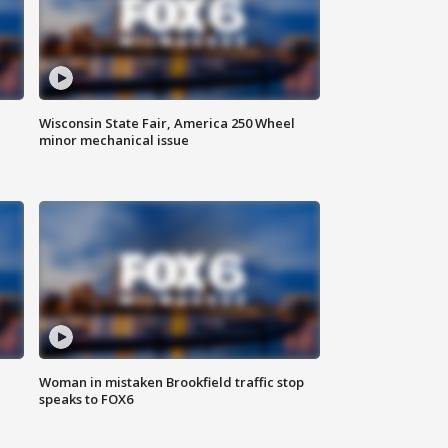
Wisconsin State Fair, America 250 Wheel
minor mechanical issue
Woman in mistaken Brookfield traffic stop
speaks to FOX6