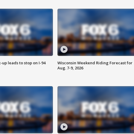
-up leads to stop on I-94
Wisconsin Weekend Riding Forecast for
Aug. 7-9, 2026