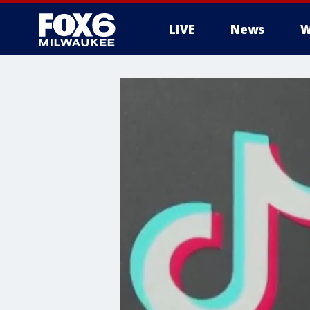
LIVE
News
W