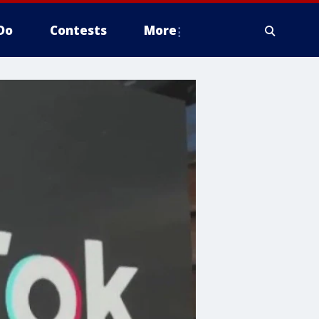
Do
Contests
More