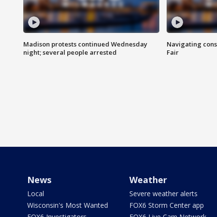
Madison protests continued Wednesday
Navigating cons
night; several people arrested
Fair
News
Weather
Local
Severe weather alerts
Wisconsin's Most Wanted
FOX6 Storm Center app
FOX6 Investigators
FOX6 Live Cam Network