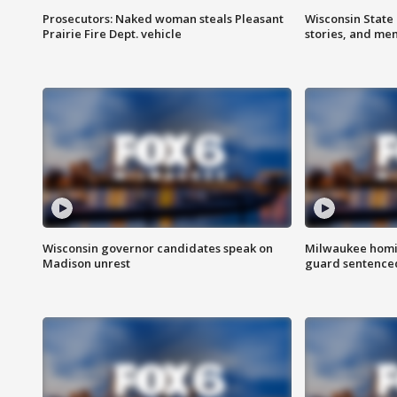
Prosecutors: Naked woman steals Pleasant
Wisconsin State 
Prairie Fire Dept. vehicle
stories, and me
Wisconsin governor candidates speak on
Milwaukee homic
Madison unrest
guard sentenced 