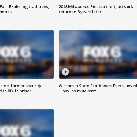
Fair: Exploring traditions,
2018 Milwaukee Picasso theft, artwork
mories
returned 8 years later
ide, former security
Wisconsin State Fair honors Evers; unvei
to life in prison
'Tony Evers Bakery'