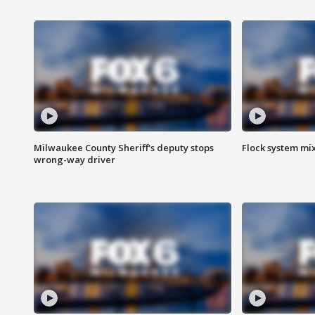
Milwaukee County Sheriff's deputy stops
Flock system mix
wrong-way driver