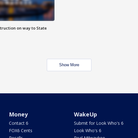
truction on way to State
Show More
Money
WakeUp
Contact 6
Submit for Look Who's 6
FOX6 Cents
Look Who's 6
Recalls
Real Milwaukee