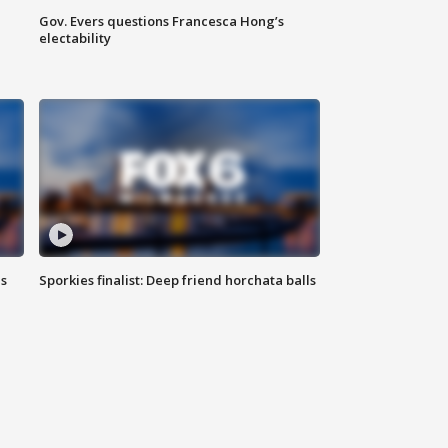
Gov. Evers questions Francesca Hong’s
electability
ls
Sporkies finalist: Deep friend horchata balls