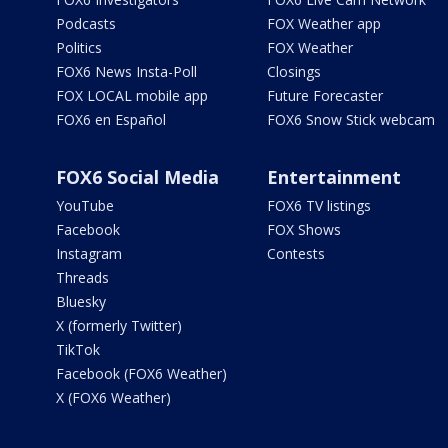
Podcasts
FOX Weather app
Politics
FOX Weather
FOX6 News Insta-Poll
Closings
FOX LOCAL mobile app
Future Forecaster
FOX6 en Español
FOX6 Snow Stick webcam
FOX6 Social Media
Entertainment
YouTube
FOX6 TV listings
Facebook
FOX Shows
Instagram
Contests
Threads
Bluesky
X (formerly Twitter)
TikTok
Facebook (FOX6 Weather)
X (FOX6 Weather)