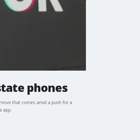
state phones
a move that comes amid a push for a
a app.