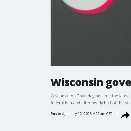
Wisconsin gove
Wisconsin on Thursday became the latest 
federal ban and after nearly half of the s
Posted
January 12, 2023 4:22pm CST