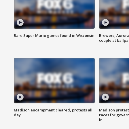
Rare Super Mario games found in Wisconsin
Brewers, Aurora
couple at ballpa
Madison encampment cleared, protests all
Madison protest
day
races for gover
in