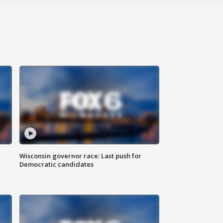
Wisconsin governor race: Last push for
Democratic candidates