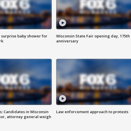
 surprise baby shower for
Wisconsin State Fair opening day, 175th
rk
anniversary
s: Candidates in Wisconsin
Law enforcement approach to protests
nor, attorney general weigh