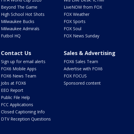
Beyond The Game
LiveNOW from FOX
High School Hot Shots
FOX Weather
Milwaukee Bucks
FOX Sports
Milwaukee Admirals
FOX Soul
Futbol HQ
FOX News Sunday
Contact Us
Sales & Advertising
Sign up for email alerts
FOX6 Sales Team
FOX6 Mobile Apps
Advertise with FOX6
FOX6 News Team
FOX FOCUS
Jobs at FOX6
Sponsored content
EEO Report
Public File Help
FCC Applications
Closed Captioning Info
DTV Reception Questions