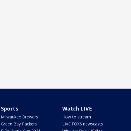
Sports
Watch LIVE
Milwaukee Brewers
How to stream
Green Bay Packers
LIVE FOX6 newscasts
FIFA World Cup 2026
Wis Live Desk: ICYMI