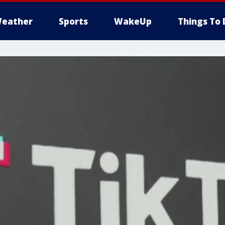
eather
Sports
WakeUp
Things To 