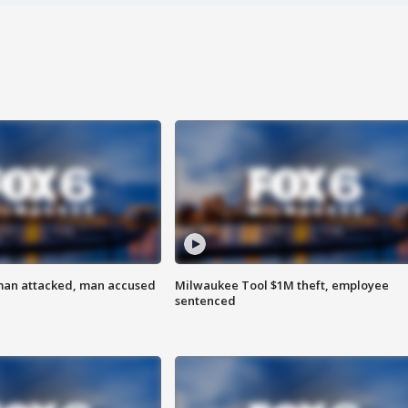
man attacked, man accused
Milwaukee Tool $1M theft, employee
sentenced