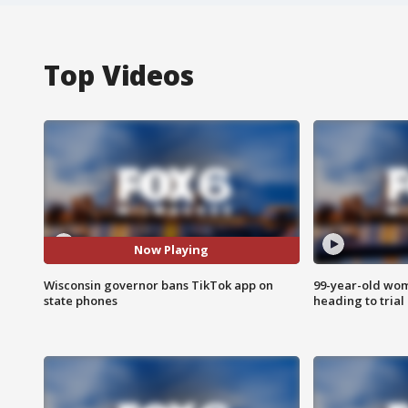
Top Videos
Now Playing
Wisconsin governor bans TikTok app on
99-year-old wo
state phones
heading to trial