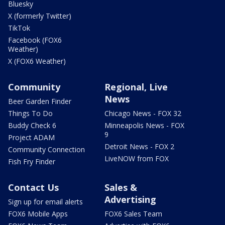
Bluesky
X (formerly Twitter)
TikTok
Facebook (FOX6
Weather)
X (FOX6 Weather)
Community
Regional, Live
News
Beer Garden Finder
Things To Do
Chicago News - FOX 32
Buddy Check 6
Minneapolis News - FOX
9
Project ADAM
Detroit News - FOX 2
Community Connection
LiveNOW from FOX
Fish Fry Finder
Contact Us
Sales &
Advertising
Sign up for email alerts
FOX6 Mobile Apps
FOX6 Sales Team