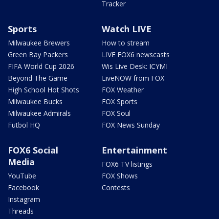
Tracker
Sports
Watch LIVE
Milwaukee Brewers
How to stream
Green Bay Packers
LIVE FOX6 newscasts
FIFA World Cup 2026
Wis Live Desk: ICYMI
Beyond The Game
LiveNOW from FOX
High School Hot Shots
FOX Weather
Milwaukee Bucks
FOX Sports
Milwaukee Admirals
FOX Soul
Futbol HQ
FOX News Sunday
FOX6 Social
Entertainment
Media
FOX6 TV listings
YouTube
FOX Shows
Facebook
Contests
Instagram
Threads