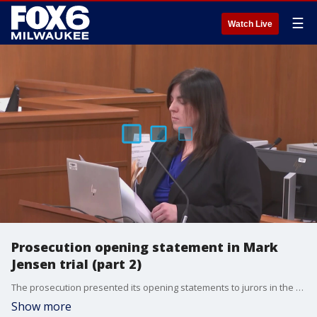
☰
Watch Live
Prosecution opening statement in Mark
Jensen trial (part 2)
The prosecution presented its opening statements to jurors in the Mark Jensen trial in Kenosha. After an objection after the first 20 minutes of the statement, the prosecution team resumed.
Show more