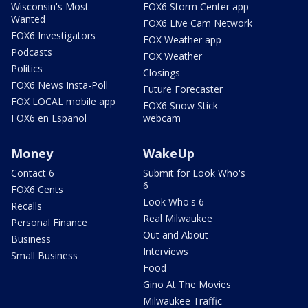
Wisconsin's Most
FOX6 Storm Center app
Wanted
FOX6 Live Cam Network
FOX6 Investigators
FOX Weather app
Podcasts
FOX Weather
Politics
Closings
FOX6 News Insta-Poll
Future Forecaster
FOX LOCAL mobile app
FOX6 Snow Stick
FOX6 en Español
webcam
Money
WakeUp
Contact 6
Submit for Look Who's
6
FOX6 Cents
Look Who's 6
Recalls
Real Milwaukee
Personal Finance
Out and About
Business
Interviews
Small Business
Food
Gino At The Movies
Milwaukee Traffic