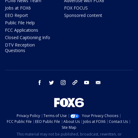
FOX6 News Team
Advertise with FOX6
Jobs at FOX6
FOX FOCUS
EEO Report
Sponsored content
Public File Help
FCC Applications
Closed Captioning Info
DTV Reception
Questions
facebook
twitter
instagram
threads
youtube
email
Privacy Policy
Terms of Use
Your Privacy Choices
FCC Public File
EEO Public File
About Us
Jobs at FOX6
Contact Us
Site Map
This material may not be published, broadcast, rewritten, or