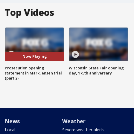
Top Videos
Now Playing
Prosecution opening
Wisconsin State Fair opening
statement in Mark Jensen trial
day, 175th anniversary
(part 2)
News
Weather
Local
Severe weather alerts