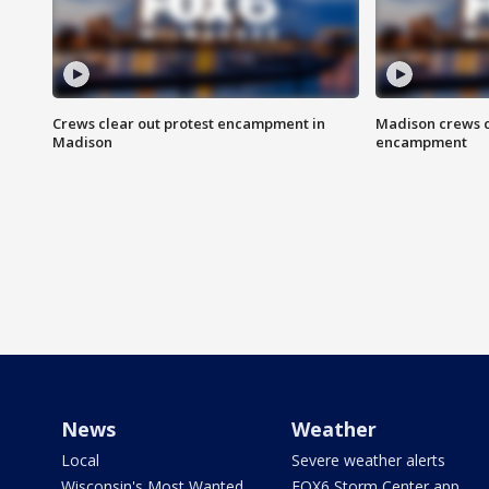
Crews clear out protest encampment in
Madison crews c
Madison
encampment
News
Weather
Local
Severe weather alerts
Wisconsin's Most Wanted
FOX6 Storm Center app