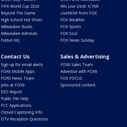
FIFA World Cup 2026
Wis Live Desk: ICYMI
Beyond The Game
LiveNOW from FOX
High School Hot Shots
FOX Weather
Milwaukee Bucks
FOX Sports
Milwaukee Admirals
FOX Soul
Futbol HQ
FOX News Sunday
Contact Us
Sales & Advertising
Sign up for email alerts
FOX6 Sales Team
FOX6 Mobile Apps
Advertise with FOX6
FOX6 News Team
FOX FOCUS
Jobs at FOX6
Sponsored content
EEO Report
Public File Help
FCC Applications
Closed Captioning Info
DTV Reception Questions