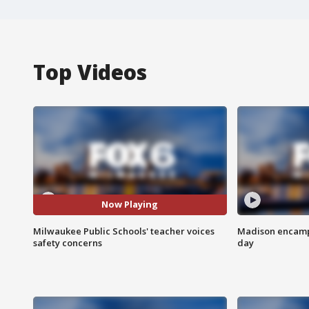
Top Videos
Now Playing
Milwaukee Public Schools' teacher voices
Madison encampm
safety concerns
day