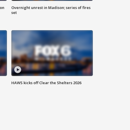
 on
Overnight unrest in Madison; series of fires
set
HAWS kicks off Clear the Shelters 2026