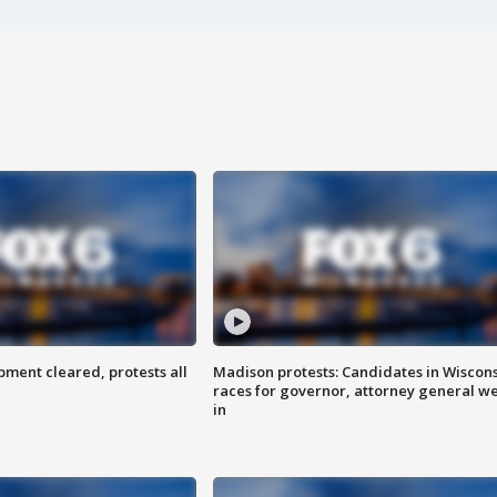
ent cleared, protests all
Madison protests: Candidates in Wiscon
races for governor, attorney general w
in