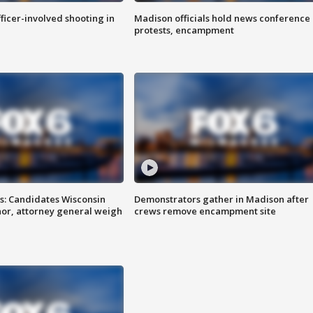
fficer-involved shooting in
Madison officials hold news conference
protests, encampment
s: Candidates Wisconsin
Demonstrators gather in Madison after
nor, attorney general weigh
crews remove encampment site