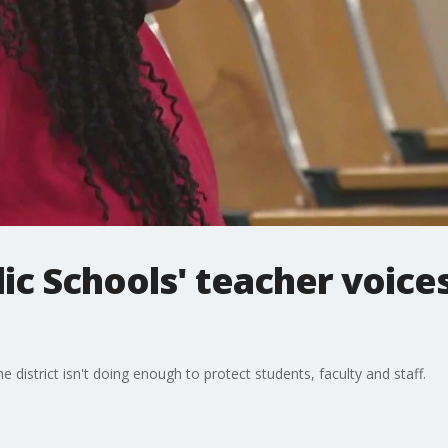
c Schools' teacher voice
 district isn't doing enough to protect students, faculty and staff.