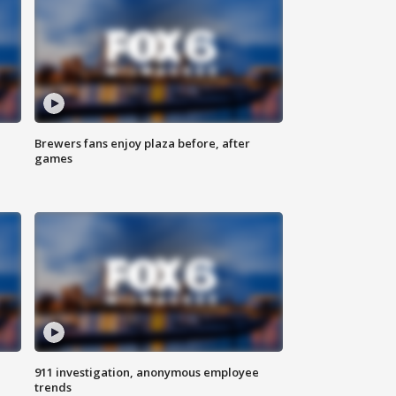
Brewers fans enjoy plaza before, after
games
911 investigation, anonymous employee
trends