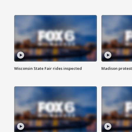
Wisconsin State Fair rides inspected
Madison protest