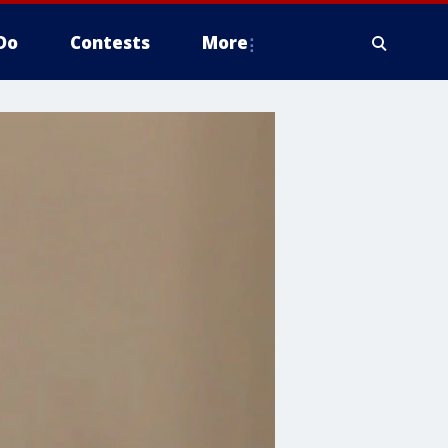
Do
Contests
More