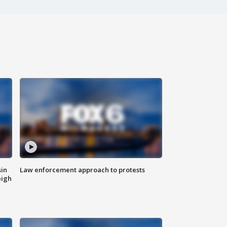
sin
Law enforcement approach to protests
eigh