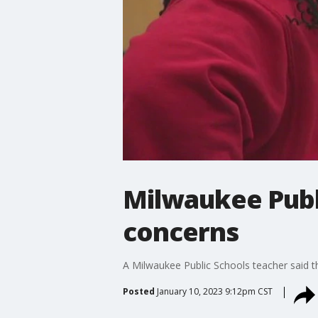
Milwaukee Publi
concerns
A Milwaukee Public Schools teacher said the
Posted
January 10, 2023 9:12pm CST