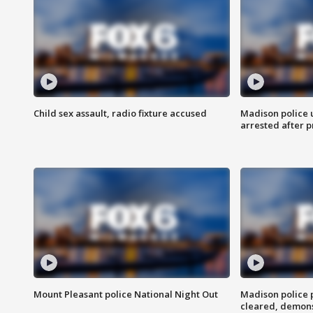
Child sex assault, radio fixture accused
Madison police 
arrested after 
Mount Pleasant police National Night Out
Madison police
cleared, demons