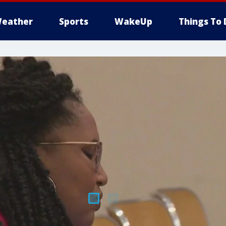
eather
Sports
WakeUp
Things To 