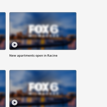
New apartments open in Racine