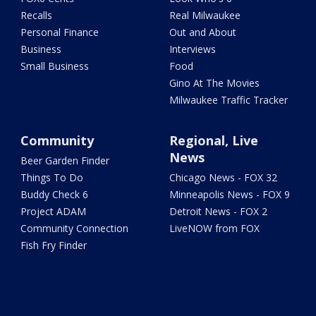
Recalls
Real Milwaukee
Personal Finance
Out and About
Business
Interviews
Small Business
Food
Gino At The Movies
Milwaukee Traffic Tracker
Community
Regional, Live
News
Beer Garden Finder
Things To Do
Chicago News - FOX 32
Buddy Check 6
Minneapolis News - FOX 9
Project ADAM
Detroit News - FOX 2
Community Connection
LiveNOW from FOX
Fish Fry Finder