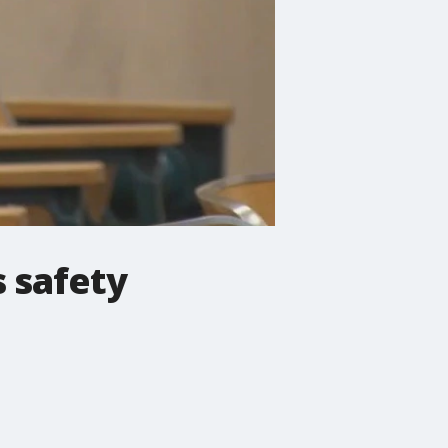
s safety