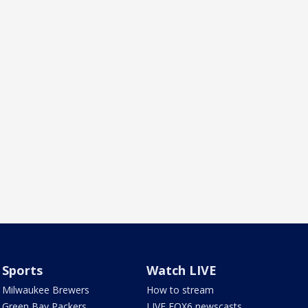
Sports
Watch LIVE
Milwaukee Brewers
How to stream
Green Bay Packers
LIVE FOX6 newscasts