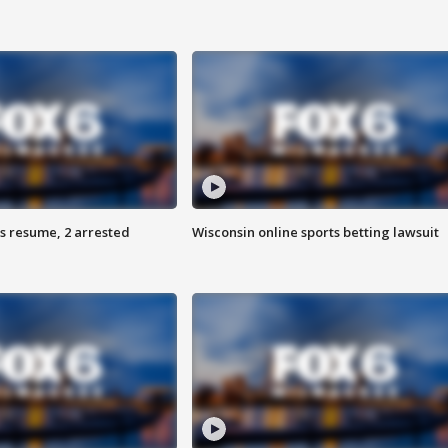
s resume, 2 arrested
Wisconsin online sports betting lawsuit