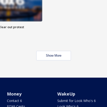
lear out protest
Show More
Money
WakeUp
Contact 6
Submit for Look Who's 6
FOX6 Cents
Look Who's 6