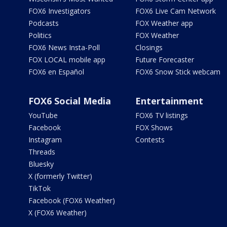
FOX6 Investigators
FOX6 Live Cam Network
Podcasts
FOX Weather app
Politics
FOX Weather
FOX6 News Insta-Poll
Closings
FOX LOCAL mobile app
Future Forecaster
FOX6 en Español
FOX6 Snow Stick webcam
FOX6 Social Media
Entertainment
YouTube
FOX6 TV listings
Facebook
FOX Shows
Instagram
Contests
Threads
Bluesky
X (formerly Twitter)
TikTok
Facebook (FOX6 Weather)
X (FOX6 Weather)