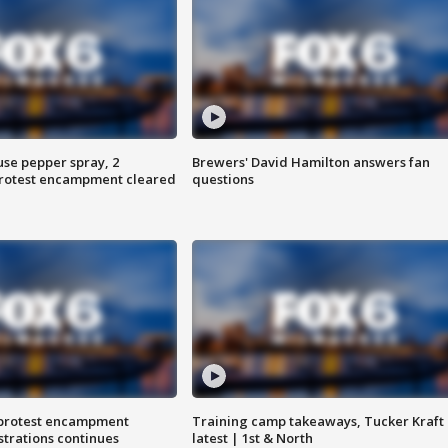
use pepper spray, 2
Brewers' David Hamilton answers fan
protest encampment cleared
questions
 protest encampment
Training camp takeaways, Tucker Kraft
trations continues
latest | 1st & North