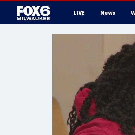
LIVE
News
W