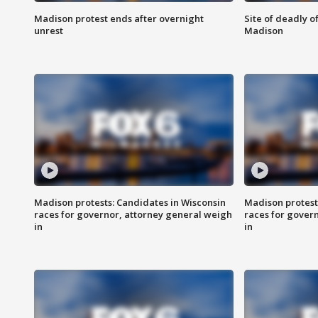
Madison protest ends after overnight
Site of deadly o
unrest
Madison
Madison protests: Candidates in Wisconsin
Madison protest
races for governor, attorney general weigh
races for gover
in
in