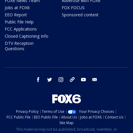
FOX6 News Team
Advertise with FOX6
Jobs at FOX6
FOX FOCUS
EEO Report
Sponsored content
Public File Help
FCC Applications
Closed Captioning Info
DTV Reception
Questions
facebook
twitter
instagram
threads
youtube
email
Privacy Policy
Terms of Use
Your Privacy Choices
FCC Public File
EEO Public File
About Us
Jobs at FOX6
Contact Us
Site Map
This material may not be published, broadcast, rewritten, or