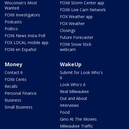
Wisconsin's Most
FOX6 Storm Center app
Wanted
FOX6 Live Cam Network
FOX6 Investigators
FOX Weather app
Podcasts
FOX Weather
Politics
Closings
FOX6 News Insta-Poll
Future Forecaster
FOX LOCAL mobile app
FOX6 Snow Stick
FOX6 en Español
webcam
Money
WakeUp
Contact 6
Submit for Look Who's
6
FOX6 Cents
Look Who's 6
Recalls
Real Milwaukee
Personal Finance
Out and About
Business
Interviews
Small Business
Food
Gino At The Movies
Milwaukee Traffic