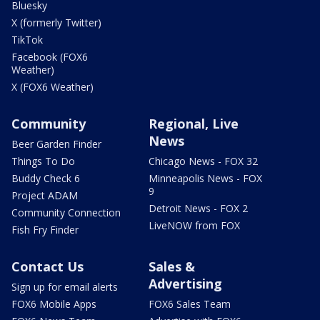
Bluesky
X (formerly Twitter)
TikTok
Facebook (FOX6
Weather)
X (FOX6 Weather)
Community
Regional, Live
News
Beer Garden Finder
Things To Do
Chicago News - FOX 32
Buddy Check 6
Minneapolis News - FOX
9
Project ADAM
Detroit News - FOX 2
Community Connection
LiveNOW from FOX
Fish Fry Finder
Contact Us
Sales &
Advertising
Sign up for email alerts
FOX6 Mobile Apps
FOX6 Sales Team