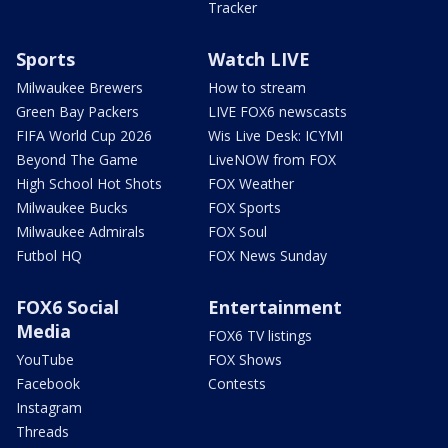
Tracker
Sports
Watch LIVE
Milwaukee Brewers
How to stream
Green Bay Packers
LIVE FOX6 newscasts
FIFA World Cup 2026
Wis Live Desk: ICYMI
Beyond The Game
LiveNOW from FOX
High School Hot Shots
FOX Weather
Milwaukee Bucks
FOX Sports
Milwaukee Admirals
FOX Soul
Futbol HQ
FOX News Sunday
FOX6 Social
Entertainment
Media
FOX6 TV listings
YouTube
FOX Shows
Facebook
Contests
Instagram
Threads