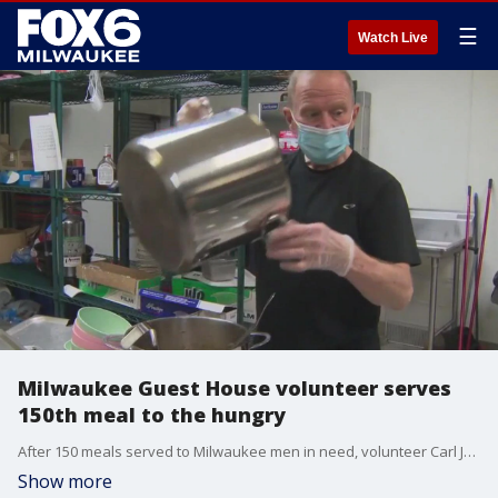
☰
Watch Live
Milwaukee Guest House volunteer serves
150th meal to the hungry
After 150 meals served to Milwaukee men in need, volunteer Carl Johnson says he's learned "to serve a good dessert" as that "seems to cover any deficiencies in the meal."
Show more