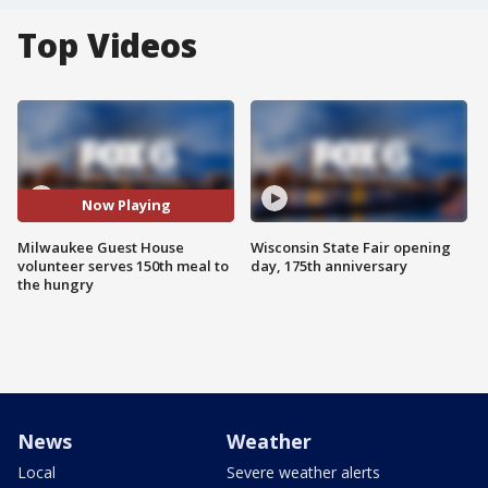
Top Videos
Now Playing
Milwaukee Guest House
Wisconsin State Fair opening
volunteer serves 150th meal to
day, 175th anniversary
the hungry
News
Weather
Local
Severe weather alerts