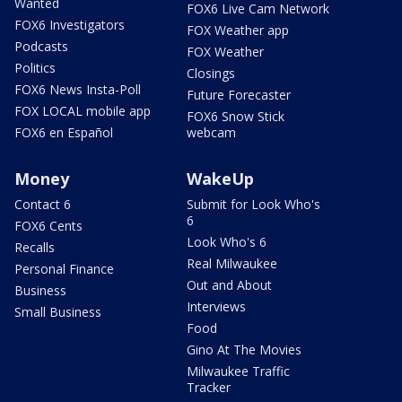
Wanted
FOX6 Live Cam Network
FOX6 Investigators
FOX Weather app
Podcasts
FOX Weather
Politics
Closings
FOX6 News Insta-Poll
Future Forecaster
FOX LOCAL mobile app
FOX6 Snow Stick
FOX6 en Español
webcam
Money
WakeUp
Contact 6
Submit for Look Who's
6
FOX6 Cents
Look Who's 6
Recalls
Real Milwaukee
Personal Finance
Out and About
Business
Interviews
Small Business
Food
Gino At The Movies
Milwaukee Traffic
Tracker