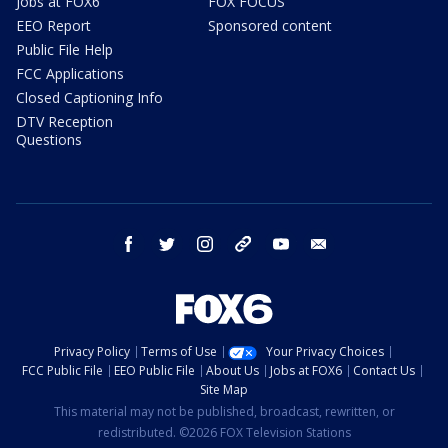
Jobs at FOX6
FOX FOCUS
EEO Report
Sponsored content
Public File Help
FCC Applications
Closed Captioning Info
DTV Reception
Questions
facebook
twitter
instagram
threads
youtube
email
Privacy Policy
Terms of Use
Your Privacy Choices
FCC Public File
EEO Public File
About Us
Jobs at FOX6
Contact Us
Site Map
This material may not be published, broadcast, rewritten, or
redistributed. ©2026 FOX Television Stations