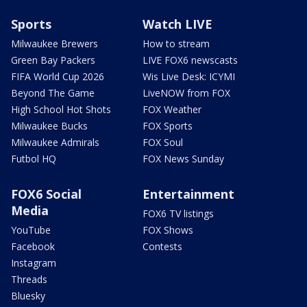
Sports
Watch LIVE
Milwaukee Brewers
How to stream
Green Bay Packers
LIVE FOX6 newscasts
FIFA World Cup 2026
Wis Live Desk: ICYMI
Beyond The Game
LiveNOW from FOX
High School Hot Shots
FOX Weather
Milwaukee Bucks
FOX Sports
Milwaukee Admirals
FOX Soul
Futbol HQ
FOX News Sunday
FOX6 Social
Entertainment
Media
FOX6 TV listings
YouTube
FOX Shows
Facebook
Contests
Instagram
Threads
Bluesky