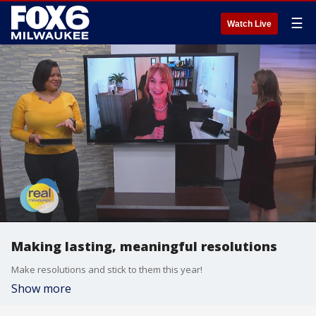
☰
Watch Live
Making lasting, meaningful resolutions
Make resolutions and stick to them this year!
Show more