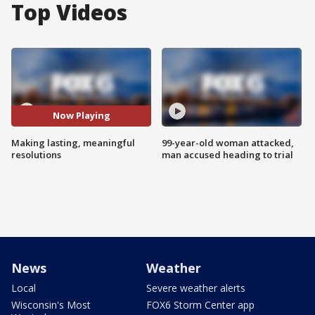
Top Videos
Now Playing
Making lasting, meaningful
99-year-old woman attacked,
resolutions
man accused heading to trial
News
Weather
Local
Severe weather alerts
Wisconsin's Most
FOX6 Storm Center app