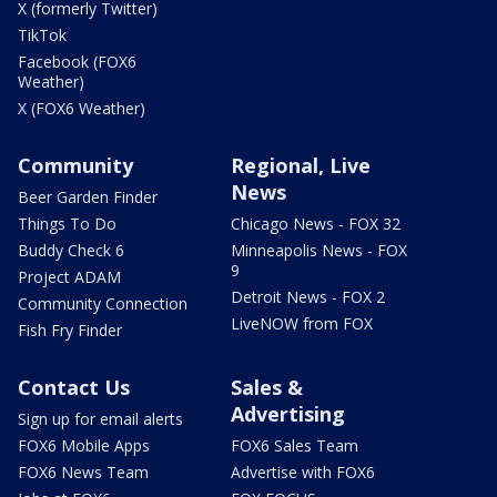
X (formerly Twitter)
TikTok
Facebook (FOX6
Weather)
X (FOX6 Weather)
Community
Regional, Live
News
Beer Garden Finder
Things To Do
Chicago News - FOX 32
Buddy Check 6
Minneapolis News - FOX
9
Project ADAM
Detroit News - FOX 2
Community Connection
LiveNOW from FOX
Fish Fry Finder
Contact Us
Sales &
Advertising
Sign up for email alerts
FOX6 Mobile Apps
FOX6 Sales Team
FOX6 News Team
Advertise with FOX6