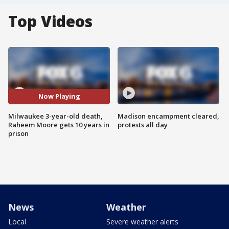
Top Videos
Now Playing
Milwaukee 3-year-old death,
Madison encampment cleared,
Raheem Moore gets 10 years in
protests all day
prison
News
Weather
Local
Severe weather alerts