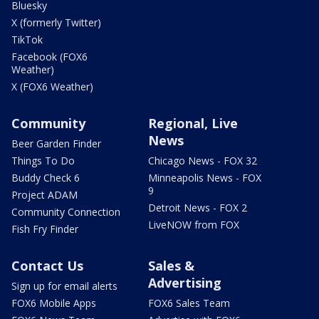
Bluesky
X (formerly Twitter)
TikTok
Facebook (FOX6
Weather)
X (FOX6 Weather)
Community
Regional, Live
News
Beer Garden Finder
Things To Do
Chicago News - FOX 32
Buddy Check 6
Minneapolis News - FOX
9
Project ADAM
Detroit News - FOX 2
Community Connection
LiveNOW from FOX
Fish Fry Finder
Contact Us
Sales &
Advertising
Sign up for email alerts
FOX6 Mobile Apps
FOX6 Sales Team