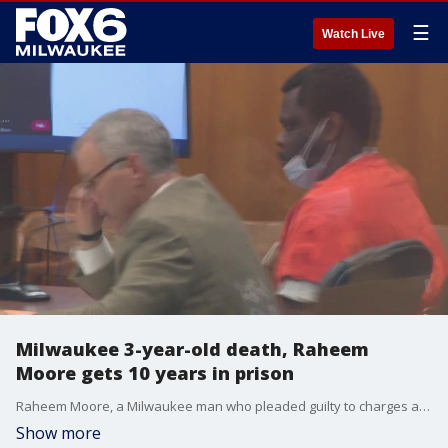
☰
Watch Live
Milwaukee 3-year-old death, Raheem
Moore gets 10 years in prison
Raheem Moore, a Milwaukee man who pleaded guilty to charges associated with the death of a 3-year-old boy in July 2022, was sentenced to 10 years in prison.
Show more