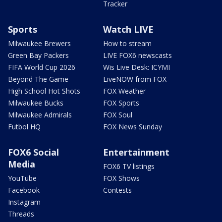
Tracker
Sports
Watch LIVE
Milwaukee Brewers
How to stream
Green Bay Packers
LIVE FOX6 newscasts
FIFA World Cup 2026
Wis Live Desk: ICYMI
Beyond The Game
LiveNOW from FOX
High School Hot Shots
FOX Weather
Milwaukee Bucks
FOX Sports
Milwaukee Admirals
FOX Soul
Futbol HQ
FOX News Sunday
FOX6 Social
Entertainment
Media
FOX6 TV listings
YouTube
FOX Shows
Facebook
Contests
Instagram
Threads