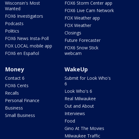
Wisconsin's Most
FOX6 Storm Center app
Wanted
FOX6 Live Cam Network
FOX6 Investigators
FOX Weather app
Podcasts
FOX Weather
Politics
Closings
FOX6 News Insta-Poll
Future Forecaster
FOX LOCAL mobile app
FOX6 Snow Stick
FOX6 en Español
webcam
Money
WakeUp
Contact 6
Submit for Look Who's
6
FOX6 Cents
Look Who's 6
Recalls
Real Milwaukee
Personal Finance
Out and About
Business
Interviews
Small Business
Food
Gino At The Movies
Milwaukee Traffic