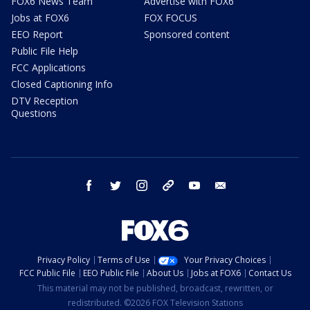
FOX6 News Team
Advertise with FOX6
Jobs at FOX6
FOX FOCUS
EEO Report
Sponsored content
Public File Help
FCC Applications
Closed Captioning Info
DTV Reception
Questions
facebook
twitter
instagram
threads
youtube
email
Privacy Policy
Terms of Use
Your Privacy Choices
FCC Public File
EEO Public File
About Us
Jobs at FOX6
Contact Us
This material may not be published, broadcast, rewritten, or
redistributed. ©2026 FOX Television Stations