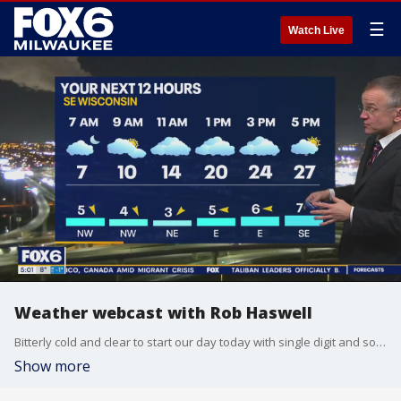
☰
Watch Live
Weather webcast with Rob Haswell
Bitterly cold and clear to start our day today with single digit and some subzero reading by dawn. We do warm later today and tonight to get to near 30 by midnight. We should stay dry today but snow starts overnight and becomes heavy by Thursday. Winter Weather Advisory begins at 9am Thursday with a Winter Storm Watch going into effect at 6pm on Thursday and lasting into Saturday morning.
Show more