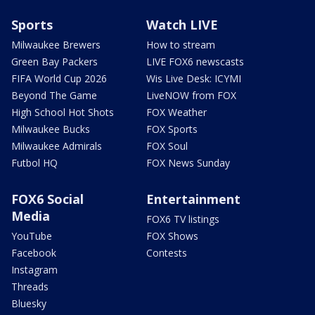
Sports
Watch LIVE
Milwaukee Brewers
How to stream
Green Bay Packers
LIVE FOX6 newscasts
FIFA World Cup 2026
Wis Live Desk: ICYMI
Beyond The Game
LiveNOW from FOX
High School Hot Shots
FOX Weather
Milwaukee Bucks
FOX Sports
Milwaukee Admirals
FOX Soul
Futbol HQ
FOX News Sunday
FOX6 Social
Entertainment
Media
FOX6 TV listings
YouTube
FOX Shows
Facebook
Contests
Instagram
Threads
Bluesky