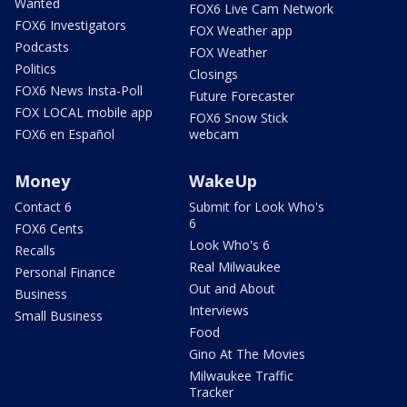
Wanted
FOX6 Live Cam Network
FOX6 Investigators
FOX Weather app
Podcasts
FOX Weather
Politics
Closings
FOX6 News Insta-Poll
Future Forecaster
FOX LOCAL mobile app
FOX6 Snow Stick
FOX6 en Español
webcam
Money
WakeUp
Contact 6
Submit for Look Who's
6
FOX6 Cents
Look Who's 6
Recalls
Real Milwaukee
Personal Finance
Out and About
Business
Interviews
Small Business
Food
Gino At The Movies
Milwaukee Traffic
Tracker