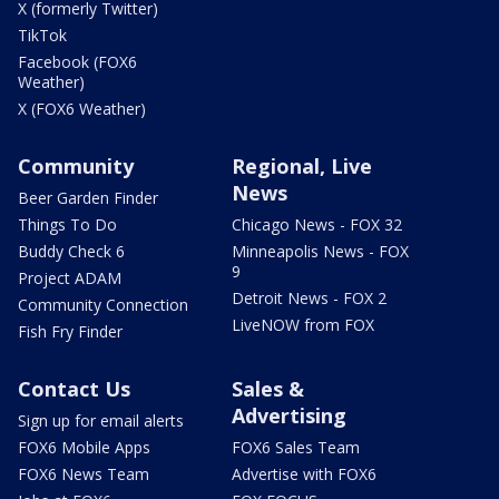
X (formerly Twitter)
TikTok
Facebook (FOX6
Weather)
X (FOX6 Weather)
Community
Regional, Live
News
Beer Garden Finder
Things To Do
Chicago News - FOX 32
Buddy Check 6
Minneapolis News - FOX
9
Project ADAM
Detroit News - FOX 2
Community Connection
LiveNOW from FOX
Fish Fry Finder
Contact Us
Sales &
Advertising
Sign up for email alerts
FOX6 Mobile Apps
FOX6 Sales Team
FOX6 News Team
Advertise with FOX6