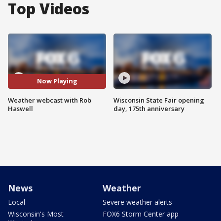
Top Videos
Now Playing
Weather webcast with Rob
Wisconsin State Fair opening
Haswell
day, 175th anniversary
News
Weather
Local
Severe weather alerts
Wisconsin's Most
FOX6 Storm Center app