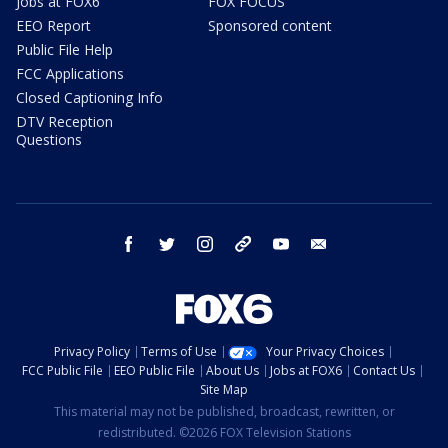
Jobs at FOX6
FOX FOCUS
EEO Report
Sponsored content
Public File Help
FCC Applications
Closed Captioning Info
DTV Reception
Questions
facebook
twitter
instagram
threads
youtube
email
Privacy Policy
Terms of Use
Your Privacy Choices
FCC Public File
EEO Public File
About Us
Jobs at FOX6
Contact Us
Site Map
This material may not be published, broadcast, rewritten, or
redistributed. ©2026 FOX Television Stations