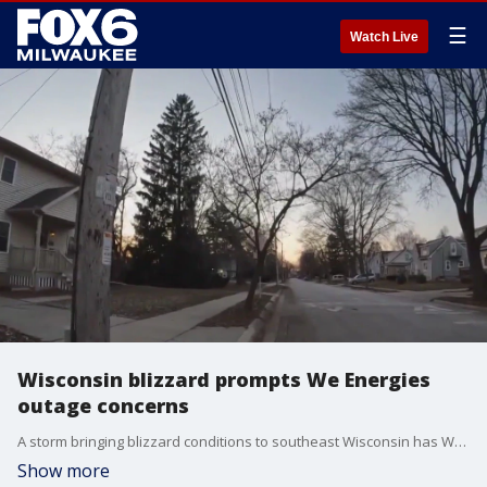
☰
Watch Live
Wisconsin blizzard prompts We Energies
outage concerns
A storm bringing blizzard conditions to southeast Wisconsin has We Energies warning of potential power outages amid Christmas celebrations.
Show more