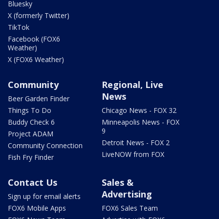
Bluesky
X (formerly Twitter)
TikTok
Facebook (FOX6
Weather)
X (FOX6 Weather)
Community
Regional, Live
News
Beer Garden Finder
Things To Do
Chicago News - FOX 32
Buddy Check 6
Minneapolis News - FOX
9
Project ADAM
Detroit News - FOX 2
Community Connection
LiveNOW from FOX
Fish Fry Finder
Contact Us
Sales &
Advertising
Sign up for email alerts
FOX6 Mobile Apps
FOX6 Sales Team