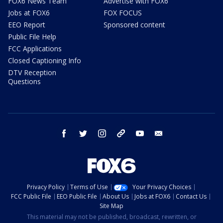
FOX6 News Team
Advertise with FOX6
Jobs at FOX6
FOX FOCUS
EEO Report
Sponsored content
Public File Help
FCC Applications
Closed Captioning Info
DTV Reception
Questions
facebook
twitter
instagram
threads
youtube
email
Privacy Policy
Terms of Use
Your Privacy Choices
FCC Public File
EEO Public File
About Us
Jobs at FOX6
Contact Us
Site Map
This material may not be published, broadcast, rewritten, or