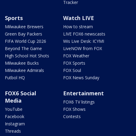
Tracker
Sports
Watch LIVE
Milwaukee Brewers
How to stream
Green Bay Packers
LIVE FOX6 newscasts
FIFA World Cup 2026
Wis Live Desk: ICYMI
Beyond The Game
LiveNOW from FOX
High School Hot Shots
FOX Weather
Milwaukee Bucks
FOX Sports
Milwaukee Admirals
FOX Soul
Futbol HQ
FOX News Sunday
FOX6 Social
Entertainment
Media
FOX6 TV listings
YouTube
FOX Shows
Facebook
Contests
Instagram
Threads