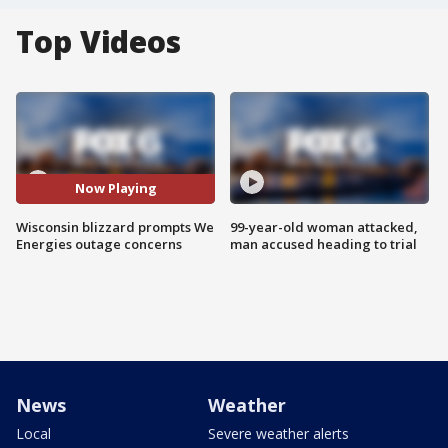
Top Videos
Now Playing
Wisconsin blizzard prompts We
99-year-old woman attacked,
Energies outage concerns
man accused heading to trial
News
Weather
Local
Severe weather alerts