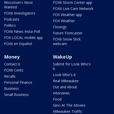
Wisconsin's Most
FOX6 Storm Center app
Wanted
FOX6 Live Cam Network
FOX6 Investigators
FOX Weather app
Podcasts
FOX Weather
Politics
Closings
FOX6 News Insta-Poll
Future Forecaster
FOX LOCAL mobile app
FOX6 Snow Stick
FOX6 en Español
webcam
Money
WakeUp
Contact 6
Submit for Look Who's
6
FOX6 Cents
Look Who's 6
Recalls
Real Milwaukee
Personal Finance
Out and About
Business
Interviews
Small Business
Food
Gino At The Movies
Milwaukee Traffic