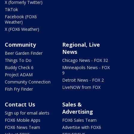
X (formerly Twitter)
TikTok
Facebook (FOX6
Weather)
X (FOX6 Weather)
Community
Regional, Live
News
Beer Garden Finder
Things To Do
Chicago News - FOX 32
Buddy Check 6
Minneapolis News - FOX
9
Project ADAM
Detroit News - FOX 2
Community Connection
LiveNOW from FOX
Fish Fry Finder
Contact Us
Sales &
Advertising
Sign up for email alerts
FOX6 Mobile Apps
FOX6 Sales Team
FOX6 News Team
Advertise with FOX6