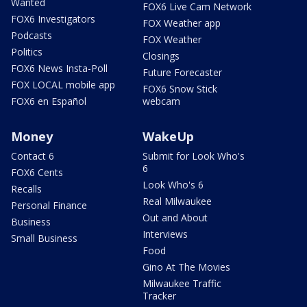
Wanted
FOX6 Live Cam Network
FOX6 Investigators
FOX Weather app
Podcasts
FOX Weather
Politics
Closings
FOX6 News Insta-Poll
Future Forecaster
FOX LOCAL mobile app
FOX6 Snow Stick
FOX6 en Español
webcam
Money
WakeUp
Contact 6
Submit for Look Who's
6
FOX6 Cents
Look Who's 6
Recalls
Real Milwaukee
Personal Finance
Out and About
Business
Interviews
Small Business
Food
Gino At The Movies
Milwaukee Traffic
Tracker