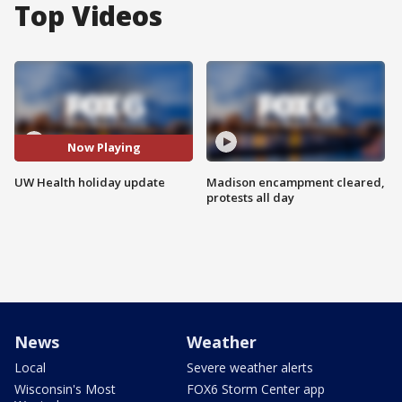
Top Videos
Now Playing
UW Health holiday update
Madison encampment cleared,
protests all day
News
Weather
Local
Severe weather alerts
Wisconsin's Most
FOX6 Storm Center app