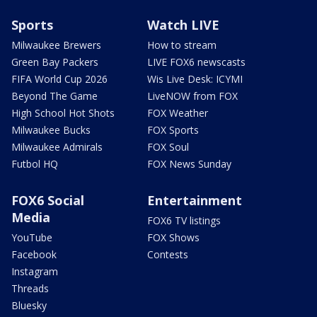
Sports
Watch LIVE
Milwaukee Brewers
How to stream
Green Bay Packers
LIVE FOX6 newscasts
FIFA World Cup 2026
Wis Live Desk: ICYMI
Beyond The Game
LiveNOW from FOX
High School Hot Shots
FOX Weather
Milwaukee Bucks
FOX Sports
Milwaukee Admirals
FOX Soul
Futbol HQ
FOX News Sunday
FOX6 Social
Entertainment
Media
FOX6 TV listings
YouTube
FOX Shows
Facebook
Contests
Instagram
Threads
Bluesky