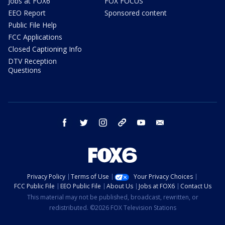
Jobs at FOX6
FOX FOCUS
EEO Report
Sponsored content
Public File Help
FCC Applications
Closed Captioning Info
DTV Reception
Questions
facebook
twitter
instagram
threads
youtube
email
Privacy Policy
Terms of Use
Your Privacy Choices
FCC Public File
EEO Public File
About Us
Jobs at FOX6
Contact Us
This material may not be published, broadcast, rewritten, or
redistributed. ©2026 FOX Television Stations