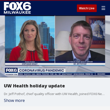
☰
Watch Live
UW Health holiday update
Dr. Jeff Pothof, chief quality officer with UW Health, joined FOX6 News to discuss the latest health developments amid the holiday season. That includes how to receive care and changes in case numbers.
Show more