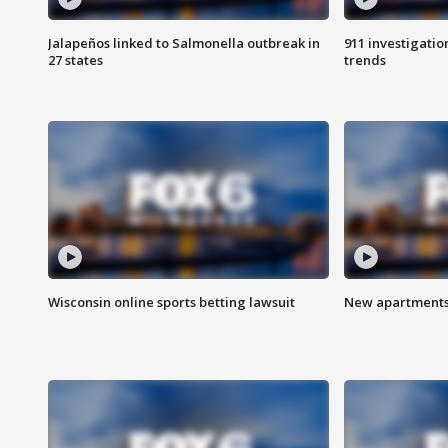
Jalapeños linked to Salmonella outbreak in
911 investigati
27 states
trends
Wisconsin online sports betting lawsuit
New apartments