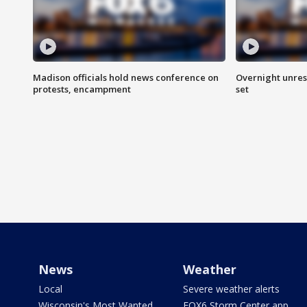
Madison officials hold news conference on
Overnight unrest
protests, encampment
set
News
Weather
Local
Severe weather alerts
Wisconsin's Most Wanted
FOX6 Storm Center app