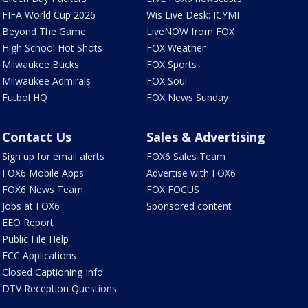
FIFA World Cup 2026
Wis Live Desk: ICYMI
Beyond The Game
LiveNOW from FOX
High School Hot Shots
FOX Weather
Milwaukee Bucks
FOX Sports
Milwaukee Admirals
FOX Soul
Futbol HQ
FOX News Sunday
Contact Us
Sales & Advertising
Sign up for email alerts
FOX6 Sales Team
FOX6 Mobile Apps
Advertise with FOX6
FOX6 News Team
FOX FOCUS
Jobs at FOX6
Sponsored content
EEO Report
Public File Help
FCC Applications
Closed Captioning Info
DTV Reception Questions