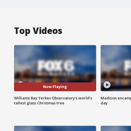
Top Videos
Now Playing
Williams Bay Yerkes Observatory's world's
Madison encampm
tallest glass Christmas tree
day