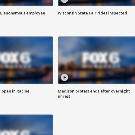
on, anonymous employee
Wisconsin State Fair rides inspected
 open in Racine
Madison protest ends after overnight
unrest