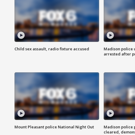
Child sex assault, radio fixture accused
Madison police 
arrested after 
Mount Pleasant police National Night Out
Madison police
cleared, demons