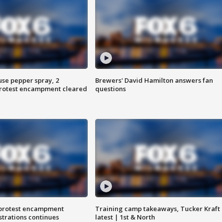
use pepper spray, 2
Brewers' David Hamilton answers fan
protest encampment cleared
questions
 protest encampment
Training camp takeaways, Tucker Kraft
trations continues
latest | 1st & North