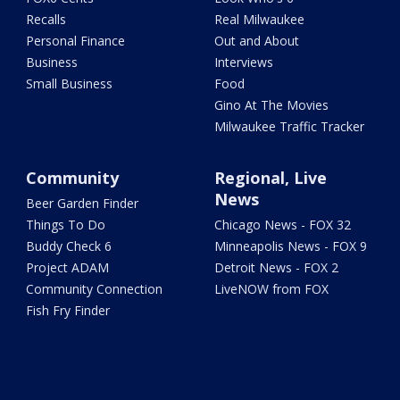
Recalls
Real Milwaukee
Personal Finance
Out and About
Business
Interviews
Small Business
Food
Gino At The Movies
Milwaukee Traffic Tracker
Community
Regional, Live
News
Beer Garden Finder
Things To Do
Chicago News - FOX 32
Buddy Check 6
Minneapolis News - FOX 9
Project ADAM
Detroit News - FOX 2
Community Connection
LiveNOW from FOX
Fish Fry Finder