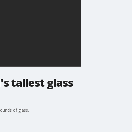
s tallest glass
pounds of glass.