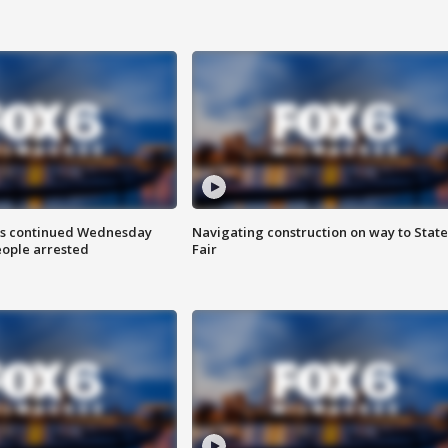
ts continued Wednesday
Navigating construction on way to State
eople arrested
Fair