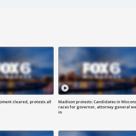
ent cleared, protests all
Madison protests: Candidates in Wiscon
races for governor, attorney general w
in