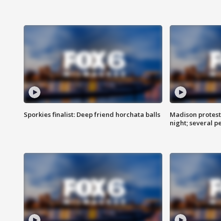
Sporkies finalist: Deep friend horchata balls
Madison protes
night; several p