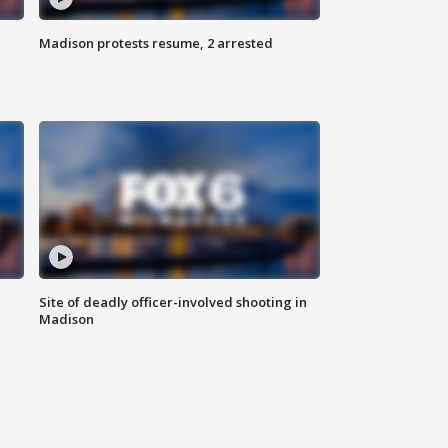
Madison protests resume, 2 arrested
Site of deadly officer-involved shooting in
Madison