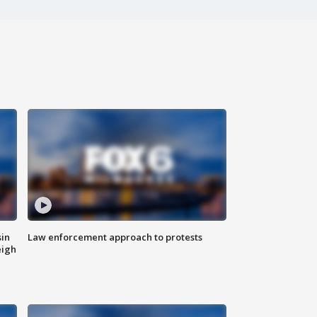
sin
Law enforcement approach to protests
eigh