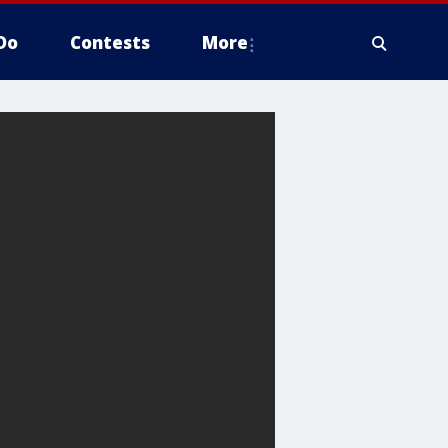
Do
Contests
More