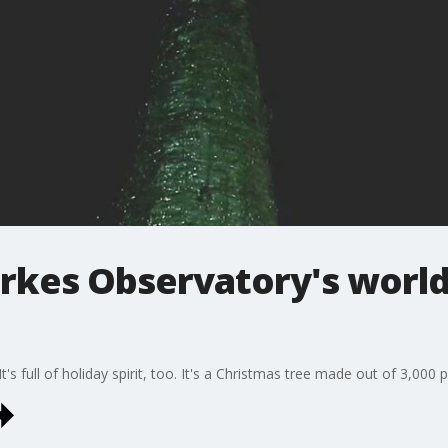
rkes Observatory's world'
It's full of holiday spirit, too. It's a Christmas tree made out of 3,000 