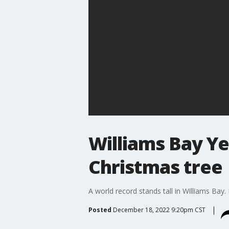
Williams Bay Ye
Christmas tree
A world record stands tall in Williams Bay. 
Posted
December 18, 2022 9:20pm CST