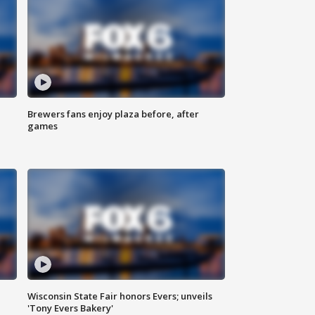
Brewers fans enjoy plaza before, after
games
Wisconsin State Fair honors Evers; unveils
'Tony Evers Bakery'