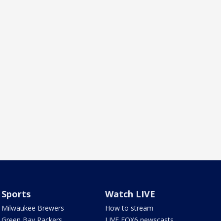
Sports
Watch LIVE
Milwaukee Brewers
How to stream
Green Bay Packers
LIVE FOX6 newscasts