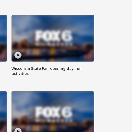
Wisconsin State Fair opening day; fun
activities