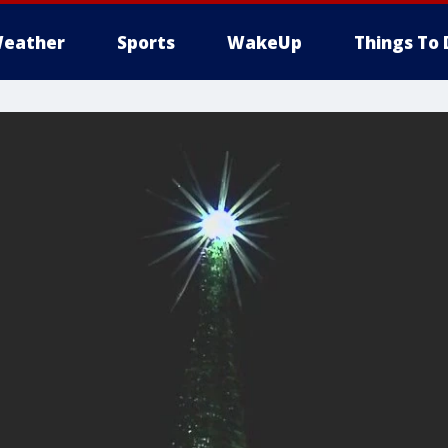
eather
Sports
WakeUp
Things To 