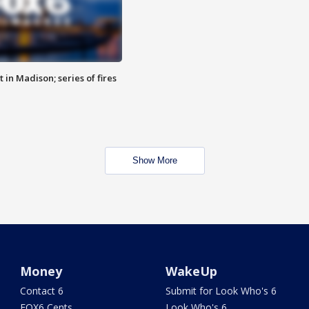
 in Madison; series of fires
Show More
Money
WakeUp
Contact 6
Submit for Look Who's 6
FOX6 Cents
Look Who's 6