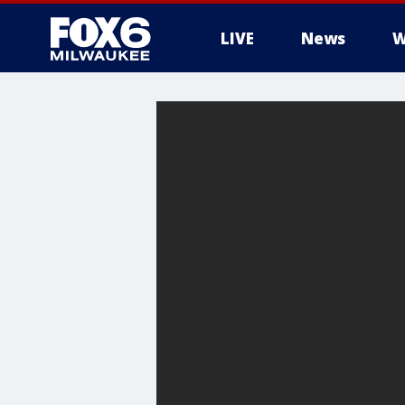
LIVE
News
W