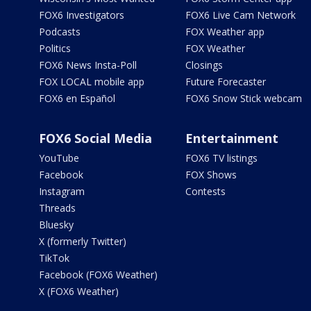
FOX6 Investigators
FOX6 Live Cam Network
Podcasts
FOX Weather app
Politics
FOX Weather
FOX6 News Insta-Poll
Closings
FOX LOCAL mobile app
Future Forecaster
FOX6 en Español
FOX6 Snow Stick webcam
FOX6 Social Media
Entertainment
YouTube
FOX6 TV listings
Facebook
FOX Shows
Instagram
Contests
Threads
Bluesky
X (formerly Twitter)
TikTok
Facebook (FOX6 Weather)
X (FOX6 Weather)