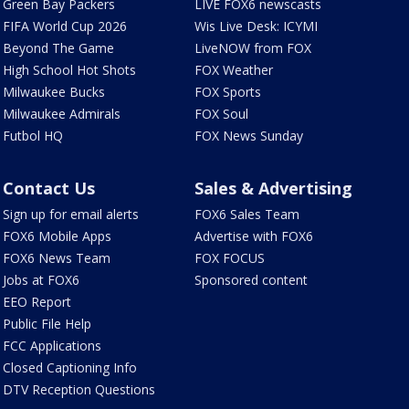
Green Bay Packers
LIVE FOX6 newscasts
FIFA World Cup 2026
Wis Live Desk: ICYMI
Beyond The Game
LiveNOW from FOX
High School Hot Shots
FOX Weather
Milwaukee Bucks
FOX Sports
Milwaukee Admirals
FOX Soul
Futbol HQ
FOX News Sunday
Contact Us
Sales & Advertising
Sign up for email alerts
FOX6 Sales Team
FOX6 Mobile Apps
Advertise with FOX6
FOX6 News Team
FOX FOCUS
Jobs at FOX6
Sponsored content
EEO Report
Public File Help
FCC Applications
Closed Captioning Info
DTV Reception Questions