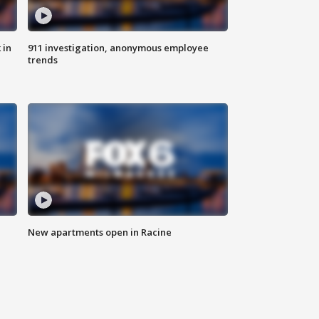
 in
911 investigation, anonymous employee
trends
New apartments open in Racine