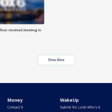
fficer-involved shooting in
Show More
Money
WakeUp
Contact 6
Submit for Look Who's 6