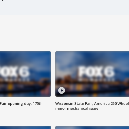
Fair opening day, 175th
Wisconsin State Fair, America 250 Wheel
minor mechanical issue