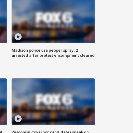
Madison police use pepper spray, 2
arrested after protest encampment cleared
ut
Wisconsin governor candidates speak on