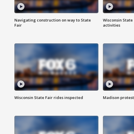
Navigating construction on way to State
Wisconsin State 
Fair
activities
Wisconsin State Fair rides inspected
Madison protest