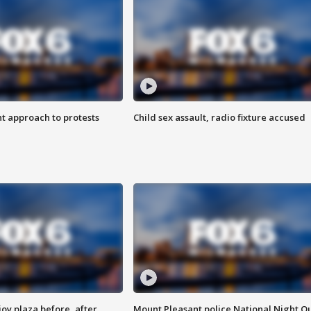
 approach to protests
Child sex assault, radio fixture accused
oy plaza before, after
Mount Pleasant police National Night O