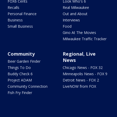
FOX6 Cents
Look Who's 6
Recalls
Real Milwaukee
Personal Finance
Out and About
Business
Interviews
Small Business
Food
Gino At The Movies
Milwaukee Traffic Tracker
Community
Regional, Live
News
Beer Garden Finder
Things To Do
Chicago News - FOX 32
Buddy Check 6
Minneapolis News - FOX 9
Project ADAM
Detroit News - FOX 2
Community Connection
LiveNOW from FOX
Fish Fry Finder