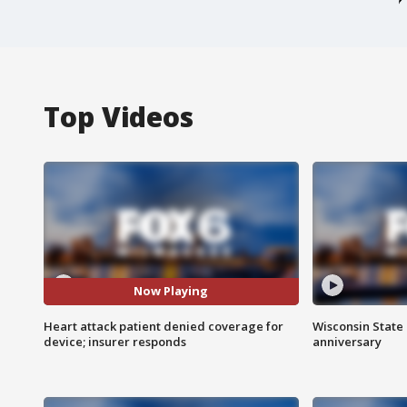
Top Videos
Now Playing
Heart attack patient denied coverage for
Wisconsin State 
device; insurer responds
anniversary