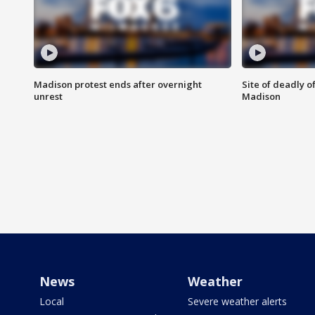
Madison protest ends after overnight
Site of deadly o
unrest
Madison
News
Weather
Local
Severe weather alerts