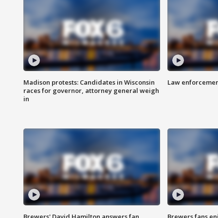
Madison protests: Candidates in Wisconsin
Law enforcement
races for governor, attorney general weigh
in
Brewers' David Hamilton answers fan
Brewers fans enj