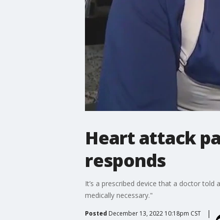
Heart attack pa
responds
It’s a prescribed device that a doctor told
medically necessary."
Posted
December 13, 2022 10:18pm CST