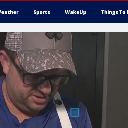
eather
Sports
WakeUp
Things To 