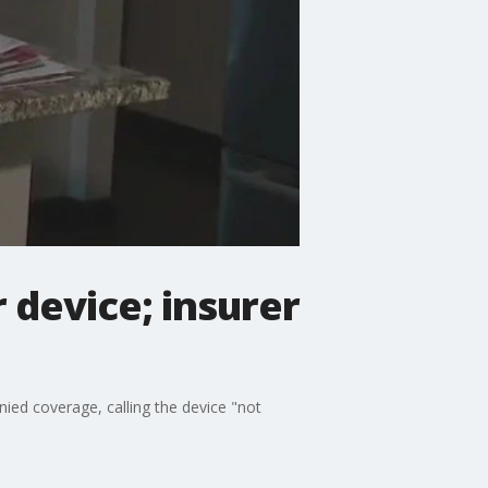
 device; insurer
nied coverage, calling the device "not