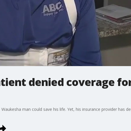
tient denied coverage for
 a Waukesha man could save his life. Yet, his insurance provider has de