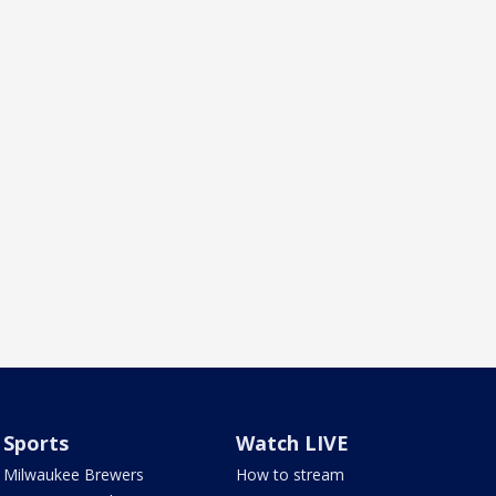
Sports
Watch LIVE
Milwaukee Brewers
How to stream