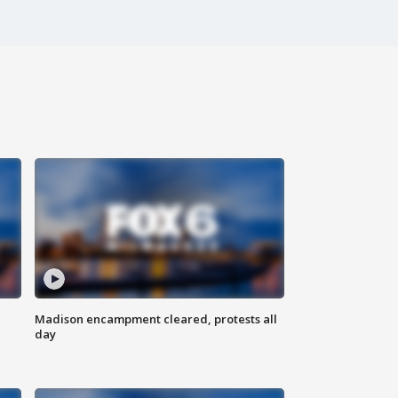
Madison encampment cleared, protests all
day