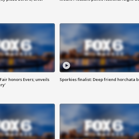
Fair honors Evers; unveils
Sporkies finalist: Deep friend horchata b
ry'