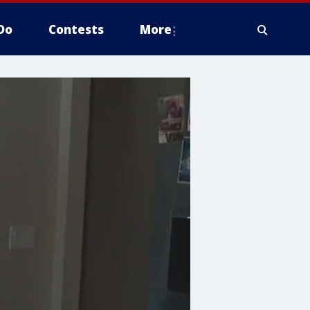
Do
Contests
More