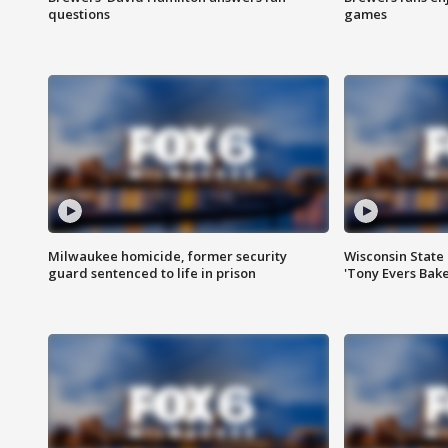
questions
games
Milwaukee homicide, former security
Wisconsin State 
guard sentenced to life in prison
'Tony Evers Bake