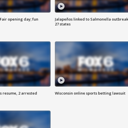
Fair opening day; fun
Jalapeños linked to Salmonella outbreak
27 states
s resume, 2 arrested
Wisconsin online sports betting lawsuit