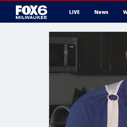
LIVE
News
W