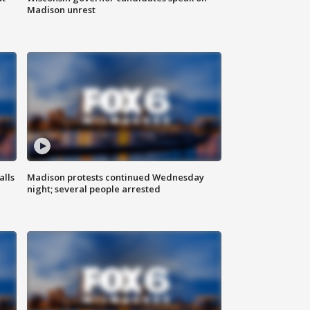
Madison unrest
alls
Madison protests continued Wednesday
night; several people arrested