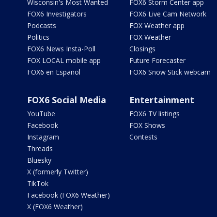
Wisconsin's Most Wanted
FOX6 Storm Center app
FOX6 Investigators
FOX6 Live Cam Network
Podcasts
FOX Weather app
Politics
FOX Weather
FOX6 News Insta-Poll
Closings
FOX LOCAL mobile app
Future Forecaster
FOX6 en Español
FOX6 Snow Stick webcam
FOX6 Social Media
Entertainment
YouTube
FOX6 TV listings
Facebook
FOX Shows
Instagram
Contests
Threads
Bluesky
X (formerly Twitter)
TikTok
Facebook (FOX6 Weather)
X (FOX6 Weather)