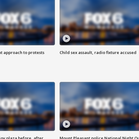
 approach to protests
Child sex assault, radio fixture accused
oy plaza before, after
Mount Pleasant police National Night O