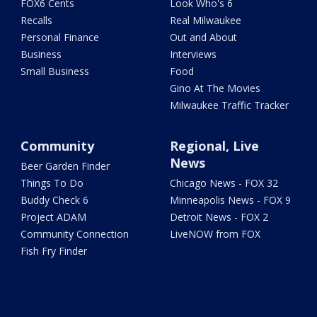
FOX6 Cents
Look Who's 6
Recalls
Real Milwaukee
Personal Finance
Out and About
Business
Interviews
Small Business
Food
Gino At The Movies
Milwaukee Traffic Tracker
Community
Regional, Live
News
Beer Garden Finder
Things To Do
Chicago News - FOX 32
Buddy Check 6
Minneapolis News - FOX 9
Project ADAM
Detroit News - FOX 2
Community Connection
LiveNOW from FOX
Fish Fry Finder