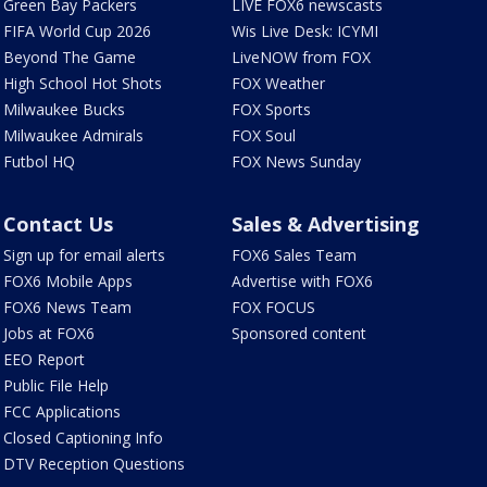
Green Bay Packers
LIVE FOX6 newscasts
FIFA World Cup 2026
Wis Live Desk: ICYMI
Beyond The Game
LiveNOW from FOX
High School Hot Shots
FOX Weather
Milwaukee Bucks
FOX Sports
Milwaukee Admirals
FOX Soul
Futbol HQ
FOX News Sunday
Contact Us
Sales & Advertising
Sign up for email alerts
FOX6 Sales Team
FOX6 Mobile Apps
Advertise with FOX6
FOX6 News Team
FOX FOCUS
Jobs at FOX6
Sponsored content
EEO Report
Public File Help
FCC Applications
Closed Captioning Info
DTV Reception Questions