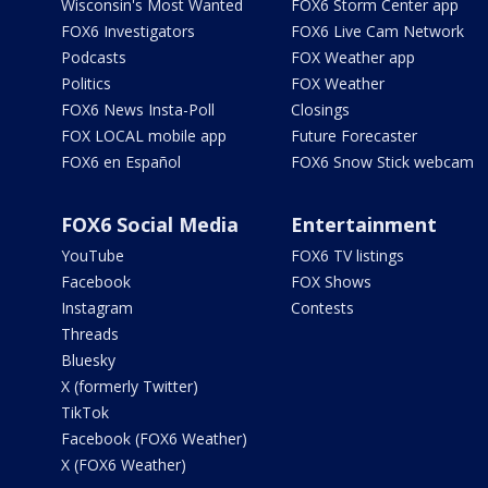
Wisconsin's Most Wanted
FOX6 Storm Center app
FOX6 Investigators
FOX6 Live Cam Network
Podcasts
FOX Weather app
Politics
FOX Weather
FOX6 News Insta-Poll
Closings
FOX LOCAL mobile app
Future Forecaster
FOX6 en Español
FOX6 Snow Stick webcam
FOX6 Social Media
Entertainment
YouTube
FOX6 TV listings
Facebook
FOX Shows
Instagram
Contests
Threads
Bluesky
X (formerly Twitter)
TikTok
Facebook (FOX6 Weather)
X (FOX6 Weather)