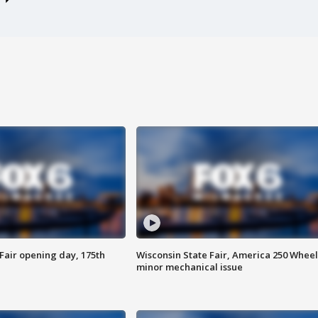
Fair opening day, 175th
Wisconsin State Fair, America 250 Wheel
minor mechanical issue