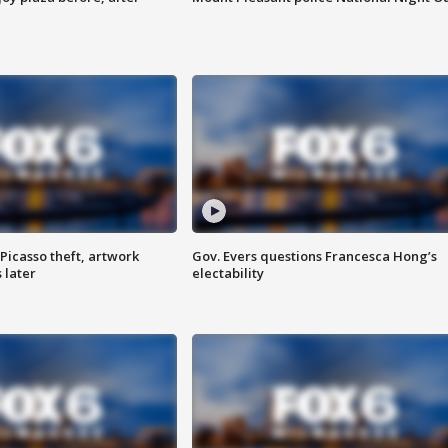
Picasso theft, artwork
Gov. Evers questions Francesca Hong’s
 later
electability