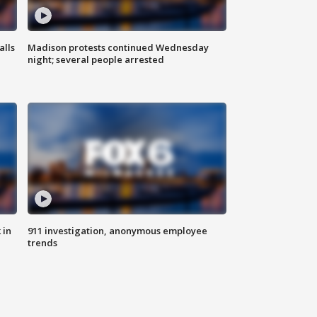
alls
Madison protests continued Wednesday
night; several people arrested
 in
911 investigation, anonymous employee
trends