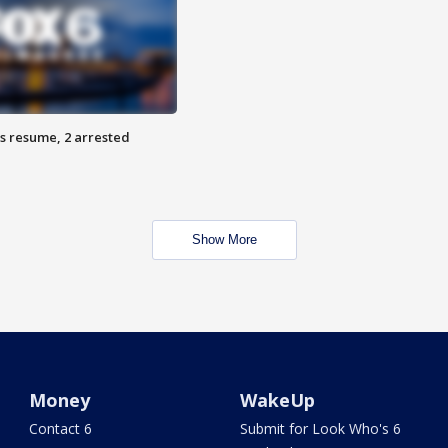
s resume, 2 arrested
Show More
Money
WakeUp
Contact 6
Submit for Look Who's 6