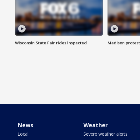
Wisconsin State Fair rides inspected
Madison protest
News
Weather
Local
Severe weather alerts