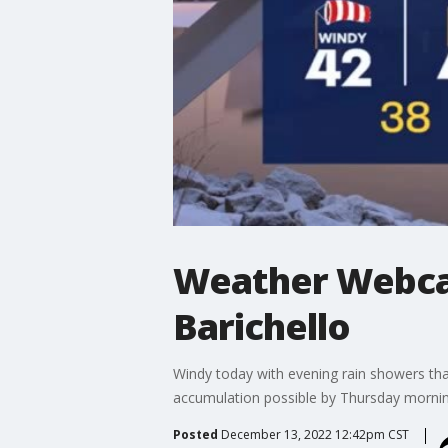
Weather Webcas
Barichello
Windy today with evening rain showers tha
accumulation possible by Thursday morning
Posted
December 13, 2022 12:42pm CST