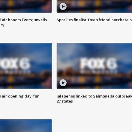
Fair honors Evers; unveils
Sporkies finalist: Deep friend horchata b
ry'
Fair opening day; fun
Jalapeños linked to Salmonella outbreak
27 states