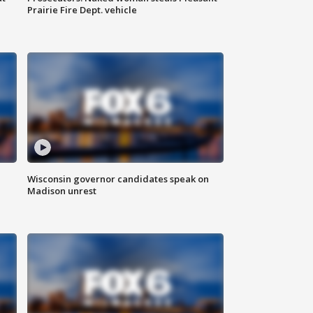
Prairie Fire Dept. vehicle
Wisconsin governor candidates speak on
Madison unrest