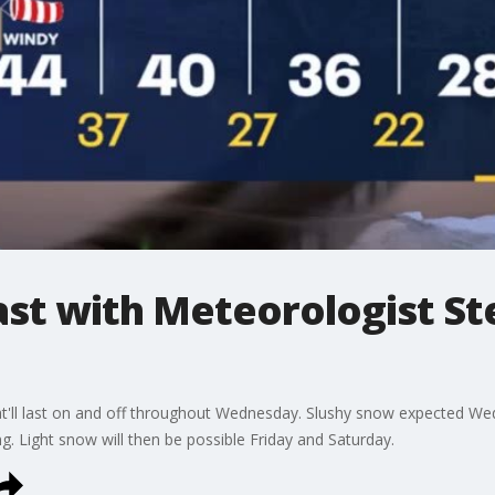
t with Meteorologist St
t'll last on and off throughout Wednesday. Slushy snow expected Wed
. Light snow will then be possible Friday and Saturday.