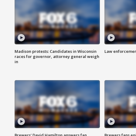
Madison protests: Candidates in Wisconsin
Law enforcement
races for governor, attorney general weigh
in
Brewers' David Hamilton answers fan
Brewers fans enj