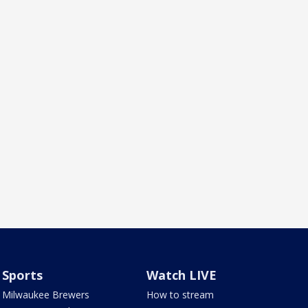
Sports
Watch LIVE
Milwaukee Brewers
How to stream