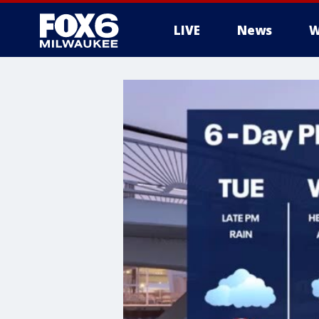
LIVE
News
W