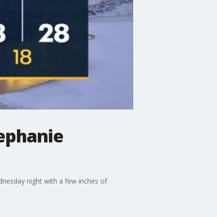
ephanie
nesday night with a few inches of