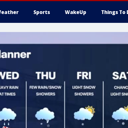
eather
Sports
WakeUp
Things To 