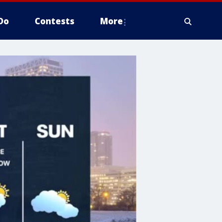
Do
Contests
More