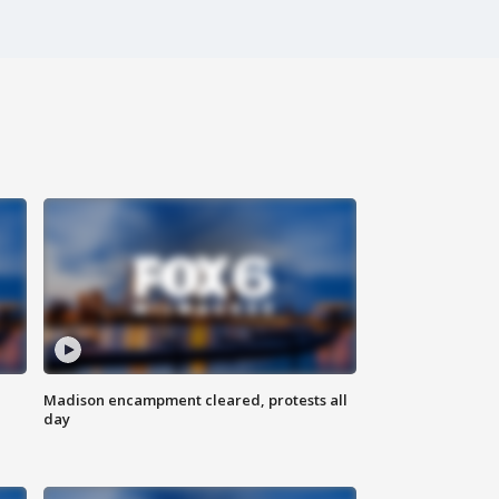
Madison encampment cleared, protests all
day