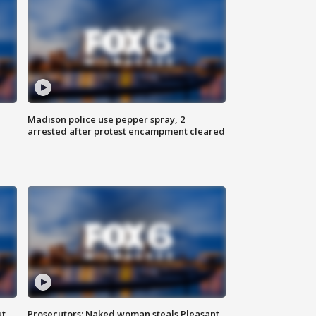
Madison police use pepper spray, 2
arrested after protest encampment cleared
ut
Prosecutors: Naked woman steals Pleasant