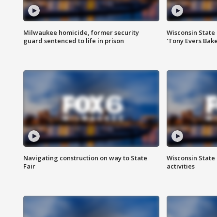
Milwaukee homicide, former security
Wisconsin State 
guard sentenced to life in prison
'Tony Evers Bake
Navigating construction on way to State
Wisconsin State 
Fair
activities