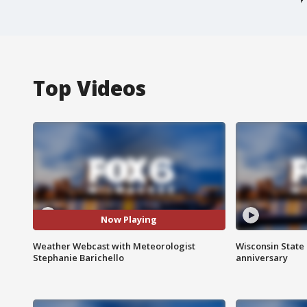
Top Videos
Now Playing
Weather Webcast with Meteorologist
Wisconsin State 
Stephanie Barichello
anniversary