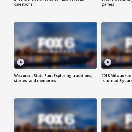
questions
games
Wisconsin State Fair: Exploring traditions,
2018 Milwaukee 
stories, and memories
returned 8 years