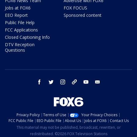
FOX6 News Team
Advertise with FOX6
Jobs at FOX6
FOX FOCUS
EEO Report
Sponsored content
Public File Help
FCC Applications
Closed Captioning Info
DTV Reception
Questions
facebook
twitter
instagram
threads
youtube
email
Privacy Policy
Terms of Use
Your Privacy Choices
FCC Public File
EEO Public File
About Us
Jobs at FOX6
Contact Us
This material may not be published, broadcast, rewritten, or
redistributed. ©2026 FOX Television Stations