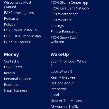
Wisconsin's Most
FOX6 Storm Center app
Wanted
FOX6 Live Cam Network
FOX6 Investigators
FOX Weather app
Podcasts
FOX Weather
Politics
Closings
FOX6 News Insta-Poll
Future Forecaster
FOX LOCAL mobile app
FOX6 Snow Stick
FOX6 en Español
webcam
Money
WakeUp
Contact 6
Submit for Look Who's
6
FOX6 Cents
Look Who's 6
Recalls
Real Milwaukee
Personal Finance
Out and About
Business
Interviews
Small Business
Food
Gino At The Movies
Milwaukee Traffic