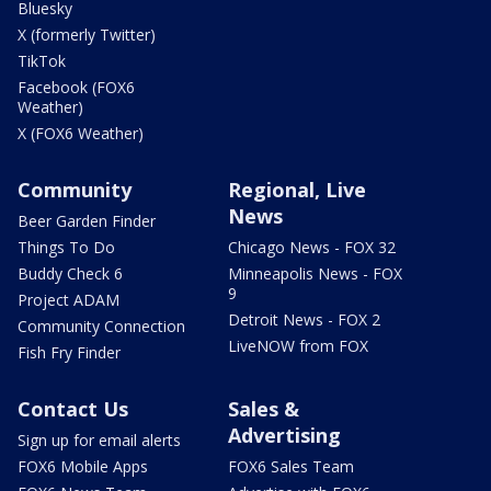
Bluesky
X (formerly Twitter)
TikTok
Facebook (FOX6
Weather)
X (FOX6 Weather)
Community
Regional, Live
News
Beer Garden Finder
Things To Do
Chicago News - FOX 32
Buddy Check 6
Minneapolis News - FOX
9
Project ADAM
Detroit News - FOX 2
Community Connection
LiveNOW from FOX
Fish Fry Finder
Contact Us
Sales &
Advertising
Sign up for email alerts
FOX6 Mobile Apps
FOX6 Sales Team