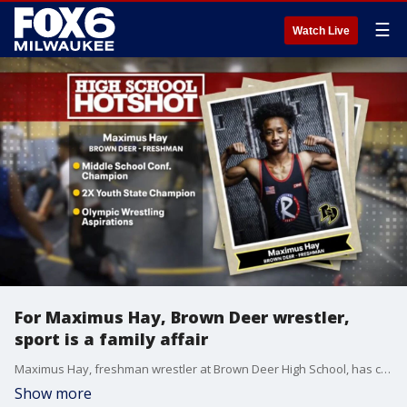
☰
Watch Live
For Maximus Hay, Brown Deer wrestler,
sport is a family affair
Maximus Hay, freshman wrestler at Brown Deer High School, has called his dad his coach since first grade. The sport is a family affair for the wrestler who took eighth at Preseason Nationals.
Show more