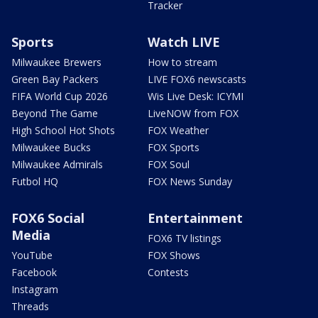
Tracker
Sports
Watch LIVE
Milwaukee Brewers
How to stream
Green Bay Packers
LIVE FOX6 newscasts
FIFA World Cup 2026
Wis Live Desk: ICYMI
Beyond The Game
LiveNOW from FOX
High School Hot Shots
FOX Weather
Milwaukee Bucks
FOX Sports
Milwaukee Admirals
FOX Soul
Futbol HQ
FOX News Sunday
FOX6 Social
Entertainment
Media
FOX6 TV listings
YouTube
FOX Shows
Facebook
Contests
Instagram
Threads