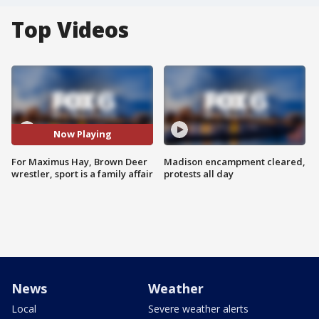
Top Videos
Now Playing
For Maximus Hay, Brown Deer
Madison encampment cleared,
wrestler, sport is a family affair
protests all day
News
Weather
Local
Severe weather alerts