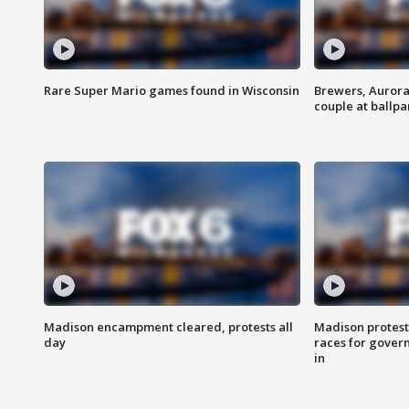
Rare Super Mario games found in Wisconsin
Brewers, Aurora
couple at ballpa
Madison encampment cleared, protests all
Madison protest
day
races for gover
in