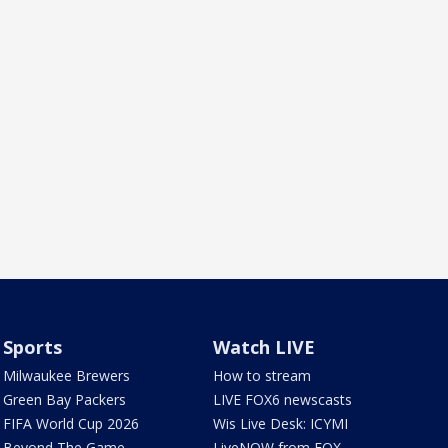
Sports
Watch LIVE
Milwaukee Brewers
How to stream
Green Bay Packers
LIVE FOX6 newscasts
FIFA World Cup 2026
Wis Live Desk: ICYMI
Beyond The Game
LiveNOW from FOX