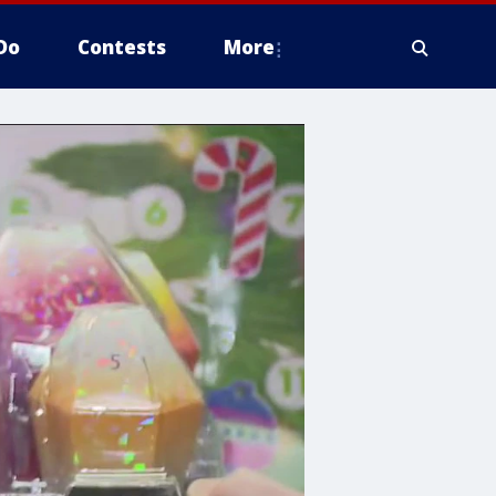
Do
Contests
More