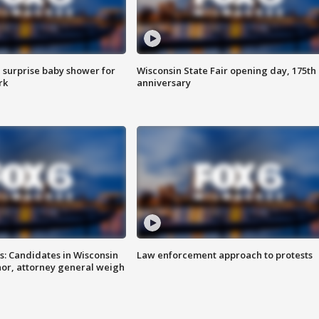
 surprise baby shower for
Wisconsin State Fair opening day, 175th
rk
anniversary
s: Candidates in Wisconsin
Law enforcement approach to protests
nor, attorney general weigh