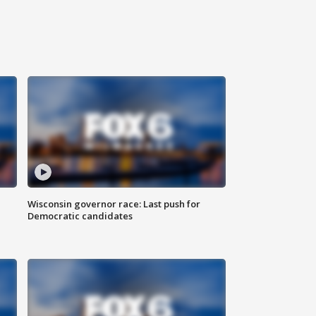
Wisconsin governor race: Last push for
Democratic candidates