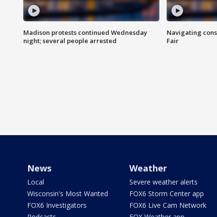
Madison protests continued Wednesday
Navigating cons
night; several people arrested
Fair
News
Weather
Local
Severe weather alerts
Wisconsin's Most Wanted
FOX6 Storm Center app
FOX6 Investigators
FOX6 Live Cam Network
Podcasts
FOX Weather app