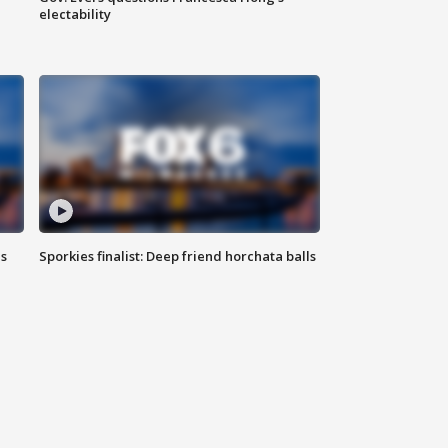
electability
ls
Sporkies finalist: Deep friend horchata balls