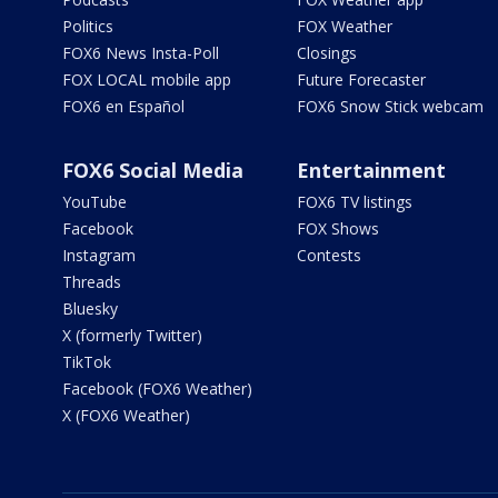
Politics
FOX Weather
FOX6 News Insta-Poll
Closings
FOX LOCAL mobile app
Future Forecaster
FOX6 en Español
FOX6 Snow Stick webcam
FOX6 Social Media
Entertainment
YouTube
FOX6 TV listings
Facebook
FOX Shows
Instagram
Contests
Threads
Bluesky
X (formerly Twitter)
TikTok
Facebook (FOX6 Weather)
X (FOX6 Weather)