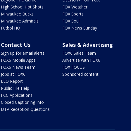
High School Hot Shots
FOX Weather
Milwaukee Bucks
FOX Sports
Milwaukee Admirals
FOX Soul
Futbol HQ
FOX News Sunday
Contact Us
Sales & Advertising
Sign up for email alerts
FOX6 Sales Team
FOX6 Mobile Apps
Advertise with FOX6
FOX6 News Team
FOX FOCUS
Jobs at FOX6
Sponsored content
EEO Report
Public File Help
FCC Applications
Closed Captioning Info
DTV Reception Questions