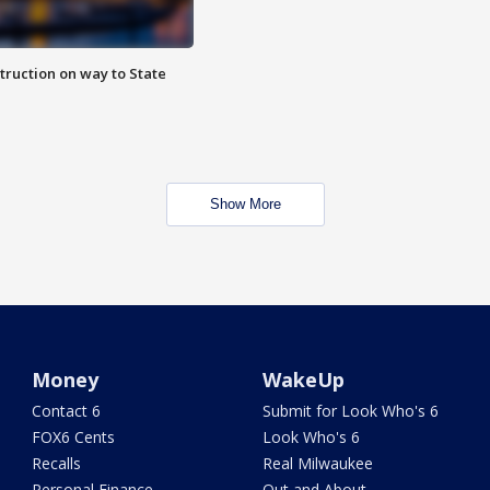
truction on way to State
Show More
Money
WakeUp
Contact 6
Submit for Look Who's 6
FOX6 Cents
Look Who's 6
Recalls
Real Milwaukee
Personal Finance
Out and About