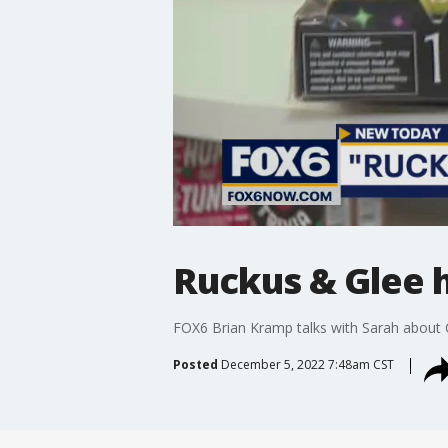
Ruckus & Glee h
FOX6 Brian Kramp talks with Sarah about C
Posted
December 5, 2022 7:48am CST