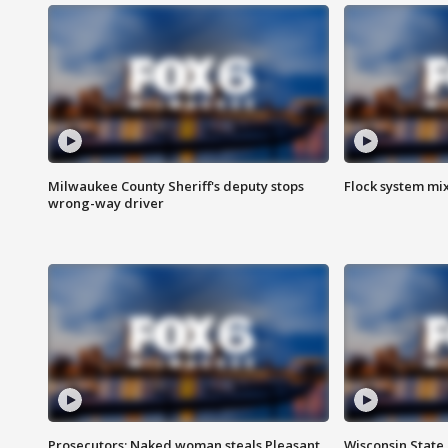
Milwaukee County Sheriff's deputy stops
Flock system mix
wrong-way driver
Prosecutors: Naked woman steals Pleasant
Wisconsin State 