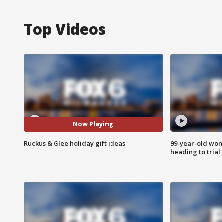
Top Videos
Now Playing
Ruckus & Glee holiday gift ideas
99-year-old wo
heading to trial