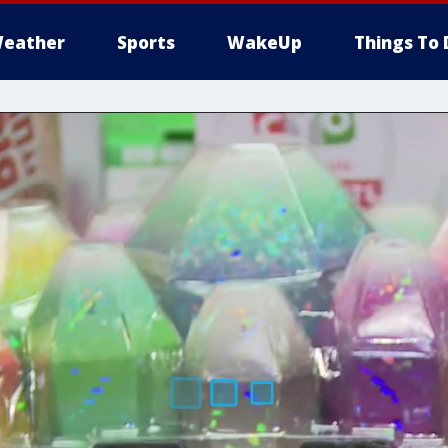
eather
Sports
WakeUp
Things To 