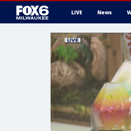
LIVE
News
W