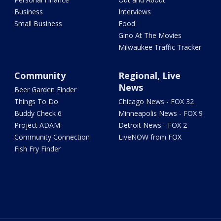
Business
Interviews
Small Business
Food
Gino At The Movies
Milwaukee Traffic Tracker
Community
Regional, Live
News
Beer Garden Finder
Things To Do
Chicago News - FOX 32
Buddy Check 6
Minneapolis News - FOX 9
Project ADAM
Detroit News - FOX 2
Community Connection
LiveNOW from FOX
Fish Fry Finder