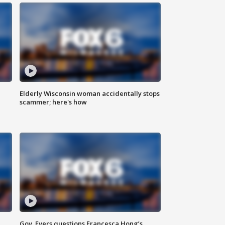
Elderly Wisconsin woman accidentally stops
scammer; here's how
Gov. Evers questions Francesca Hong’s