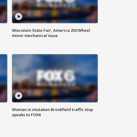
Wisconsin State Fair, America 250 Wheel
minor mechanical issue
Woman in mistaken Brookfield traffic stop
speaks to FOX6