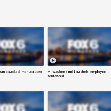
man attacked, man accused
Milwaukee Tool $1M theft, employee
sentenced