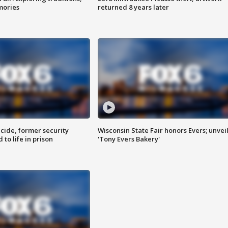
mories
returned 8 years later
ide, former security
Wisconsin State Fair honors Evers; unvei
to life in prison
'Tony Evers Bakery'