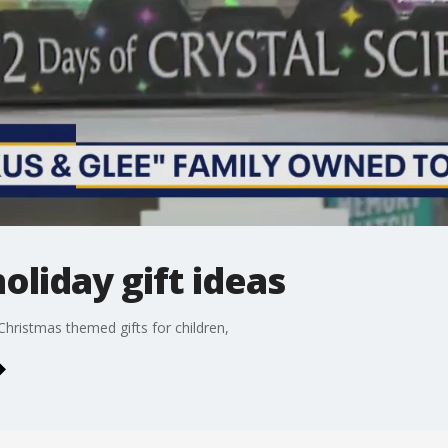
oliday gift ideas
hristmas themed gifts for children,