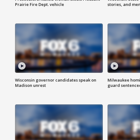
Prairie Fire Dept. vehicle
stories, and me
Wisconsin governor candidates speak on
Milwaukee homic
Madison unrest
guard sentenced 