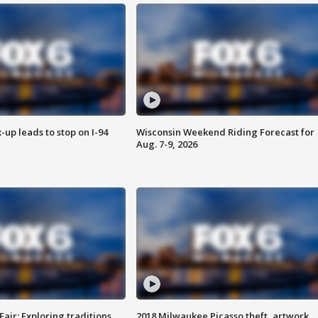
-up leads to stop on I-94
Wisconsin Weekend Riding Forecast for
Aug. 7-9, 2026
Fair: Exploring traditions,
2018 Milwaukee Picasso theft, artwork