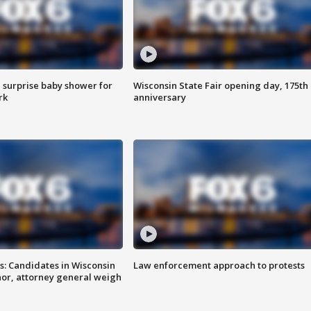
 surprise baby shower for
Wisconsin State Fair opening day, 175th
rk
anniversary
s: Candidates in Wisconsin
Law enforcement approach to protests
nor, attorney general weigh