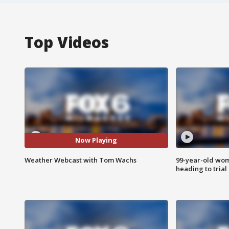
Top Videos
Now Playing
Weather Webcast with Tom Wachs
99-year-old wo
heading to trial