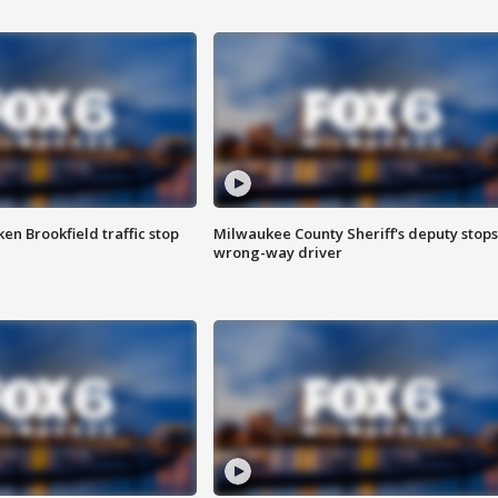
n Brookfield traffic stop
Milwaukee County Sheriff's deputy stops
wrong-way driver