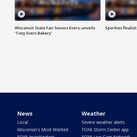
Wisconsin State Fair honors Evers; unveils
Sporkies finalis
'Tony Evers Bakery'
News
Weather
Local
Severe weather alerts
Wisconsin's Most Wanted
FOX6 Storm Center app
FOX6 Investigators
FOX6 Live Cam Network