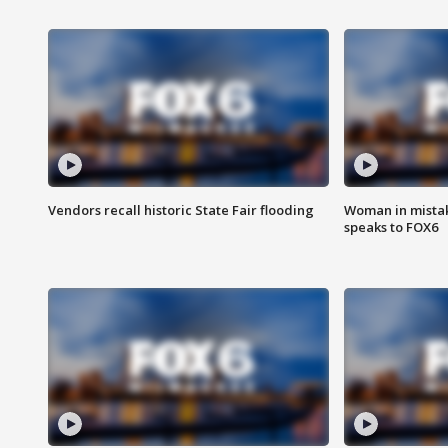
Vendors recall historic State Fair flooding
Woman in mistake
speaks to FOX6