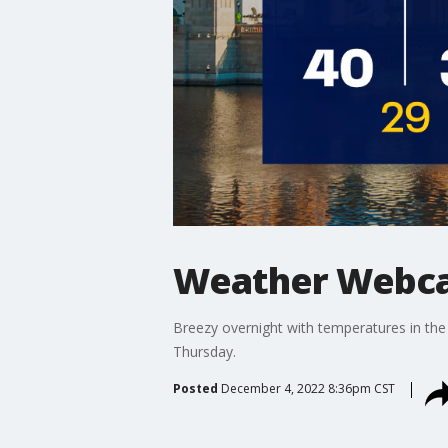
Weather Webca
Breezy overnight with temperatures in th
Thursday.
Posted
December 4, 2022 8:36pm CST