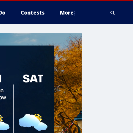
Do
Contests
More