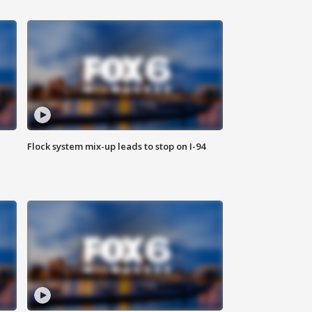
Flock system mix-up leads to stop on I-94