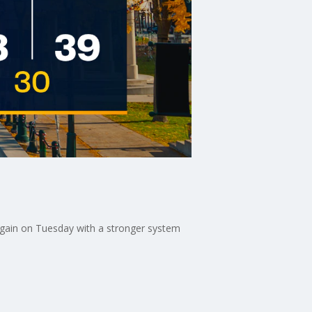
again on Tuesday with a stronger system