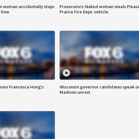
in woman accidentally stops
Prosecutors: Naked woman steals Pleas
s how
Prairie Fire Dept. vehicle
tions Francesca Hong’s
Wisconsin governor candidates speak o
Madison unrest