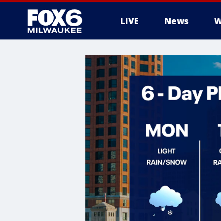
LIVE
News
W