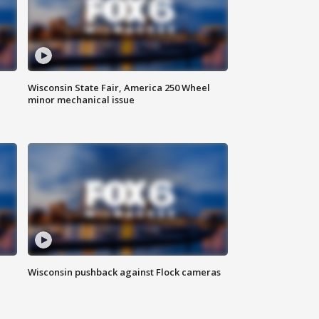
Wisconsin State Fair, America 250 Wheel
minor mechanical issue
Wisconsin pushback against Flock cameras