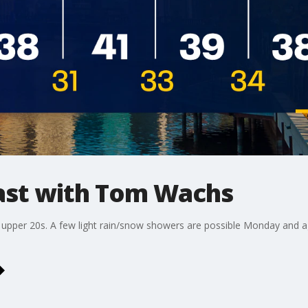
st with Tom Wachs
e upper 20s. A few light rain/snow showers are possible Monday and 