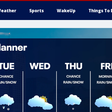
eather
Sports
WakeUp
Things To 