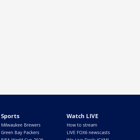
Sports
Watch LIVE
Milwaukee Brewers
How to stream
Green Bay Packers
LIVE FOX6 newscasts
FIFA World Cup 2026
Wis Live Desk: ICYMI