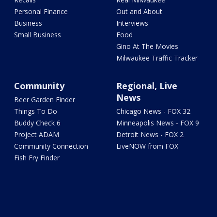
Personal Finance
Out and About
Business
Interviews
Small Business
Food
Gino At The Movies
Milwaukee Traffic Tracker
Community
Regional, Live
News
Beer Garden Finder
Things To Do
Chicago News - FOX 32
Buddy Check 6
Minneapolis News - FOX 9
Project ADAM
Detroit News - FOX 2
Community Connection
LiveNOW from FOX
Fish Fry Finder