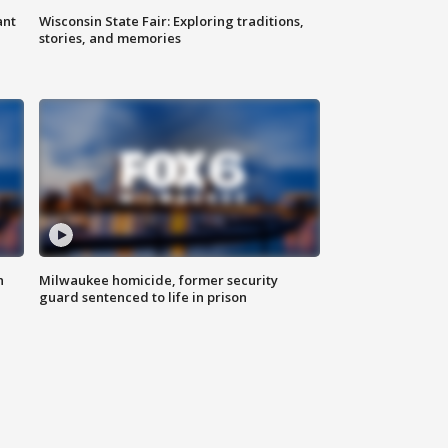
ant
Wisconsin State Fair: Exploring traditions,
stories, and memories
n
Milwaukee homicide, former security
guard sentenced to life in prison