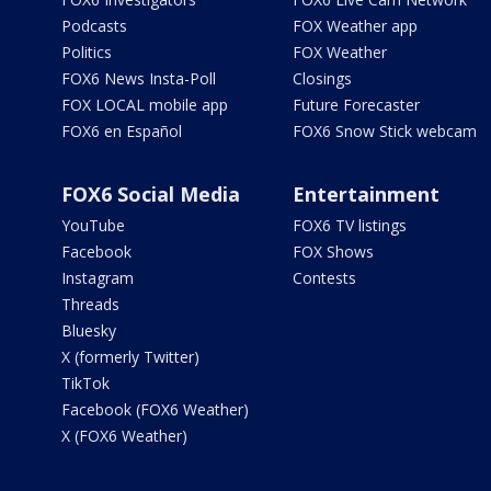
Podcasts
FOX Weather app
Politics
FOX Weather
FOX6 News Insta-Poll
Closings
FOX LOCAL mobile app
Future Forecaster
FOX6 en Español
FOX6 Snow Stick webcam
FOX6 Social Media
Entertainment
YouTube
FOX6 TV listings
Facebook
FOX Shows
Instagram
Contests
Threads
Bluesky
X (formerly Twitter)
TikTok
Facebook (FOX6 Weather)
X (FOX6 Weather)