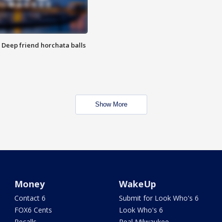
t: Deep friend horchata balls
Show More
Money
WakeUp
Contact 6
Submit for Look Who's 6
FOX6 Cents
Look Who's 6
Recalls
Real Milwaukee