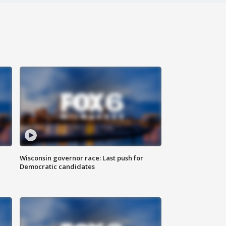
Wisconsin governor race: Last push for
Democratic candidates