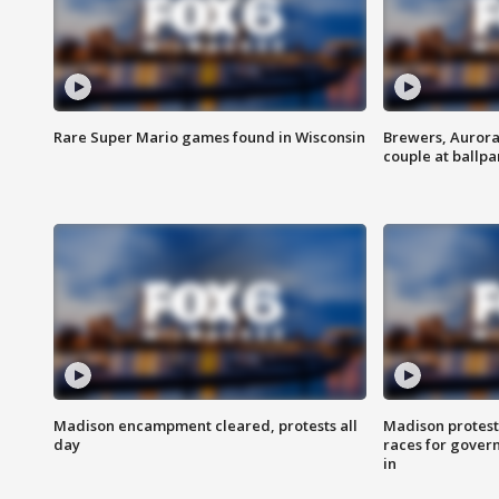
Rare Super Mario games found in Wisconsin
Brewers, Aurora
couple at ballpa
Madison encampment cleared, protests all
Madison protest
day
races for gover
in