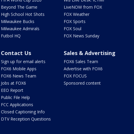
Beyond The Game
LiveNOW from FOX
High School Hot Shots
FOX Weather
Milwaukee Bucks
FOX Sports
Milwaukee Admirals
FOX Soul
Futbol HQ
FOX News Sunday
Contact Us
Sales & Advertising
Sign up for email alerts
FOX6 Sales Team
FOX6 Mobile Apps
Advertise with FOX6
FOX6 News Team
FOX FOCUS
Jobs at FOX6
Sponsored content
EEO Report
Public File Help
FCC Applications
Closed Captioning Info
DTV Reception Questions