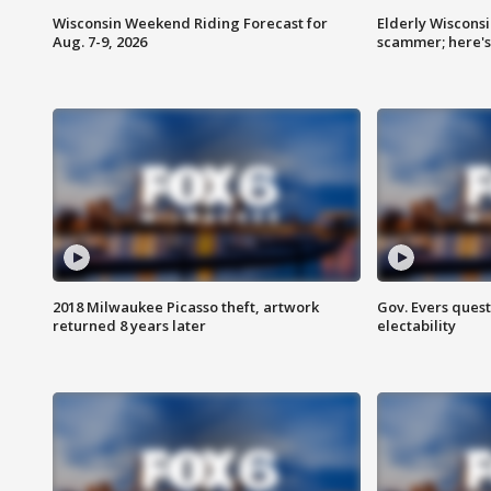
Wisconsin Weekend Riding Forecast for
Elderly Wiscons
Aug. 7-9, 2026
scammer; here'
2018 Milwaukee Picasso theft, artwork
Gov. Evers ques
returned 8 years later
electability