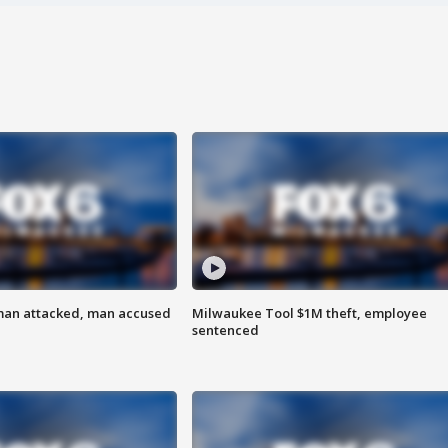
man attacked, man accused
Milwaukee Tool $1M theft, employee
sentenced