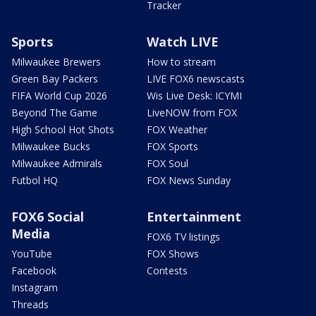
Tracker
Sports
Watch LIVE
Milwaukee Brewers
How to stream
Green Bay Packers
LIVE FOX6 newscasts
FIFA World Cup 2026
Wis Live Desk: ICYMI
Beyond The Game
LiveNOW from FOX
High School Hot Shots
FOX Weather
Milwaukee Bucks
FOX Sports
Milwaukee Admirals
FOX Soul
Futbol HQ
FOX News Sunday
FOX6 Social
Entertainment
Media
FOX6 TV listings
YouTube
FOX Shows
Facebook
Contests
Instagram
Threads