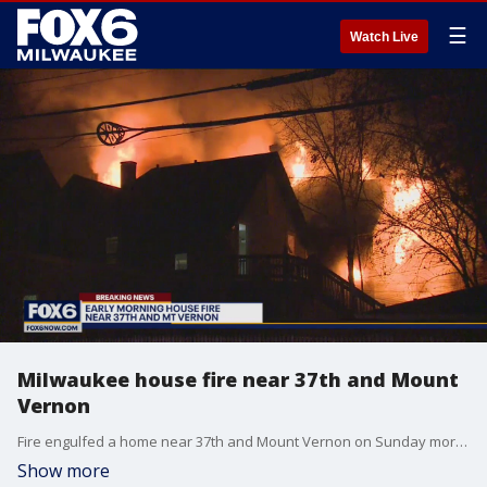
☰
Watch Live
Milwaukee house fire near 37th and Mount
Vernon
Fire engulfed a home near 37th and Mount Vernon on Sunday morning.
Show more