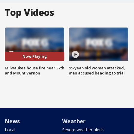
Top Videos
Now Playing
Milwaukee house fire near 37th
99-year-old woman attacked,
and Mount Vernon
man accused heading to trial
News
Weather
Local
Severe weather alerts