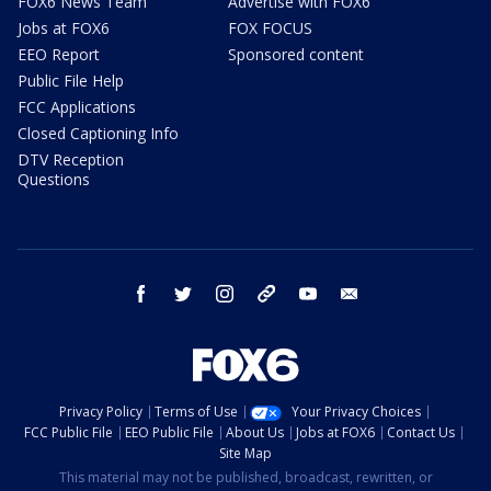
FOX6 News Team
Advertise with FOX6
Jobs at FOX6
FOX FOCUS
EEO Report
Sponsored content
Public File Help
FCC Applications
Closed Captioning Info
DTV Reception
Questions
facebook
twitter
instagram
threads
youtube
email
Privacy Policy
Terms of Use
Your Privacy Choices
FCC Public File
EEO Public File
About Us
Jobs at FOX6
Contact Us
Site Map
This material may not be published, broadcast, rewritten, or