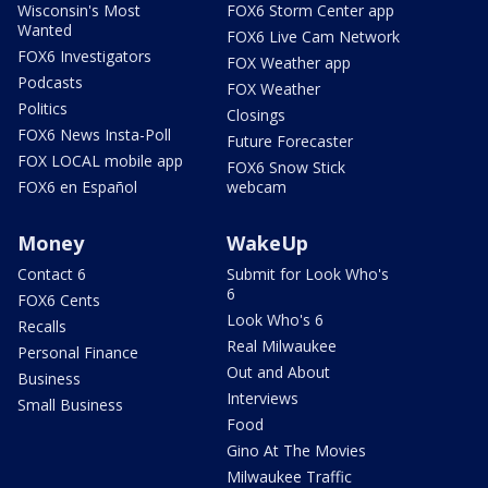
Wisconsin's Most
FOX6 Storm Center app
Wanted
FOX6 Live Cam Network
FOX6 Investigators
FOX Weather app
Podcasts
FOX Weather
Politics
Closings
FOX6 News Insta-Poll
Future Forecaster
FOX LOCAL mobile app
FOX6 Snow Stick
FOX6 en Español
webcam
Money
WakeUp
Contact 6
Submit for Look Who's
6
FOX6 Cents
Look Who's 6
Recalls
Real Milwaukee
Personal Finance
Out and About
Business
Interviews
Small Business
Food
Gino At The Movies
Milwaukee Traffic