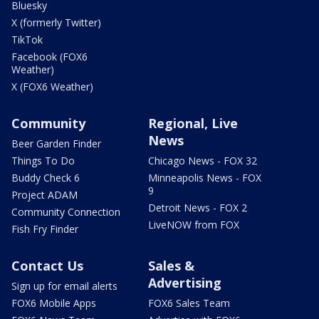
Bluesky
X (formerly Twitter)
TikTok
Facebook (FOX6
Weather)
X (FOX6 Weather)
Community
Regional, Live
News
Beer Garden Finder
Things To Do
Chicago News - FOX 32
Buddy Check 6
Minneapolis News - FOX
9
Project ADAM
Detroit News - FOX 2
Community Connection
LiveNOW from FOX
Fish Fry Finder
Contact Us
Sales &
Advertising
Sign up for email alerts
FOX6 Mobile Apps
FOX6 Sales Team