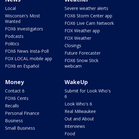
Local
Severe weather alerts
Wisconsin's Most
FOX6 Storm Center app
Wanted
FOX6 Live Cam Network
FOX6 Investigators
FOX Weather app
Podcasts
FOX Weather
Politics
Closings
FOX6 News Insta-Poll
Future Forecaster
FOX LOCAL mobile app
FOX6 Snow Stick
FOX6 en Español
webcam
Money
WakeUp
Contact 6
Submit for Look Who's
6
FOX6 Cents
Look Who's 6
Recalls
Real Milwaukee
Personal Finance
Out and About
Business
Interviews
Small Business
Food