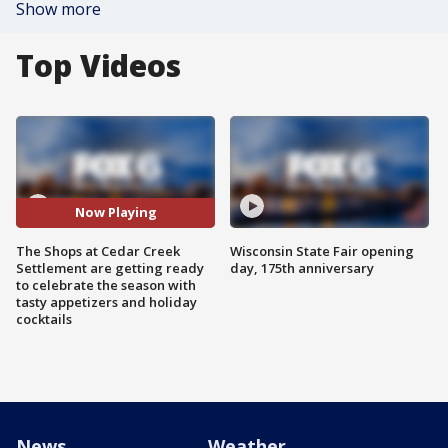
Show more
Top Videos
Now Playing
The Shops at Cedar Creek
Wisconsin State Fair opening
Settlement are getting ready
day, 175th anniversary
to celebrate the season with
tasty appetizers and holiday
cocktails
News
Weather