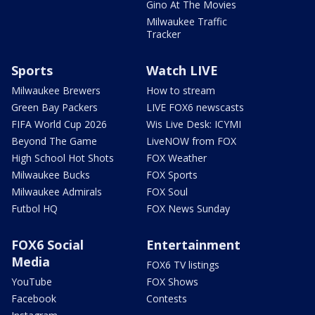
Gino At The Movies
Milwaukee Traffic
Tracker
Sports
Watch LIVE
Milwaukee Brewers
How to stream
Green Bay Packers
LIVE FOX6 newscasts
FIFA World Cup 2026
Wis Live Desk: ICYMI
Beyond The Game
LiveNOW from FOX
High School Hot Shots
FOX Weather
Milwaukee Bucks
FOX Sports
Milwaukee Admirals
FOX Soul
Futbol HQ
FOX News Sunday
FOX6 Social
Entertainment
Media
FOX6 TV listings
YouTube
FOX Shows
Facebook
Contests