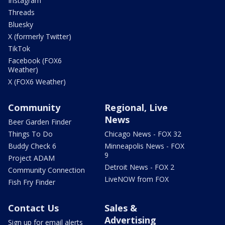
Instagram
Threads
Bluesky
X (formerly Twitter)
TikTok
Facebook (FOX6
Weather)
X (FOX6 Weather)
Community
Regional, Live
News
Beer Garden Finder
Things To Do
Chicago News - FOX 32
Buddy Check 6
Minneapolis News - FOX
9
Project ADAM
Detroit News - FOX 2
Community Connection
LiveNOW from FOX
Fish Fry Finder
Contact Us
Sales &
Advertising
Sign up for email alerts