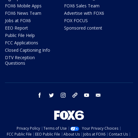
FOX6 Mobile Apps
FOX6 Sales Team
FOX6 News Team
Advertise with FOX6
Jobs at FOX6
FOX FOCUS
EEO Report
Sponsored content
Public File Help
FCC Applications
Closed Captioning Info
DTV Reception
Questions
facebook
twitter
instagram
threads
youtube
email
Privacy Policy
Terms of Use
Your Privacy Choices
FCC Public File
EEO Public File
About Us
Jobs at FOX6
Contact Us