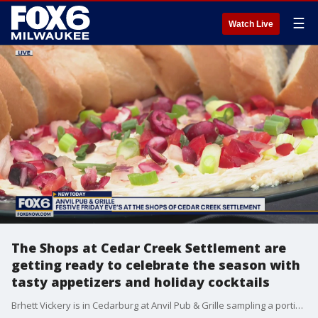
☰
Watch Live
The Shops at Cedar Creek Settlement are
getting ready to celebrate the season with
tasty appetizers and holiday cocktails
Brhett Vickery is in Cedarburg at Anvil Pub & Grille sampling a portion of the menu for this evening?s Five Festive Friday Eve?s.