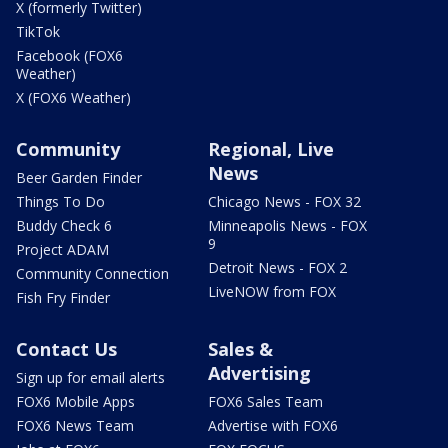
X (formerly Twitter)
TikTok
Facebook (FOX6
Weather)
X (FOX6 Weather)
Community
Regional, Live
News
Beer Garden Finder
Things To Do
Chicago News - FOX 32
Buddy Check 6
Minneapolis News - FOX
9
Project ADAM
Detroit News - FOX 2
Community Connection
LiveNOW from FOX
Fish Fry Finder
Contact Us
Sales &
Advertising
Sign up for email alerts
FOX6 Mobile Apps
FOX6 Sales Team
FOX6 News Team
Advertise with FOX6