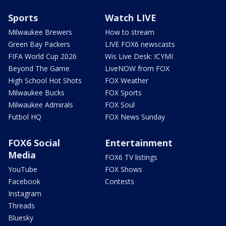
Sports
Watch LIVE
Milwaukee Brewers
How to stream
Green Bay Packers
LIVE FOX6 newscasts
FIFA World Cup 2026
Wis Live Desk: ICYMI
Beyond The Game
LiveNOW from FOX
High School Hot Shots
FOX Weather
Milwaukee Bucks
FOX Sports
Milwaukee Admirals
FOX Soul
Futbol HQ
FOX News Sunday
FOX6 Social
Entertainment
Media
FOX6 TV listings
YouTube
FOX Shows
Facebook
Contests
Instagram
Threads
Bluesky