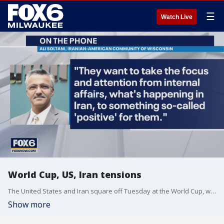
☰
Watch Live
World Cup, US, Iran tensions
The United States and Iran square off Tuesday at the World Cup, with the winner advancing to the knock-out stage. The geopolitical ramifications could be even greater.
Show more