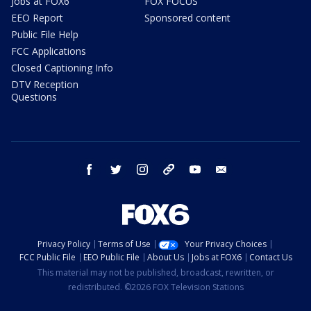
Jobs at FOX6
FOX FOCUS
EEO Report
Sponsored content
Public File Help
FCC Applications
Closed Captioning Info
DTV Reception
Questions
facebook
twitter
instagram
threads
youtube
email
Privacy Policy
Terms of Use
Your Privacy Choices
FCC Public File
EEO Public File
About Us
Jobs at FOX6
Contact Us
This material may not be published, broadcast, rewritten, or
redistributed. ©2026 FOX Television Stations