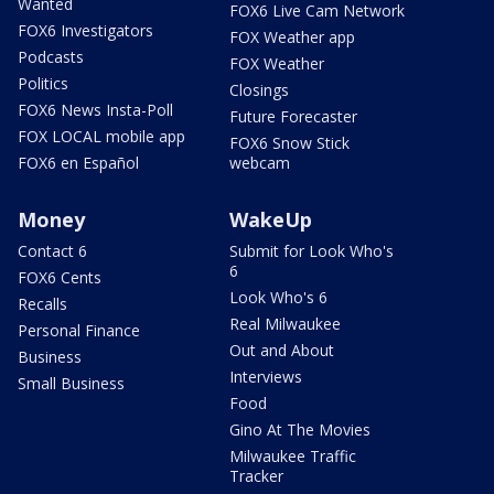
Wanted
FOX6 Live Cam Network
FOX6 Investigators
FOX Weather app
Podcasts
FOX Weather
Politics
Closings
FOX6 News Insta-Poll
Future Forecaster
FOX LOCAL mobile app
FOX6 Snow Stick
FOX6 en Español
webcam
Money
WakeUp
Contact 6
Submit for Look Who's
6
FOX6 Cents
Look Who's 6
Recalls
Real Milwaukee
Personal Finance
Out and About
Business
Interviews
Small Business
Food
Gino At The Movies
Milwaukee Traffic
Tracker