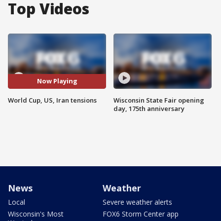
Top Videos
Now Playing
World Cup, US, Iran tensions
Wisconsin State Fair opening
day, 175th anniversary
News
Weather
Local
Severe weather alerts
Wisconsin's Most
FOX6 Storm Center app