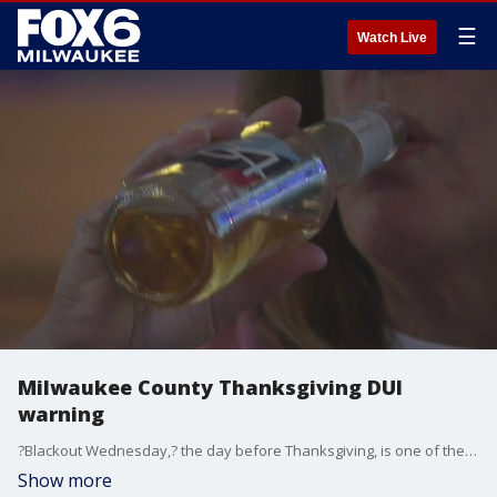
☰
Watch Live
Milwaukee County Thanksgiving DUI
warning
?Blackout Wednesday,? the day before Thanksgiving, is one of the biggest drinking nights of the year. The Milwaukee County Sheriff's Office said it's all about making it to the dinner table on Thursday and not getting behind the wheel if you've had too much to drink.
Show more