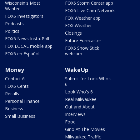
Wisconsin's Most
FOX6 Storm Center app
Wanted
FOX6 Live Cam Network
FOX6 Investigators
FOX Weather app
Podcasts
FOX Weather
Politics
Closings
FOX6 News Insta-Poll
Future Forecaster
FOX LOCAL mobile app
FOX6 Snow Stick
FOX6 en Español
webcam
Money
WakeUp
Contact 6
Submit for Look Who's
6
FOX6 Cents
Look Who's 6
Recalls
Real Milwaukee
Personal Finance
Out and About
Business
Interviews
Small Business
Food
Gino At The Movies
Milwaukee Traffic