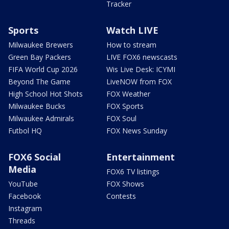
Tracker
Sports
Watch LIVE
Milwaukee Brewers
How to stream
Green Bay Packers
LIVE FOX6 newscasts
FIFA World Cup 2026
Wis Live Desk: ICYMI
Beyond The Game
LiveNOW from FOX
High School Hot Shots
FOX Weather
Milwaukee Bucks
FOX Sports
Milwaukee Admirals
FOX Soul
Futbol HQ
FOX News Sunday
FOX6 Social
Entertainment
Media
FOX6 TV listings
YouTube
FOX Shows
Facebook
Contests
Instagram
Threads