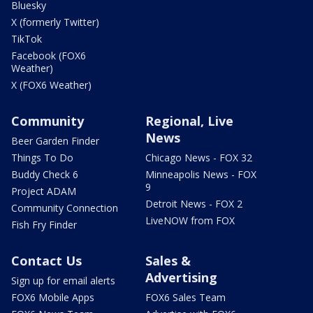
Bluesky
X (formerly Twitter)
TikTok
Facebook (FOX6
Weather)
X (FOX6 Weather)
Community
Regional, Live
News
Beer Garden Finder
Things To Do
Chicago News - FOX 32
Buddy Check 6
Minneapolis News - FOX
9
Project ADAM
Detroit News - FOX 2
Community Connection
LiveNOW from FOX
Fish Fry Finder
Contact Us
Sales &
Advertising
Sign up for email alerts
FOX6 Mobile Apps
FOX6 Sales Team