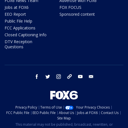
FOX6 News Team
Advertise with FOX6
Jobs at FOX6
FOX FOCUS
EEO Report
Sponsored content
Public File Help
FCC Applications
Closed Captioning Info
DTV Reception
Questions
facebook
twitter
instagram
threads
youtube
email
Privacy Policy
Terms of Use
Your Privacy Choices
FCC Public File
EEO Public File
About Us
Jobs at FOX6
Contact Us
Site Map
This material may not be published, broadcast, rewritten, or