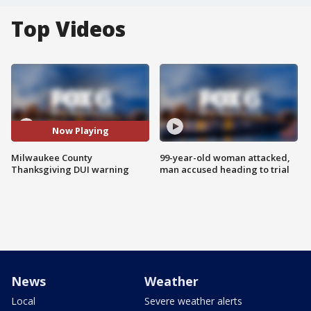
Top Videos
Now Playing
Milwaukee County
99-year-old woman attacked,
Thanksgiving DUI warning
man accused heading to trial
News
Weather
Local
Severe weather alerts