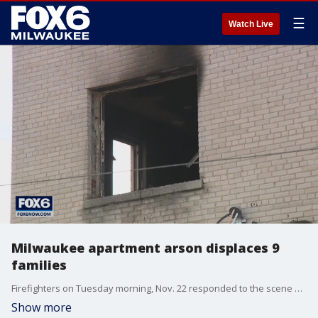
☰
Watch Live
Milwaukee apartment arson displaces 9
families
Firefighters on Tuesday morning, Nov. 22 responded to the scene of an apartment fire near 38th and Lisbon in Milwaukee.
Show more