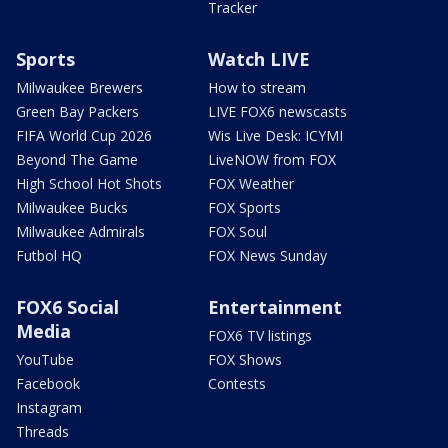
Tracker
Sports
Watch LIVE
Milwaukee Brewers
How to stream
Green Bay Packers
LIVE FOX6 newscasts
FIFA World Cup 2026
Wis Live Desk: ICYMI
Beyond The Game
LiveNOW from FOX
High School Hot Shots
FOX Weather
Milwaukee Bucks
FOX Sports
Milwaukee Admirals
FOX Soul
Futbol HQ
FOX News Sunday
FOX6 Social
Entertainment
Media
FOX6 TV listings
YouTube
FOX Shows
Facebook
Contests
Instagram
Threads