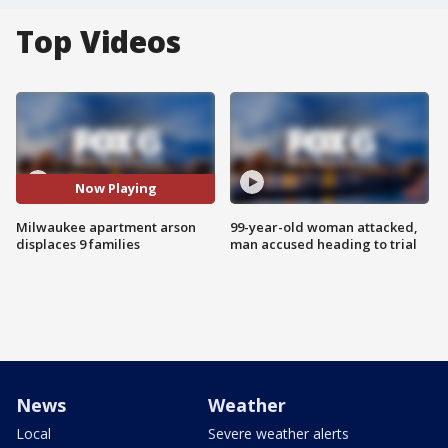
Top Videos
Now Playing
Milwaukee apartment arson
99-year-old woman attacked,
displaces 9 families
man accused heading to trial
News
Weather
Local
Severe weather alerts