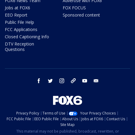
FOX6 News Team
Advertise with FOX6
Jobs at FOX6
FOX FOCUS
EEO Report
Sponsored content
Public File Help
FCC Applications
Closed Captioning Info
DTV Reception
Questions
facebook
twitter
instagram
threads
youtube
email
Privacy Policy
Terms of Use
Your Privacy Choices
FCC Public File
EEO Public File
About Us
Jobs at FOX6
Contact Us
Site Map
This material may not be published, broadcast, rewritten, or