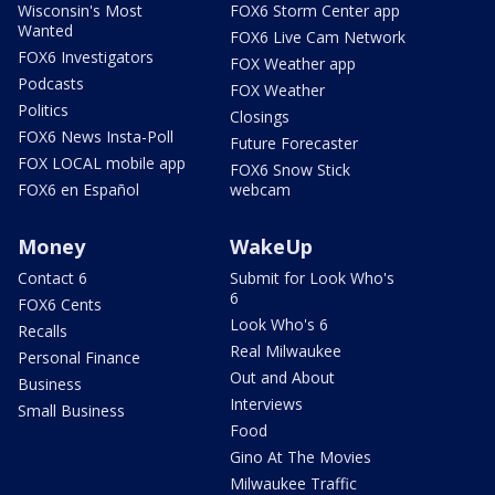
Wisconsin's Most
FOX6 Storm Center app
Wanted
FOX6 Live Cam Network
FOX6 Investigators
FOX Weather app
Podcasts
FOX Weather
Politics
Closings
FOX6 News Insta-Poll
Future Forecaster
FOX LOCAL mobile app
FOX6 Snow Stick
FOX6 en Español
webcam
Money
WakeUp
Contact 6
Submit for Look Who's
6
FOX6 Cents
Look Who's 6
Recalls
Real Milwaukee
Personal Finance
Out and About
Business
Interviews
Small Business
Food
Gino At The Movies
Milwaukee Traffic