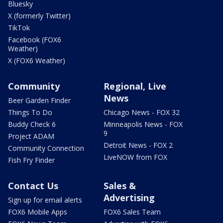
Bluesky
X (formerly Twitter)
TikTok
Facebook (FOX6
Weather)
X (FOX6 Weather)
Community
Regional, Live
News
Beer Garden Finder
Things To Do
Chicago News - FOX 32
Buddy Check 6
Minneapolis News - FOX
9
Project ADAM
Detroit News - FOX 2
Community Connection
LiveNOW from FOX
Fish Fry Finder
Contact Us
Sales &
Advertising
Sign up for email alerts
FOX6 Mobile Apps
FOX6 Sales Team