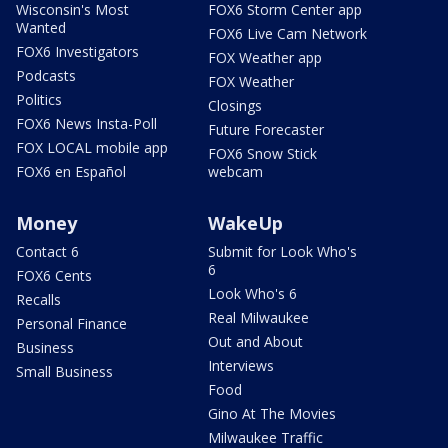
Wisconsin's Most
FOX6 Storm Center app
Wanted
FOX6 Live Cam Network
FOX6 Investigators
FOX Weather app
Podcasts
FOX Weather
Politics
Closings
FOX6 News Insta-Poll
Future Forecaster
FOX LOCAL mobile app
FOX6 Snow Stick
FOX6 en Español
webcam
Money
WakeUp
Contact 6
Submit for Look Who's
6
FOX6 Cents
Look Who's 6
Recalls
Real Milwaukee
Personal Finance
Out and About
Business
Interviews
Small Business
Food
Gino At The Movies
Milwaukee Traffic