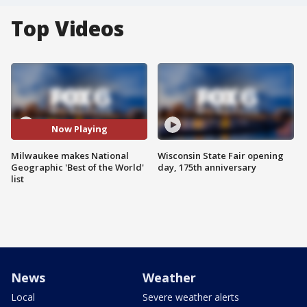
Top Videos
Now Playing
Milwaukee makes National
Wisconsin State Fair opening
Geographic 'Best of the World'
day, 175th anniversary
list
News
Weather
Local
Severe weather alerts