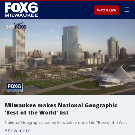
☰
Watch Live
Milwaukee makes National Geographic
'Best of the World' list
National Geographic named Milwaukee one of its "Best of the World" destinations for 2023 ? one of only five places in the U.S. and 25 across the globe.
Show more