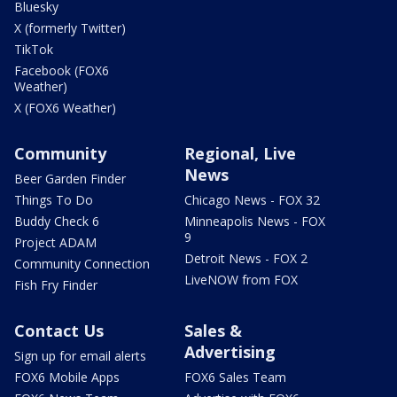
Bluesky
X (formerly Twitter)
TikTok
Facebook (FOX6
Weather)
X (FOX6 Weather)
Community
Regional, Live
News
Beer Garden Finder
Things To Do
Chicago News - FOX 32
Buddy Check 6
Minneapolis News - FOX
9
Project ADAM
Detroit News - FOX 2
Community Connection
LiveNOW from FOX
Fish Fry Finder
Contact Us
Sales &
Advertising
Sign up for email alerts
FOX6 Mobile Apps
FOX6 Sales Team