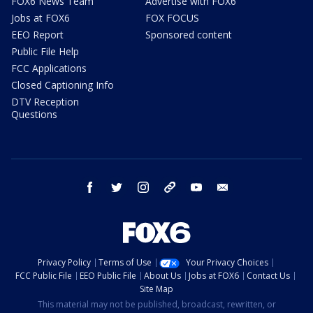
FOX6 News Team
Advertise with FOX6
Jobs at FOX6
FOX FOCUS
EEO Report
Sponsored content
Public File Help
FCC Applications
Closed Captioning Info
DTV Reception
Questions
facebook
twitter
instagram
threads
youtube
email
Privacy Policy
Terms of Use
Your Privacy Choices
FCC Public File
EEO Public File
About Us
Jobs at FOX6
Contact Us
Site Map
This material may not be published, broadcast, rewritten, or