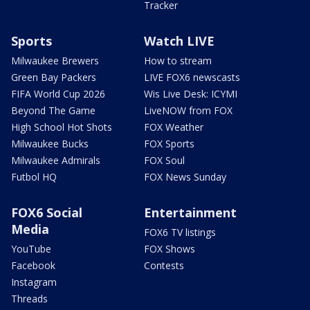
Tracker
Sports
Watch LIVE
Milwaukee Brewers
How to stream
Green Bay Packers
LIVE FOX6 newscasts
FIFA World Cup 2026
Wis Live Desk: ICYMI
Beyond The Game
LiveNOW from FOX
High School Hot Shots
FOX Weather
Milwaukee Bucks
FOX Sports
Milwaukee Admirals
FOX Soul
Futbol HQ
FOX News Sunday
FOX6 Social
Entertainment
Media
FOX6 TV listings
YouTube
FOX Shows
Facebook
Contests
Instagram
Threads