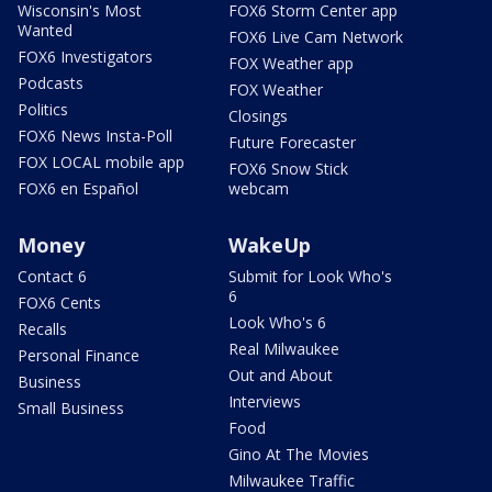
Wisconsin's Most
FOX6 Storm Center app
Wanted
FOX6 Live Cam Network
FOX6 Investigators
FOX Weather app
Podcasts
FOX Weather
Politics
Closings
FOX6 News Insta-Poll
Future Forecaster
FOX LOCAL mobile app
FOX6 Snow Stick
FOX6 en Español
webcam
Money
WakeUp
Contact 6
Submit for Look Who's
6
FOX6 Cents
Look Who's 6
Recalls
Real Milwaukee
Personal Finance
Out and About
Business
Interviews
Small Business
Food
Gino At The Movies
Milwaukee Traffic