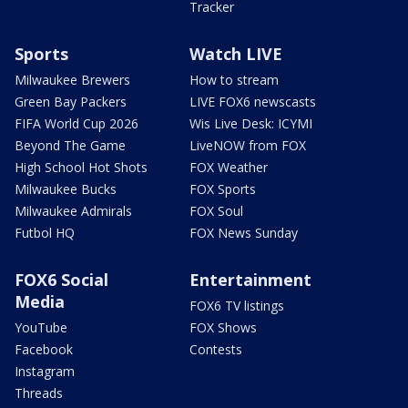
Tracker
Sports
Watch LIVE
Milwaukee Brewers
How to stream
Green Bay Packers
LIVE FOX6 newscasts
FIFA World Cup 2026
Wis Live Desk: ICYMI
Beyond The Game
LiveNOW from FOX
High School Hot Shots
FOX Weather
Milwaukee Bucks
FOX Sports
Milwaukee Admirals
FOX Soul
Futbol HQ
FOX News Sunday
FOX6 Social
Entertainment
Media
FOX6 TV listings
YouTube
FOX Shows
Facebook
Contests
Instagram
Threads