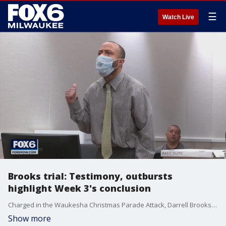
☰
Watch Live
Brooks trial: Testimony, outbursts
highlight Week 3's conclusion
Charged in the Waukesha Christmas Parade Attack, Darrell Brooks brought more witnesses for his defense to the stand in his trial on Friday, Oct. 21. The defendant's outbursts continued, and he was removed from the main courtroom multiple times.
Show more