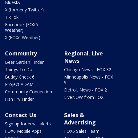
Bluesky
X (formerly Twitter)
TikTok
Facebook (FOX6
Weather)
X (FOX6 Weather)
Community
Regional, Live
News
Beer Garden Finder
Things To Do
Chicago News - FOX 32
Buddy Check 6
Minneapolis News - FOX
9
Project ADAM
Detroit News - FOX 2
Community Connection
LiveNOW from FOX
Fish Fry Finder
Contact Us
Sales &
Advertising
Sign up for email alerts
FOX6 Mobile Apps
FOX6 Sales Team