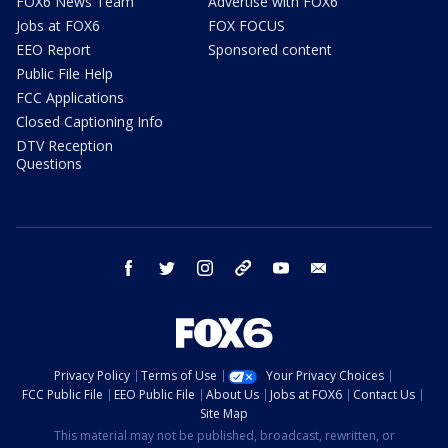
FOX6 News Team
Advertise with FOX6
Jobs at FOX6
FOX FOCUS
EEO Report
Sponsored content
Public File Help
FCC Applications
Closed Captioning Info
DTV Reception
Questions
facebook
twitter
instagram
threads
youtube
email
Privacy Policy
Terms of Use
Your Privacy Choices
FCC Public File
EEO Public File
About Us
Jobs at FOX6
Contact Us
Site Map
This material may not be published, broadcast, rewritten, or