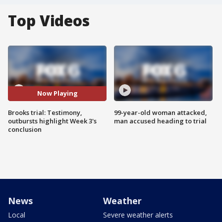
Top Videos
Now Playing
Brooks trial: Testimony,
99-year-old woman attacked,
outbursts highlight Week 3's
man accused heading to trial
conclusion
News
Weather
Local
Severe weather alerts