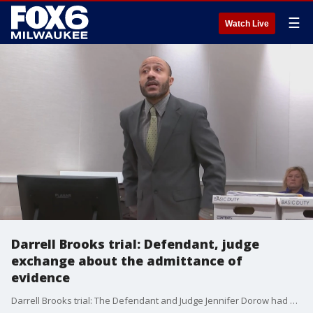
☰
Watch Live
Darrell Brooks trial: Defendant, judge
exchange about the admittance of
evidence
Darrell Brooks trial: The Defendant and Judge Jennifer Dorow had a vigorous exchange about the admittance of evidence Brooks wants in the trial.