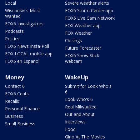
Local
Severe weather alerts
Wisconsin's Most
FOX6 Storm Center app
Wanted
FOX6 Live Cam Network
FOX6 Investigators
FOX Weather app
Podcasts
FOX Weather
Politics
Closings
FOX6 News Insta-Poll
Future Forecaster
FOX LOCAL mobile app
FOX6 Snow Stick
FOX6 en Español
webcam
Money
WakeUp
Contact 6
Submit for Look Who's
6
FOX6 Cents
Look Who's 6
Recalls
Real Milwaukee
Personal Finance
Out and About
Business
Interviews
Small Business
Food
Gino At The Movies