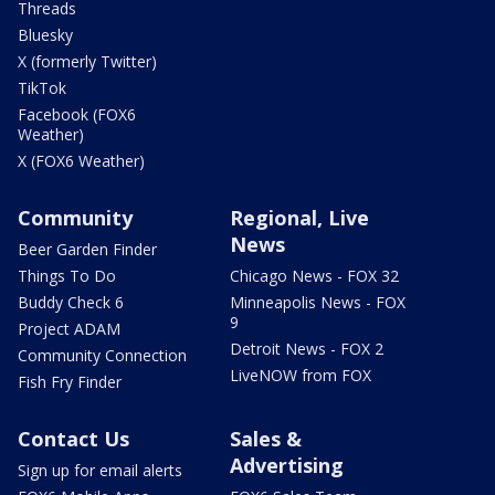
Threads
Bluesky
X (formerly Twitter)
TikTok
Facebook (FOX6
Weather)
X (FOX6 Weather)
Community
Regional, Live
News
Beer Garden Finder
Things To Do
Chicago News - FOX 32
Buddy Check 6
Minneapolis News - FOX
9
Project ADAM
Detroit News - FOX 2
Community Connection
LiveNOW from FOX
Fish Fry Finder
Contact Us
Sales &
Advertising
Sign up for email alerts