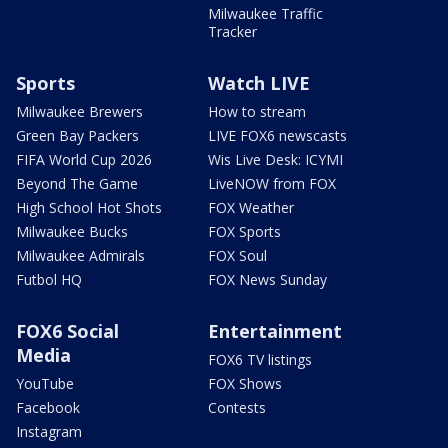
Milwaukee Traffic
Tracker
Sports
Watch LIVE
Milwaukee Brewers
How to stream
Green Bay Packers
LIVE FOX6 newscasts
FIFA World Cup 2026
Wis Live Desk: ICYMI
Beyond The Game
LiveNOW from FOX
High School Hot Shots
FOX Weather
Milwaukee Bucks
FOX Sports
Milwaukee Admirals
FOX Soul
Futbol HQ
FOX News Sunday
FOX6 Social
Entertainment
Media
FOX6 TV listings
YouTube
FOX Shows
Facebook
Contests
Instagram