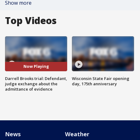
Show more
Top Videos
Now Playing
Darrell Brooks trial: Defendant,
Wisconsin State Fair opening
judge exchange about the
day, 175th anniversary
admittance of evidence
News
Weather