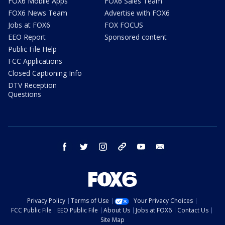
FOX6 Mobile Apps
FOX6 Sales Team
FOX6 News Team
Advertise with FOX6
Jobs at FOX6
FOX FOCUS
EEO Report
Sponsored content
Public File Help
FCC Applications
Closed Captioning Info
DTV Reception
Questions
facebook
twitter
instagram
threads
youtube
email
Privacy Policy
Terms of Use
Your Privacy Choices
FCC Public File
EEO Public File
About Us
Jobs at FOX6
Contact Us
Site Map