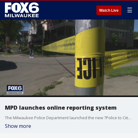
☰
Watch Live
MPD launches online reporting system
The Milwaukee Police Department launched the new ?Police to Citizen? (P2C) site, allowing residents to self-report some crimes to police.
Show more