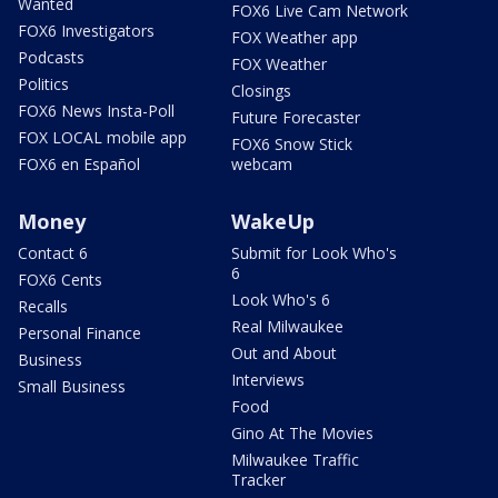
Wanted
FOX6 Live Cam Network
FOX6 Investigators
FOX Weather app
Podcasts
FOX Weather
Politics
Closings
FOX6 News Insta-Poll
Future Forecaster
FOX LOCAL mobile app
FOX6 Snow Stick
FOX6 en Español
webcam
Money
WakeUp
Contact 6
Submit for Look Who's
6
FOX6 Cents
Look Who's 6
Recalls
Real Milwaukee
Personal Finance
Out and About
Business
Interviews
Small Business
Food
Gino At The Movies
Milwaukee Traffic
Tracker