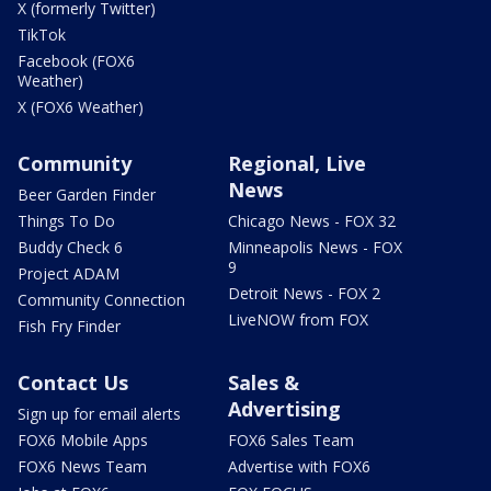
X (formerly Twitter)
TikTok
Facebook (FOX6
Weather)
X (FOX6 Weather)
Community
Regional, Live
News
Beer Garden Finder
Things To Do
Chicago News - FOX 32
Buddy Check 6
Minneapolis News - FOX
9
Project ADAM
Detroit News - FOX 2
Community Connection
LiveNOW from FOX
Fish Fry Finder
Contact Us
Sales &
Advertising
Sign up for email alerts
FOX6 Mobile Apps
FOX6 Sales Team
FOX6 News Team
Advertise with FOX6