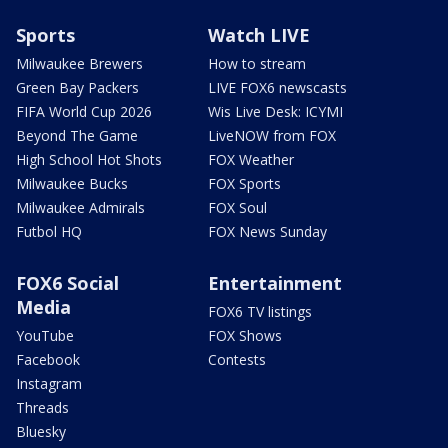
Sports
Watch LIVE
Milwaukee Brewers
How to stream
Green Bay Packers
LIVE FOX6 newscasts
FIFA World Cup 2026
Wis Live Desk: ICYMI
Beyond The Game
LiveNOW from FOX
High School Hot Shots
FOX Weather
Milwaukee Bucks
FOX Sports
Milwaukee Admirals
FOX Soul
Futbol HQ
FOX News Sunday
FOX6 Social
Entertainment
Media
FOX6 TV listings
YouTube
FOX Shows
Facebook
Contests
Instagram
Threads
Bluesky