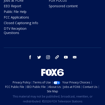
Jobs at FOX6
FOX FOCUS
EEO Report
Sponsored content
Public File Help
FCC Applications
Closed Captioning Info
DTV Reception
Questions
facebook
twitter
instagram
threads
youtube
email
Privacy Policy
Terms of Use
Your Privacy Choices
FCC Public File
EEO Public File
About Us
Jobs at FOX6
Contact Us
Site Map
This material may not be published, broadcast, rewritten, or
redistributed. ©2026 FOX Television Stations