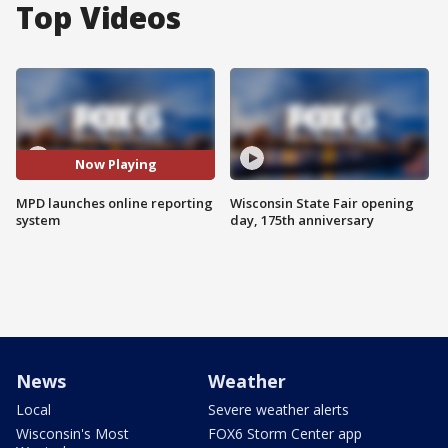
Top Videos
Now Playing
MPD launches online reporting
Wisconsin State Fair opening
system
day, 175th anniversary
News
Weather
Local
Severe weather alerts
Wisconsin's Most
FOX6 Storm Center app