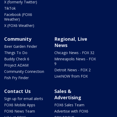
X (formerly Twitter)
TikTok
Facebook (FOX6
Weather)
X (FOX6 Weather)
Community
Regional, Live
News
Beer Garden Finder
Things To Do
Chicago News - FOX 32
Buddy Check 6
Minneapolis News - FOX
9
Project ADAM
Detroit News - FOX 2
Community Connection
LiveNOW from FOX
Fish Fry Finder
Contact Us
Sales &
Advertising
Sign up for email alerts
FOX6 Mobile Apps
FOX6 Sales Team
FOX6 News Team
Advertise with FOX6