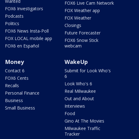
Wanted
FOX6 Live Cam Network
FOX6 Investigators
FOX Weather app
Podcasts
FOX Weather
Politics
Closings
FOX6 News Insta-Poll
Future Forecaster
FOX LOCAL mobile app
FOX6 Snow Stick
FOX6 en Español
webcam
Money
WakeUp
Contact 6
Submit for Look Who's
6
FOX6 Cents
Look Who's 6
Recalls
Real Milwaukee
Personal Finance
Out and About
Business
Interviews
Small Business
Food
Gino At The Movies
Milwaukee Traffic
Tracker