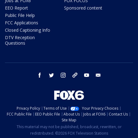
Jobs at FOX6
FOX FOCUS
EEO Report
Sponsored content
Public File Help
FCC Applications
Closed Captioning Info
DTV Reception
Questions
facebook
twitter
instagram
threads
youtube
email
Privacy Policy
Terms of Use
Your Privacy Choices
FCC Public File
EEO Public File
About Us
Jobs at FOX6
Contact Us
Site Map
This material may not be published, broadcast, rewritten, or
redistributed. ©2026 FOX Television Stations