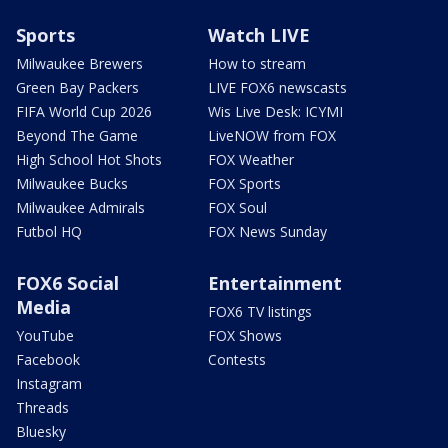
Sports
Watch LIVE
Milwaukee Brewers
How to stream
Green Bay Packers
LIVE FOX6 newscasts
FIFA World Cup 2026
Wis Live Desk: ICYMI
Beyond The Game
LiveNOW from FOX
High School Hot Shots
FOX Weather
Milwaukee Bucks
FOX Sports
Milwaukee Admirals
FOX Soul
Futbol HQ
FOX News Sunday
FOX6 Social
Entertainment
Media
FOX6 TV listings
YouTube
FOX Shows
Facebook
Contests
Instagram
Threads
Bluesky