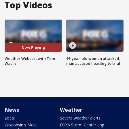
Top Videos
Now Playing
Weather Webcast with Tom
99-year-old woman attacked,
Wachs
man accused heading to trial
News
Weather
Local
Severe weather alerts
Wisconsin's Most
FOX6 Storm Center app