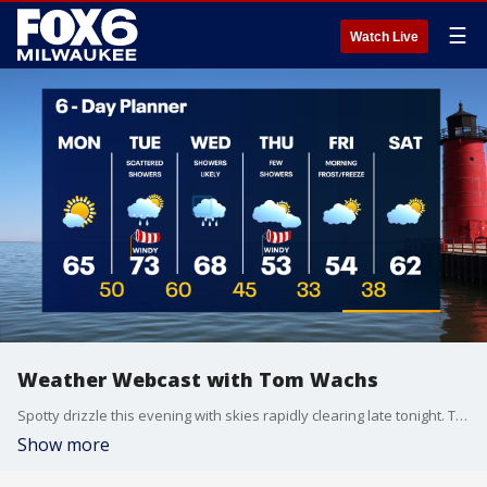
☰
Watch Live
Weather Webcast with Tom Wachs
Spotty drizzle this evening with skies rapidly clearing late tonight. Temperatures dropping into the 40s. Lots of sun on Monday with highs in the low-to-mid 60s.
Show more