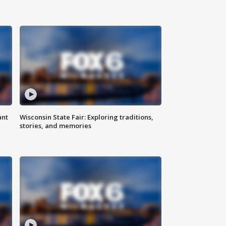
ant
Wisconsin State Fair: Exploring traditions,
stories, and memories