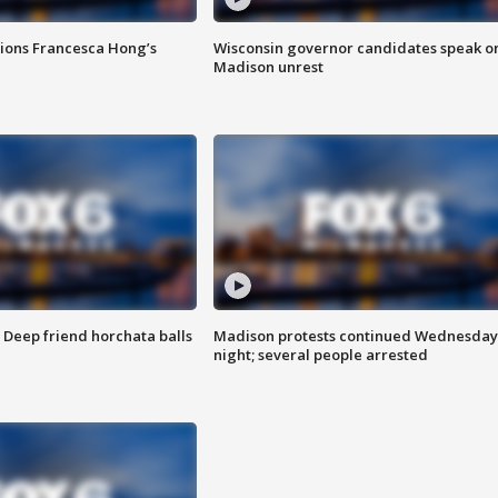
tions Francesca Hong’s
Wisconsin governor candidates speak o
Madison unrest
t: Deep friend horchata balls
Madison protests continued Wednesday
night; several people arrested