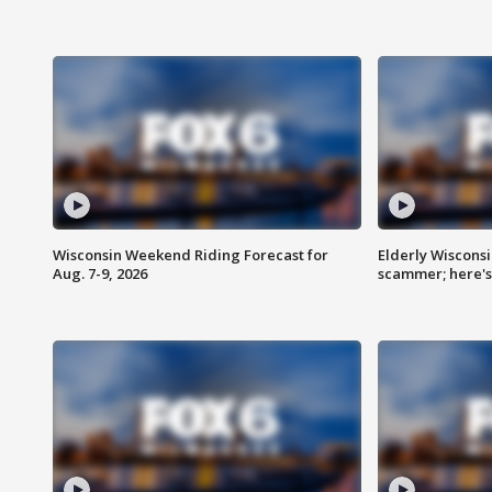
Wisconsin Weekend Riding Forecast for
Elderly Wiscons
Aug. 7-9, 2026
scammer; here'