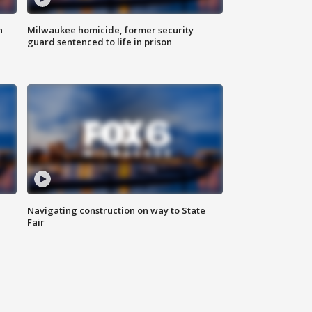
n
Milwaukee homicide, former security
guard sentenced to life in prison
Navigating construction on way to State
Fair