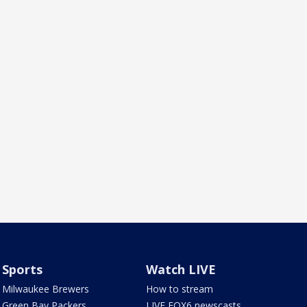
Sports
Watch LIVE
Milwaukee Brewers
How to stream
Green Bay Packers
LIVE FOX6 newscasts