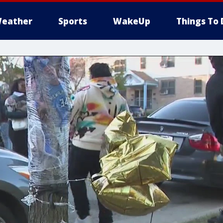
eather
Sports
WakeUp
Things To 