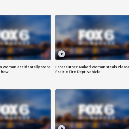
in woman accidentally stops
Prosecutors: Naked woman steals Pleas
s how
Prairie Fire Dept. vehicle