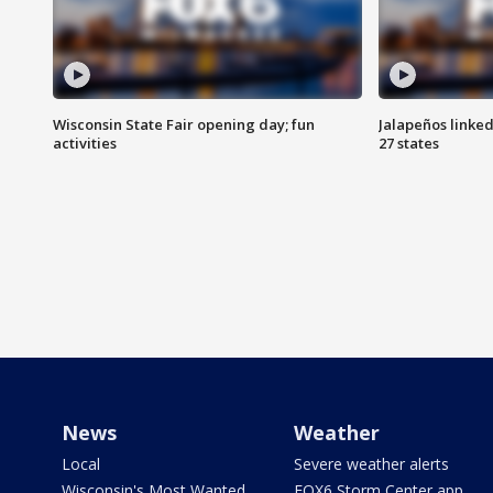
Wisconsin State Fair opening day; fun
Jalapeños linked
activities
27 states
News
Weather
Local
Severe weather alerts
Wisconsin's Most Wanted
FOX6 Storm Center app