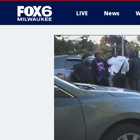
LIVE
News
W