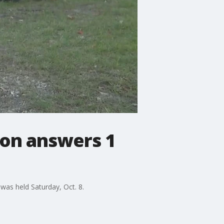
 on answers 1
 was held Saturday, Oct. 8.