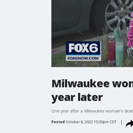
Milwaukee woma
year later
One year after a Milwaukee woman's death, h
Posted
October 8, 2022 10:30pm CDT