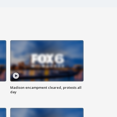
Madison encampment cleared, protests all
day