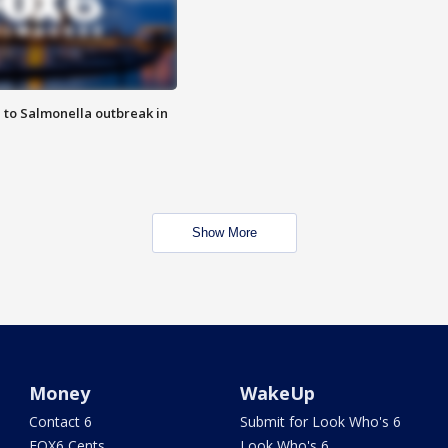
 to Salmonella outbreak in
Show More
Money
WakeUp
Contact 6
Submit for Look Who's 6
FOX6 Cents
Look Who's 6