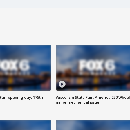
Fair opening day, 175th
Wisconsin State Fair, America 250 Wheel
minor mechanical issue