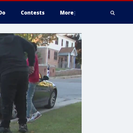
Do
Contests
More