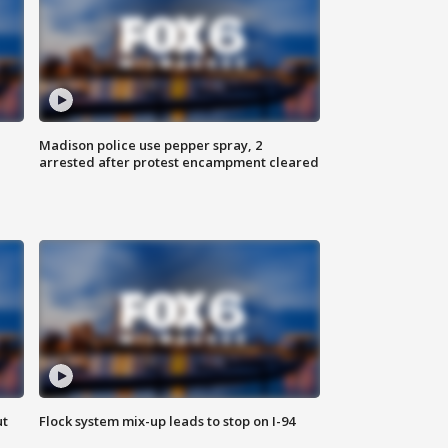
Madison police use pepper spray, 2
arrested after protest encampment cleared
ut
Flock system mix-up leads to stop on I-94