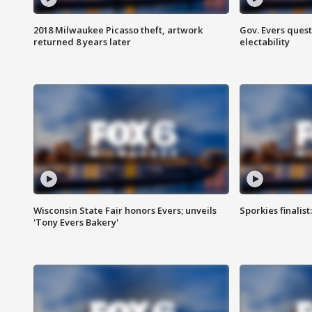
2018 Milwaukee Picasso theft, artwork
Gov. Evers ques
returned 8 years later
electability
Wisconsin State Fair honors Evers; unveils
Sporkies finalis
'Tony Evers Bakery'