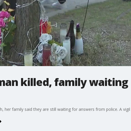
n killed, family waiting
er family said they are still waiting for answers from police. A vigil