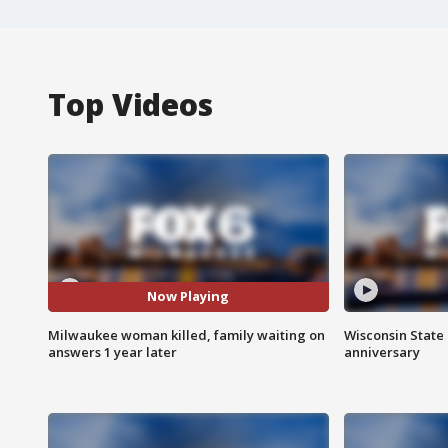
Top Videos
Now Playing
Milwaukee woman killed, family waiting on
Wisconsin State 
answers 1 year later
anniversary