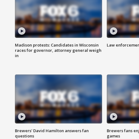
Madison protests: Candidates in Wisconsin
Law enforcement
races for governor, attorney general weigh
in
Brewers' David Hamilton answers fan
Brewers fans enj
questions
games