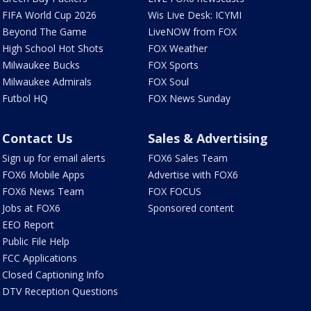
FIFA World Cup 2026
Wis Live Desk: ICYMI
Beyond The Game
LiveNOW from FOX
High School Hot Shots
FOX Weather
Milwaukee Bucks
FOX Sports
Milwaukee Admirals
FOX Soul
Futbol HQ
FOX News Sunday
Contact Us
Sales & Advertising
Sign up for email alerts
FOX6 Sales Team
FOX6 Mobile Apps
Advertise with FOX6
FOX6 News Team
FOX FOCUS
Jobs at FOX6
Sponsored content
EEO Report
Public File Help
FCC Applications
Closed Captioning Info
DTV Reception Questions