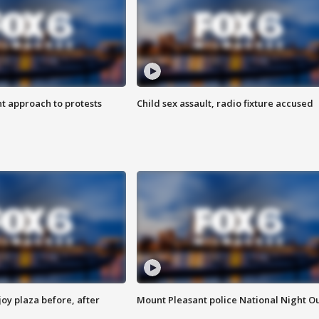
 approach to protests
Child sex assault, radio fixture accused
oy plaza before, after
Mount Pleasant police National Night O