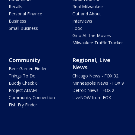
Recalls
Real Milwaukee
Personal Finance
Out and About
Business
Interviews
Small Business
Food
Gino At The Movies
Milwaukee Traffic Tracker
Community
Regional, Live
News
Beer Garden Finder
Things To Do
Chicago News - FOX 32
Buddy Check 6
Minneapolis News - FOX 9
Project ADAM
Detroit News - FOX 2
Community Connection
LiveNOW from FOX
Fish Fry Finder