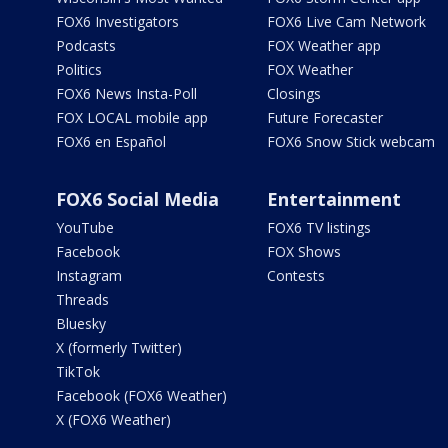
FOX6 Investigators
FOX6 Live Cam Network
Podcasts
FOX Weather app
Politics
FOX Weather
FOX6 News Insta-Poll
Closings
FOX LOCAL mobile app
Future Forecaster
FOX6 en Español
FOX6 Snow Stick webcam
FOX6 Social Media
Entertainment
YouTube
FOX6 TV listings
Facebook
FOX Shows
Instagram
Contests
Threads
Bluesky
X (formerly Twitter)
TikTok
Facebook (FOX6 Weather)
X (FOX6 Weather)