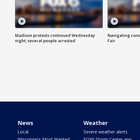
Madison protests continued Wednesday
Navigating cons
night; several people arrested
Fair
News
Weather
Local
Severe weather alerts
Wisconsin's Most Wanted
FOX6 Storm Center app