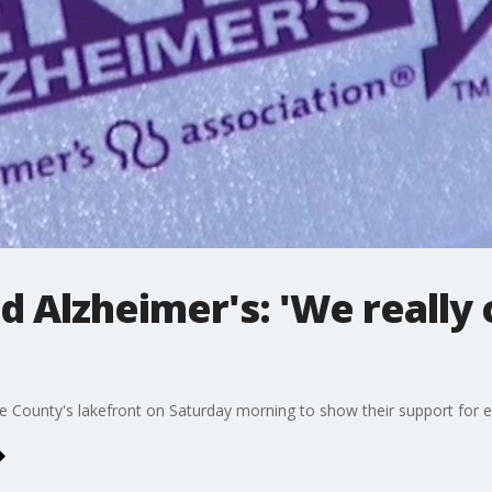
d Alzheimer's: 'We really
ounty's lakefront on Saturday morning to show their support for ef