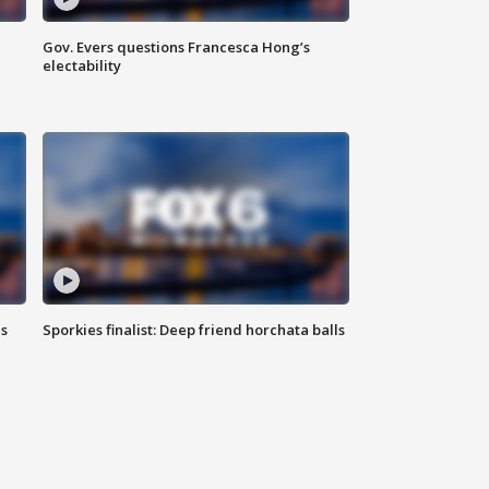
Gov. Evers questions Francesca Hong’s
electability
ls
Sporkies finalist: Deep friend horchata balls