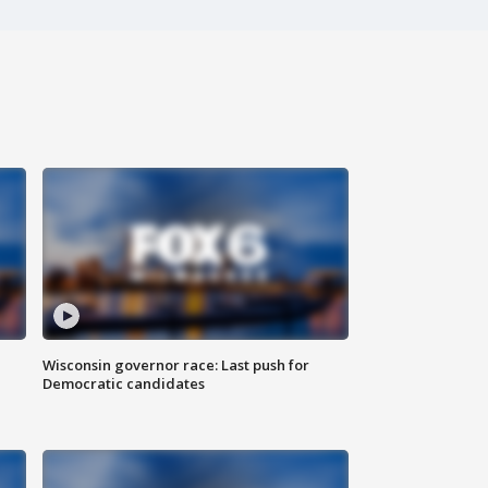
Wisconsin governor race: Last push for
Democratic candidates