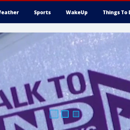
eather
Sports
WakeUp
Things To 