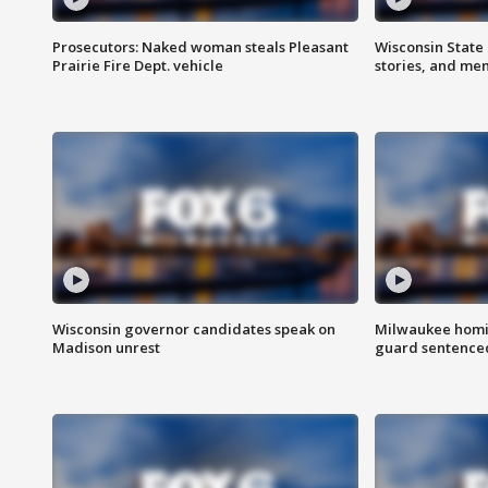
Prosecutors: Naked woman steals Pleasant
Wisconsin State 
Prairie Fire Dept. vehicle
stories, and me
Wisconsin governor candidates speak on
Milwaukee homic
Madison unrest
guard sentenced 