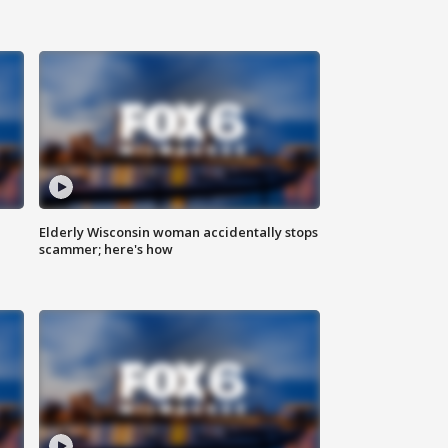
Elderly Wisconsin woman accidentally stops
scammer; here's how