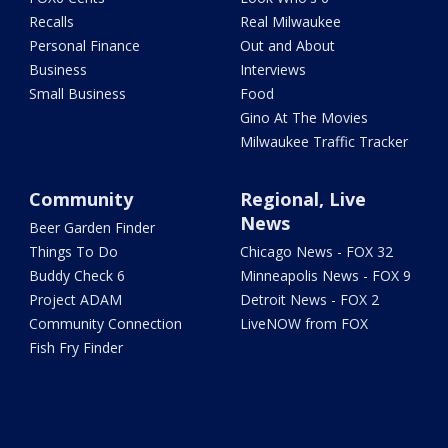
Recalls
Real Milwaukee
Personal Finance
Out and About
Business
Interviews
Small Business
Food
Gino At The Movies
Milwaukee Traffic Tracker
Community
Regional, Live
News
Beer Garden Finder
Things To Do
Chicago News - FOX 32
Buddy Check 6
Minneapolis News - FOX 9
Project ADAM
Detroit News - FOX 2
Community Connection
LiveNOW from FOX
Fish Fry Finder