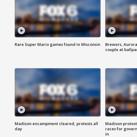
Rare Super Mario games found in Wisconsin
Brewers, Aurora
couple at ballpa
Madison encampment cleared, protests all
Madison protest
day
races for gover
in