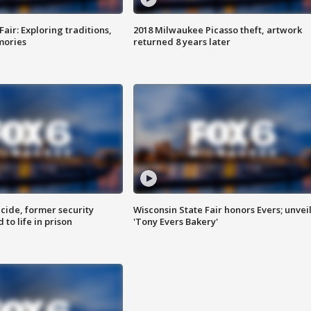
Fair: Exploring traditions,
2018 Milwaukee Picasso theft, artwork
mories
returned 8 years later
ide, former security
Wisconsin State Fair honors Evers; unvei
to life in prison
'Tony Evers Bakery'