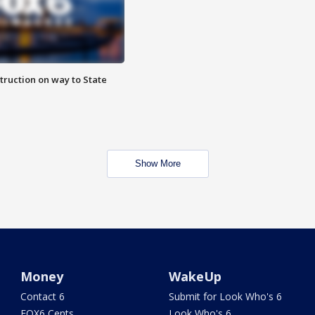
truction on way to State
Show More
Money
WakeUp
Contact 6
Submit for Look Who's 6
FOX6 Cents
Look Who's 6