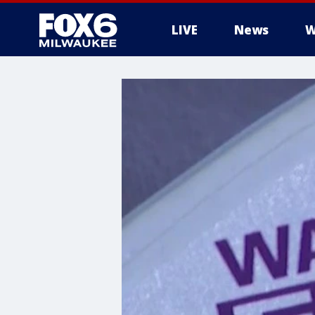
LIVE
News
W