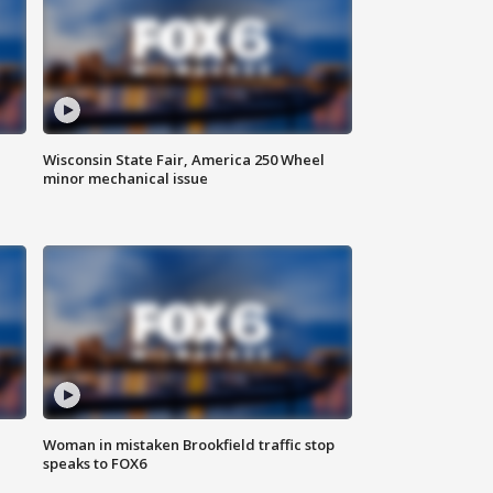
Wisconsin State Fair, America 250 Wheel
minor mechanical issue
Woman in mistaken Brookfield traffic stop
speaks to FOX6