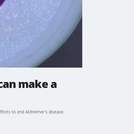
 can make a
forts to end Alzheimer's disease.