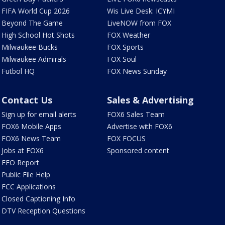
FIFA World Cup 2026
Wis Live Desk: ICYMI
Beyond The Game
LiveNOW from FOX
High School Hot Shots
FOX Weather
Milwaukee Bucks
FOX Sports
Milwaukee Admirals
FOX Soul
Futbol HQ
FOX News Sunday
Contact Us
Sales & Advertising
Sign up for email alerts
FOX6 Sales Team
FOX6 Mobile Apps
Advertise with FOX6
FOX6 News Team
FOX FOCUS
Jobs at FOX6
Sponsored content
EEO Report
Public File Help
FCC Applications
Closed Captioning Info
DTV Reception Questions