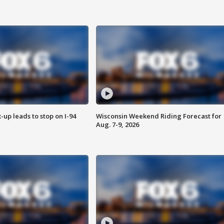
-up leads to stop on I-94
Wisconsin Weekend Riding Forecast for
Aug. 7-9, 2026