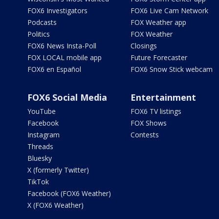
FOX6 Investigators
FOX6 Live Cam Network
Podcasts
FOX Weather app
Politics
FOX Weather
FOX6 News Insta-Poll
Closings
FOX LOCAL mobile app
Future Forecaster
FOX6 en Español
FOX6 Snow Stick webcam
FOX6 Social Media
Entertainment
YouTube
FOX6 TV listings
Facebook
FOX Shows
Instagram
Contests
Threads
Bluesky
X (formerly Twitter)
TikTok
Facebook (FOX6 Weather)
X (FOX6 Weather)