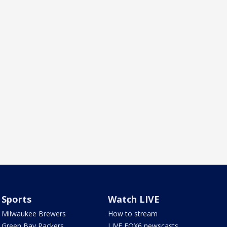
Sports
Watch LIVE
Milwaukee Brewers
How to stream
Green Bay Packers
LIVE FOX6 newscasts