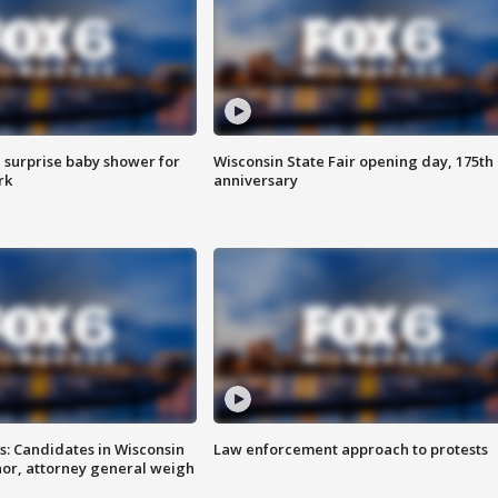
 surprise baby shower for
Wisconsin State Fair opening day, 175th
rk
anniversary
s: Candidates in Wisconsin
Law enforcement approach to protests
nor, attorney general weigh