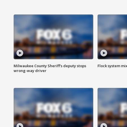
Milwaukee County Sheriff's deputy stops
Flock system mix
wrong-way driver