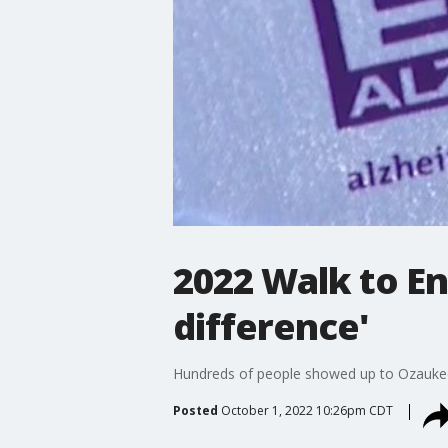
2022 Walk to En
difference'
Hundreds of people showed up to Ozaukee C
Posted
October 1, 2022 10:26pm CDT