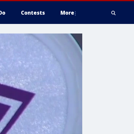
Do
Contests
More