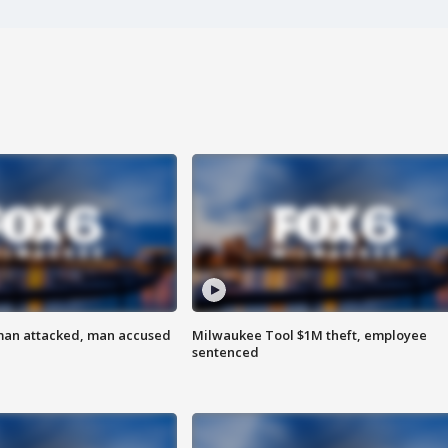
man attacked, man accused
Milwaukee Tool $1M theft, employee
sentenced