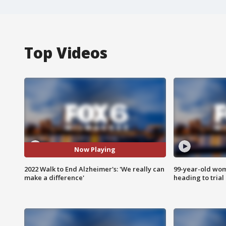
Top Videos
Now Playing
2022 Walk to End Alzheimer's: 'We really can
99-year-old wo
make a difference'
heading to trial