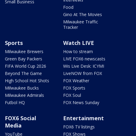
Small Business
Food
Gino At The Movies
Milwaukee Traffic
Tracker
Sports
Watch LIVE
Milwaukee Brewers
How to stream
Green Bay Packers
LIVE FOX6 newscasts
FIFA World Cup 2026
Wis Live Desk: ICYMI
Beyond The Game
LiveNOW from FOX
High School Hot Shots
FOX Weather
Milwaukee Bucks
FOX Sports
Milwaukee Admirals
FOX Soul
Futbol HQ
FOX News Sunday
FOX6 Social
Entertainment
Media
FOX6 TV listings
YouTube
FOX Shows