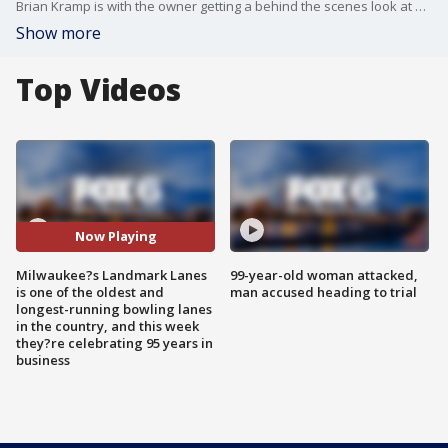
Brian Kramp is with the owner getting a behind the scenes look at how their automatic pinsetters work.
Show more
Top Videos
Now Playing
Milwaukee?s Landmark Lanes
99-year-old woman attacked,
is one of the oldest and
man accused heading to trial
longest-running bowling lanes
in the country, and this week
they?re celebrating 95 years in
business