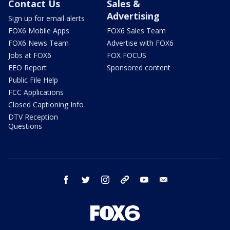
Contact Us
Sales &
Advertising
Sign up for email alerts
FOX6 Mobile Apps
FOX6 Sales Team
FOX6 News Team
Advertise with FOX6
Jobs at FOX6
FOX FOCUS
EEO Report
Sponsored content
Public File Help
FCC Applications
Closed Captioning Info
DTV Reception
Questions
facebook
twitter
instagram
threads
youtube
email