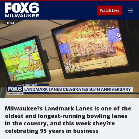
☰
Watch Live
Milwaukee?s Landmark Lanes is one of the
oldest and longest-running bowling lanes
in the country, and this week they?re
celebrating 95 years in business