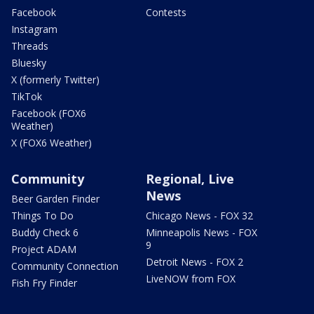
Facebook
Contests
Instagram
Threads
Bluesky
X (formerly Twitter)
TikTok
Facebook (FOX6
Weather)
X (FOX6 Weather)
Community
Regional, Live
News
Beer Garden Finder
Things To Do
Chicago News - FOX 32
Buddy Check 6
Minneapolis News - FOX
9
Project ADAM
Detroit News - FOX 2
Community Connection
LiveNOW from FOX
Fish Fry Finder