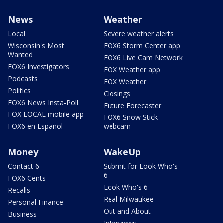
News
Weather
Local
Severe weather alerts
Wisconsin's Most
FOX6 Storm Center app
Wanted
FOX6 Live Cam Network
FOX6 Investigators
FOX Weather app
Podcasts
FOX Weather
Politics
Closings
FOX6 News Insta-Poll
Future Forecaster
FOX LOCAL mobile app
FOX6 Snow Stick
FOX6 en Español
webcam
Money
WakeUp
Contact 6
Submit for Look Who's
6
FOX6 Cents
Look Who's 6
Recalls
Real Milwaukee
Personal Finance
Out and About
Business
Interviews