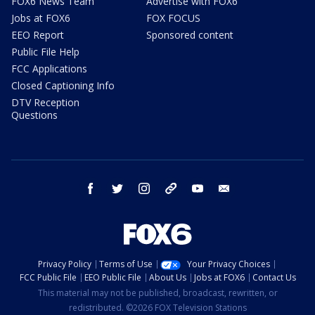
FOX6 News Team
Advertise with FOX6
Jobs at FOX6
FOX FOCUS
EEO Report
Sponsored content
Public File Help
FCC Applications
Closed Captioning Info
DTV Reception
Questions
facebook
twitter
instagram
threads
youtube
email
Privacy Policy
Terms of Use
Your Privacy Choices
FCC Public File
EEO Public File
About Us
Jobs at FOX6
Contact Us
This material may not be published, broadcast, rewritten, or
redistributed. ©2026 FOX Television Stations