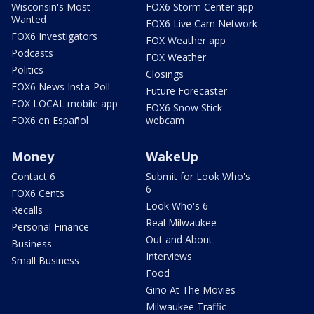
Wisconsin's Most
FOX6 Storm Center app
Wanted
FOX6 Live Cam Network
FOX6 Investigators
FOX Weather app
Podcasts
FOX Weather
Politics
Closings
FOX6 News Insta-Poll
Future Forecaster
FOX LOCAL mobile app
FOX6 Snow Stick
FOX6 en Español
webcam
Money
WakeUp
Contact 6
Submit for Look Who's
6
FOX6 Cents
Look Who's 6
Recalls
Real Milwaukee
Personal Finance
Out and About
Business
Interviews
Small Business
Food
Gino At The Movies
Milwaukee Traffic