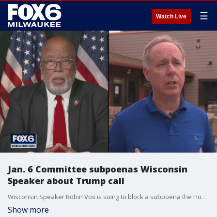
☰
Watch Live
Jan. 6 Committee subpoenas Wisconsin
Speaker about Trump call
Wisconsin Speaker Robin Vos is suing to block a subpoena the House Select Committee to investigate the January 6th attack issued. The committee seeks information about a phone call Vos had with former President Donald Trump in July.
Show more