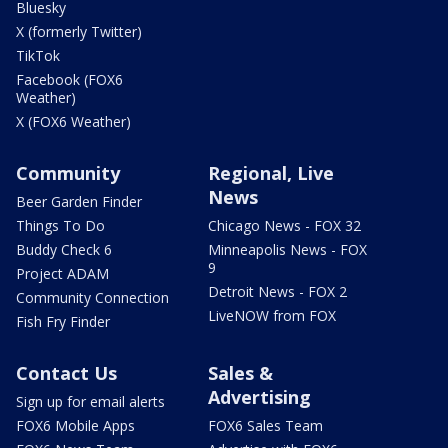
Bluesky
X (formerly Twitter)
TikTok
Facebook (FOX6
Weather)
X (FOX6 Weather)
Community
Regional, Live
News
Beer Garden Finder
Things To Do
Chicago News - FOX 32
Buddy Check 6
Minneapolis News - FOX
9
Project ADAM
Detroit News - FOX 2
Community Connection
LiveNOW from FOX
Fish Fry Finder
Contact Us
Sales &
Advertising
Sign up for email alerts
FOX6 Mobile Apps
FOX6 Sales Team