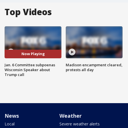
Top Videos
Now Playing
Jan. 6 Committee subpoenas
Madison encampment cleared,
Wisconsin Speaker about
protests all day
Trump call
News
Weather
Local
Severe weather alerts