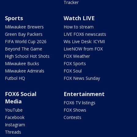
Tracker
Sports
Watch LIVE
Milwaukee Brewers
How to stream
Green Bay Packers
LIVE FOX6 newscasts
FIFA World Cup 2026
Wis Live Desk: ICYMI
Beyond The Game
LiveNOW from FOX
High School Hot Shots
FOX Weather
Milwaukee Bucks
FOX Sports
Milwaukee Admirals
FOX Soul
Futbol HQ
FOX News Sunday
FOX6 Social
Entertainment
Media
FOX6 TV listings
YouTube
FOX Shows
Facebook
Contests
Instagram
Threads