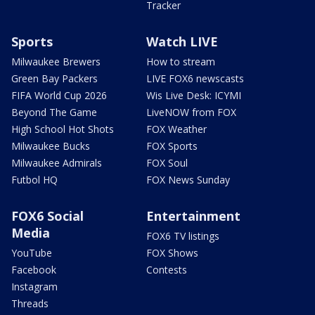
Tracker
Sports
Watch LIVE
Milwaukee Brewers
How to stream
Green Bay Packers
LIVE FOX6 newscasts
FIFA World Cup 2026
Wis Live Desk: ICYMI
Beyond The Game
LiveNOW from FOX
High School Hot Shots
FOX Weather
Milwaukee Bucks
FOX Sports
Milwaukee Admirals
FOX Soul
Futbol HQ
FOX News Sunday
FOX6 Social
Entertainment
Media
FOX6 TV listings
YouTube
FOX Shows
Facebook
Contests
Instagram
Threads