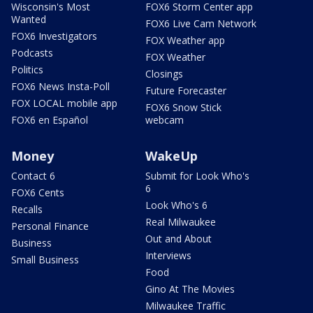
Wisconsin's Most
FOX6 Storm Center app
Wanted
FOX6 Live Cam Network
FOX6 Investigators
FOX Weather app
Podcasts
FOX Weather
Politics
Closings
FOX6 News Insta-Poll
Future Forecaster
FOX LOCAL mobile app
FOX6 Snow Stick
FOX6 en Español
webcam
Money
WakeUp
Contact 6
Submit for Look Who's
6
FOX6 Cents
Look Who's 6
Recalls
Real Milwaukee
Personal Finance
Out and About
Business
Interviews
Small Business
Food
Gino At The Movies
Milwaukee Traffic