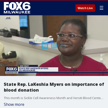
☰
Watch Live
State Rep. LaKeshia Myers on importance of
blood donation
This month is Sickle Cell Awareness Month and Versiti Blood Center of Wisconsin needs your help. Brian Kramp is at their Milwaukee location with a kidney disease survivor and state representative that knows first-hand how much donations and transfusions can make a difference.
Show more