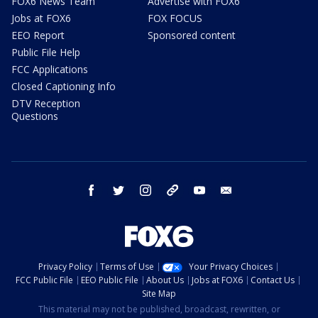
FOX6 News Team
Advertise with FOX6
Jobs at FOX6
FOX FOCUS
EEO Report
Sponsored content
Public File Help
FCC Applications
Closed Captioning Info
DTV Reception
Questions
facebook
twitter
instagram
threads
youtube
email
Privacy Policy
Terms of Use
Your Privacy Choices
FCC Public File
EEO Public File
About Us
Jobs at FOX6
Contact Us
Site Map
This material may not be published, broadcast, rewritten, or