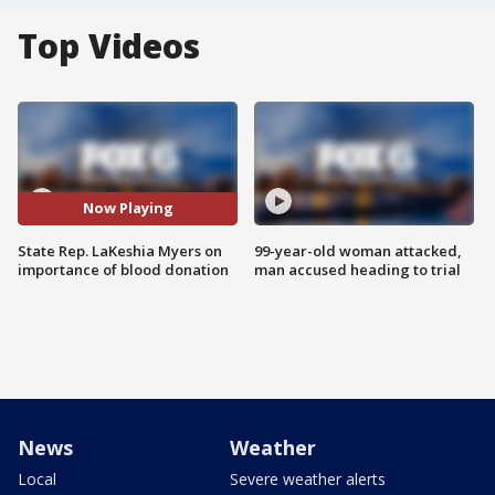
Top Videos
Now Playing
State Rep. LaKeshia Myers on
99-year-old woman attacked,
importance of blood donation
man accused heading to trial
News
Weather
Local
Severe weather alerts