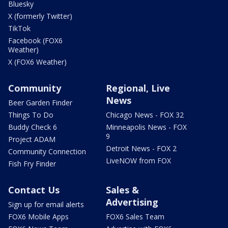
Bluesky
X (formerly Twitter)
TikTok
Facebook (FOX6
Weather)
X (FOX6 Weather)
Community
Regional, Live
News
Beer Garden Finder
Things To Do
Chicago News - FOX 32
Buddy Check 6
Minneapolis News - FOX
9
Project ADAM
Detroit News - FOX 2
Community Connection
LiveNOW from FOX
Fish Fry Finder
Contact Us
Sales &
Advertising
Sign up for email alerts
FOX6 Mobile Apps
FOX6 Sales Team