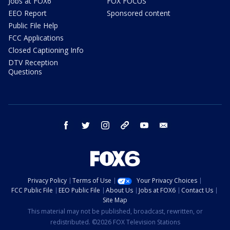
Jobs at FOX6
FOX FOCUS
EEO Report
Sponsored content
Public File Help
FCC Applications
Closed Captioning Info
DTV Reception
Questions
facebook
twitter
instagram
threads
youtube
email
Privacy Policy
Terms of Use
Your Privacy Choices
FCC Public File
EEO Public File
About Us
Jobs at FOX6
Contact Us
Site Map
This material may not be published, broadcast, rewritten, or
redistributed. ©2026 FOX Television Stations