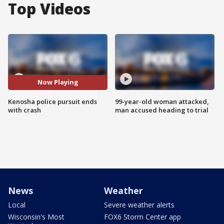
Top Videos
Now Playing
Kenosha police pursuit ends
99-year-old woman attacked,
with crash
man accused heading to trial
News
Weather
Local
Severe weather alerts
Wisconsin's Most
FOX6 Storm Center app