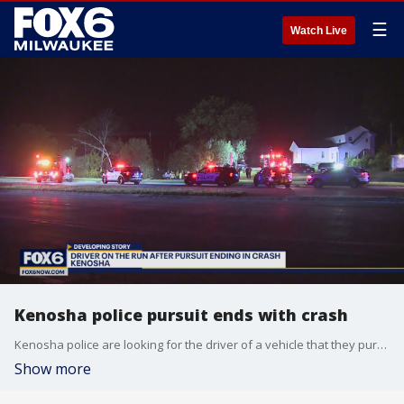
☰
Watch Live
Kenosha police pursuit ends with crash
Kenosha police are looking for the driver of a vehicle that they pursued for reckless driving late Thursday, Sept. 15.
Show more