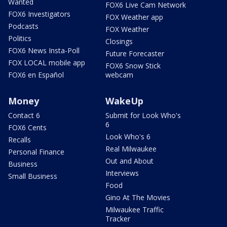
Wanted
FOX6 Live Cam Network
FOX6 Investigators
FOX Weather app
Podcasts
FOX Weather
Politics
Closings
FOX6 News Insta-Poll
Future Forecaster
FOX LOCAL mobile app
FOX6 Snow Stick
FOX6 en Español
webcam
Money
WakeUp
Contact 6
Submit for Look Who's
6
FOX6 Cents
Look Who's 6
Recalls
Real Milwaukee
Personal Finance
Out and About
Business
Interviews
Small Business
Food
Gino At The Movies
Milwaukee Traffic
Tracker