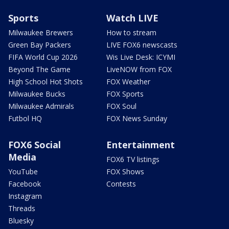
Sports
Watch LIVE
Milwaukee Brewers
How to stream
Green Bay Packers
LIVE FOX6 newscasts
FIFA World Cup 2026
Wis Live Desk: ICYMI
Beyond The Game
LiveNOW from FOX
High School Hot Shots
FOX Weather
Milwaukee Bucks
FOX Sports
Milwaukee Admirals
FOX Soul
Futbol HQ
FOX News Sunday
FOX6 Social
Entertainment
Media
FOX6 TV listings
YouTube
FOX Shows
Facebook
Contests
Instagram
Threads
Bluesky