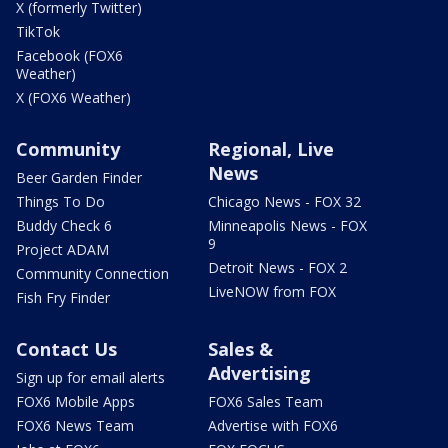
X (formerly Twitter)
TikTok
Facebook (FOX6
Weather)
X (FOX6 Weather)
Community
Regional, Live
News
Beer Garden Finder
Things To Do
Chicago News - FOX 32
Buddy Check 6
Minneapolis News - FOX
9
Project ADAM
Detroit News - FOX 2
Community Connection
LiveNOW from FOX
Fish Fry Finder
Contact Us
Sales &
Advertising
Sign up for email alerts
FOX6 Mobile Apps
FOX6 Sales Team
FOX6 News Team
Advertise with FOX6