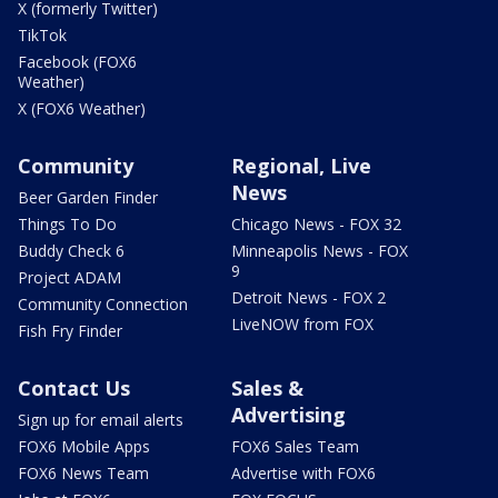
X (formerly Twitter)
TikTok
Facebook (FOX6
Weather)
X (FOX6 Weather)
Community
Regional, Live
News
Beer Garden Finder
Things To Do
Chicago News - FOX 32
Buddy Check 6
Minneapolis News - FOX
9
Project ADAM
Detroit News - FOX 2
Community Connection
LiveNOW from FOX
Fish Fry Finder
Contact Us
Sales &
Advertising
Sign up for email alerts
FOX6 Mobile Apps
FOX6 Sales Team
FOX6 News Team
Advertise with FOX6