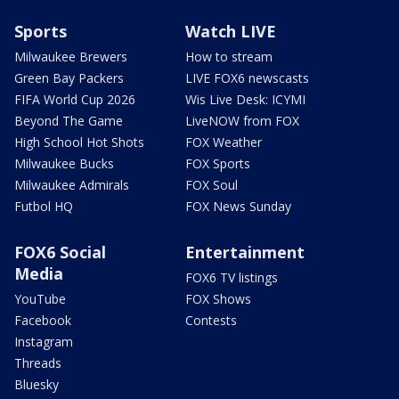
Sports
Watch LIVE
Milwaukee Brewers
How to stream
Green Bay Packers
LIVE FOX6 newscasts
FIFA World Cup 2026
Wis Live Desk: ICYMI
Beyond The Game
LiveNOW from FOX
High School Hot Shots
FOX Weather
Milwaukee Bucks
FOX Sports
Milwaukee Admirals
FOX Soul
Futbol HQ
FOX News Sunday
FOX6 Social
Entertainment
Media
FOX6 TV listings
YouTube
FOX Shows
Facebook
Contests
Instagram
Threads
Bluesky