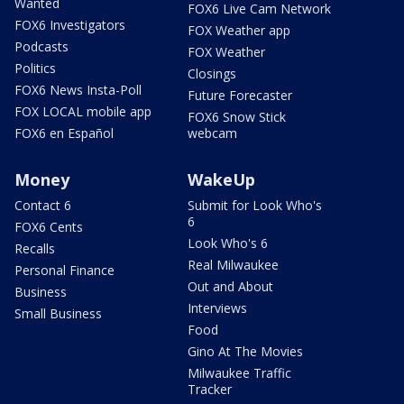
Wanted
FOX6 Live Cam Network
FOX6 Investigators
FOX Weather app
Podcasts
FOX Weather
Politics
Closings
FOX6 News Insta-Poll
Future Forecaster
FOX LOCAL mobile app
FOX6 Snow Stick
FOX6 en Español
webcam
Money
WakeUp
Contact 6
Submit for Look Who's
6
FOX6 Cents
Look Who's 6
Recalls
Real Milwaukee
Personal Finance
Out and About
Business
Interviews
Small Business
Food
Gino At The Movies
Milwaukee Traffic
Tracker