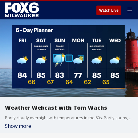
☰
Watch Live
Weather Webcast with Tom Wachs
Partly cloudy overnight with temperatures in the 60s. Partly sunny, breezy, warm and humid on Friday with highs in the 80s. T-Storm chances gradually increase by Sunday.
Show more