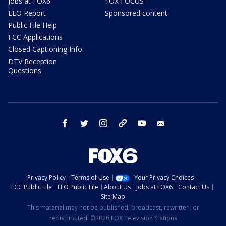
Jobs at FOX6
FOX FOCUS
EEO Report
Sponsored content
Public File Help
FCC Applications
Closed Captioning Info
DTV Reception
Questions
facebook
twitter
instagram
threads
youtube
email
Privacy Policy
Terms of Use
Your Privacy Choices
FCC Public File
EEO Public File
About Us
Jobs at FOX6
Contact Us
Site Map
This material may not be published, broadcast, rewritten, or
redistributed. ©2026 FOX Television Stations