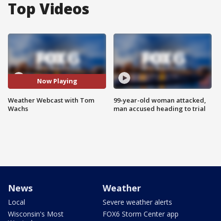
Top Videos
Now Playing
Weather Webcast with Tom
99-year-old woman attacked,
Wachs
man accused heading to trial
News
Weather
Local
Severe weather alerts
Wisconsin's Most
FOX6 Storm Center app