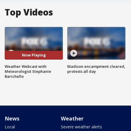
Top Videos
Now Playing
Weather Webcast with
Madison encampment cleared,
Meteorologist Stephanie
protests all day
Barichello
News
Weather
Local
Severe weather alerts