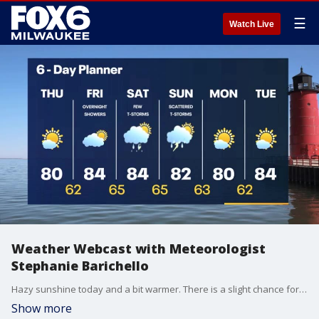
☰
Watch Live
Weather Webcast with Meteorologist
Stephanie Barichello
Hazy sunshine today and a bit warmer. There is a slight chance for a few showers Saturday, better chance for scattered storms on Sunday. Above average air sticks around next week.
Show more