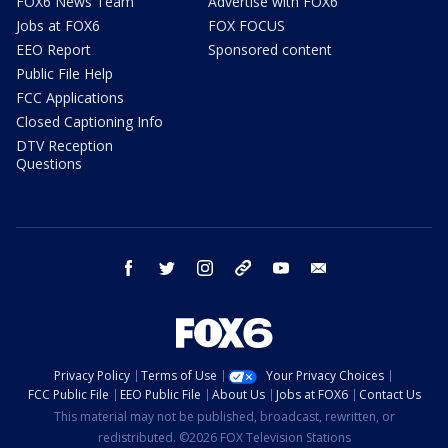
FOX6 News Team
Advertise with FOX6
Jobs at FOX6
FOX FOCUS
EEO Report
Sponsored content
Public File Help
FCC Applications
Closed Captioning Info
DTV Reception
Questions
facebook
twitter
instagram
threads
youtube
email
Privacy Policy
Terms of Use
Your Privacy Choices
FCC Public File
EEO Public File
About Us
Jobs at FOX6
Contact Us
This material may not be published, broadcast, rewritten, or
redistributed. ©2026 FOX Television Stations