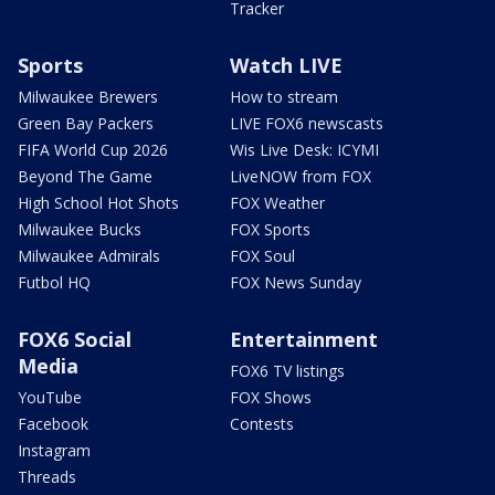
Tracker
Sports
Watch LIVE
Milwaukee Brewers
How to stream
Green Bay Packers
LIVE FOX6 newscasts
FIFA World Cup 2026
Wis Live Desk: ICYMI
Beyond The Game
LiveNOW from FOX
High School Hot Shots
FOX Weather
Milwaukee Bucks
FOX Sports
Milwaukee Admirals
FOX Soul
Futbol HQ
FOX News Sunday
FOX6 Social
Entertainment
Media
FOX6 TV listings
YouTube
FOX Shows
Facebook
Contests
Instagram
Threads