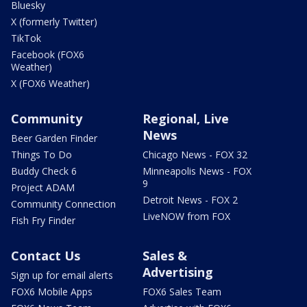
Bluesky
X (formerly Twitter)
TikTok
Facebook (FOX6
Weather)
X (FOX6 Weather)
Community
Regional, Live
News
Beer Garden Finder
Things To Do
Chicago News - FOX 32
Buddy Check 6
Minneapolis News - FOX
9
Project ADAM
Detroit News - FOX 2
Community Connection
LiveNOW from FOX
Fish Fry Finder
Contact Us
Sales &
Advertising
Sign up for email alerts
FOX6 Mobile Apps
FOX6 Sales Team