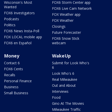
Wisconsin's Most
FOX6 Storm Center app
Wanted
FOX6 Live Cam Network
FOX6 Investigators
FOX Weather app
Podcasts
FOX Weather
Politics
Closings
FOX6 News Insta-Poll
Future Forecaster
FOX LOCAL mobile app
FOX6 Snow Stick
FOX6 en Español
webcam
Money
WakeUp
Contact 6
Submit for Look Who's
6
FOX6 Cents
Look Who's 6
Recalls
Real Milwaukee
Personal Finance
Out and About
Business
Interviews
Small Business
Food
Gino At The Movies
Milwaukee Traffic