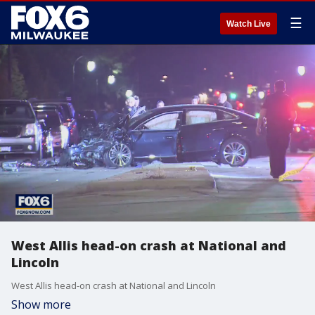
☰
Watch Live
West Allis head-on crash at National and
Lincoln
West Allis head-on crash at National and Lincoln
Show more