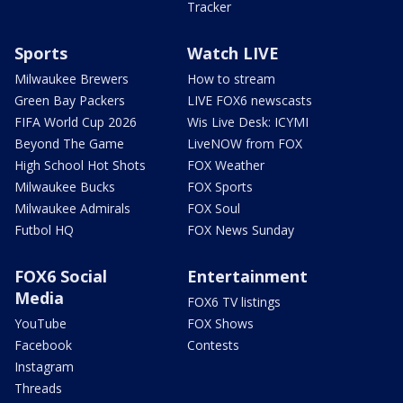
Tracker
Sports
Watch LIVE
Milwaukee Brewers
How to stream
Green Bay Packers
LIVE FOX6 newscasts
FIFA World Cup 2026
Wis Live Desk: ICYMI
Beyond The Game
LiveNOW from FOX
High School Hot Shots
FOX Weather
Milwaukee Bucks
FOX Sports
Milwaukee Admirals
FOX Soul
Futbol HQ
FOX News Sunday
FOX6 Social
Entertainment
Media
FOX6 TV listings
YouTube
FOX Shows
Facebook
Contests
Instagram
Threads