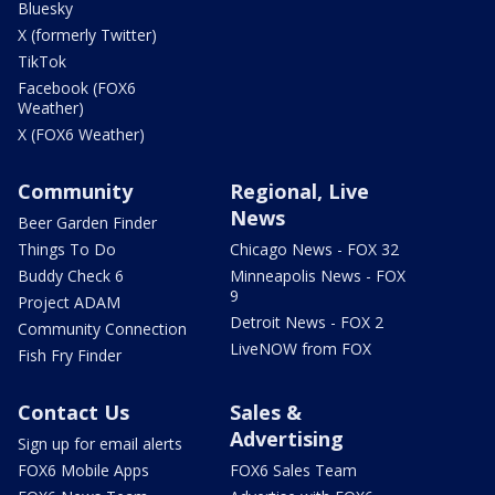
Bluesky
X (formerly Twitter)
TikTok
Facebook (FOX6
Weather)
X (FOX6 Weather)
Community
Regional, Live
News
Beer Garden Finder
Things To Do
Chicago News - FOX 32
Buddy Check 6
Minneapolis News - FOX
9
Project ADAM
Detroit News - FOX 2
Community Connection
LiveNOW from FOX
Fish Fry Finder
Contact Us
Sales &
Advertising
Sign up for email alerts
FOX6 Mobile Apps
FOX6 Sales Team