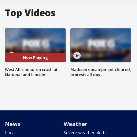
Top Videos
Now Playing
West Allis head-on crash at
Madison encampment cleared,
National and Lincoln
protests all day
News
Weather
Local
Severe weather alerts