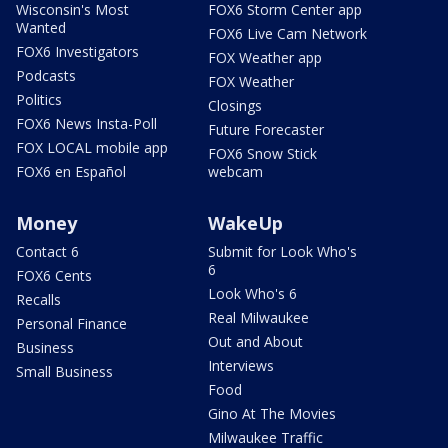
Wisconsin's Most
FOX6 Storm Center app
Wanted
FOX6 Live Cam Network
FOX6 Investigators
FOX Weather app
Podcasts
FOX Weather
Politics
Closings
FOX6 News Insta-Poll
Future Forecaster
FOX LOCAL mobile app
FOX6 Snow Stick
FOX6 en Español
webcam
Money
WakeUp
Contact 6
Submit for Look Who's
6
FOX6 Cents
Look Who's 6
Recalls
Real Milwaukee
Personal Finance
Out and About
Business
Interviews
Small Business
Food
Gino At The Movies
Milwaukee Traffic