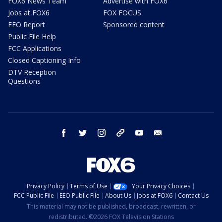
FOX6 News Team
Advertise with FOX6
Jobs at FOX6
FOX FOCUS
EEO Report
Sponsored content
Public File Help
FCC Applications
Closed Captioning Info
DTV Reception
Questions
facebook
twitter
instagram
threads
youtube
email
Privacy Policy
Terms of Use
Your Privacy Choices
FCC Public File
EEO Public File
About Us
Jobs at FOX6
Contact Us
This material may not be published, broadcast, rewritten, or
redistributed. ©2026 FOX Television Stations