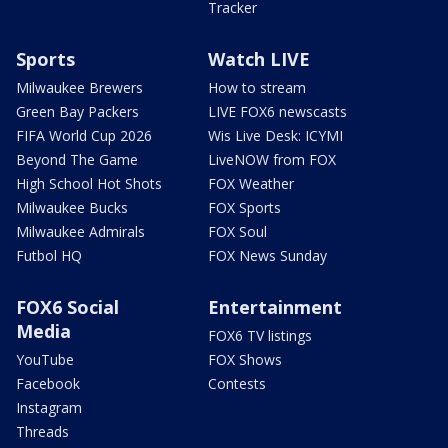
Tracker
Sports
Watch LIVE
Milwaukee Brewers
How to stream
Green Bay Packers
LIVE FOX6 newscasts
FIFA World Cup 2026
Wis Live Desk: ICYMI
Beyond The Game
LiveNOW from FOX
High School Hot Shots
FOX Weather
Milwaukee Bucks
FOX Sports
Milwaukee Admirals
FOX Soul
Futbol HQ
FOX News Sunday
FOX6 Social
Entertainment
Media
FOX6 TV listings
YouTube
FOX Shows
Facebook
Contests
Instagram
Threads