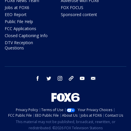
FOX6 News Team
Advertise with FOX6
Jobs at FOX6
FOX FOCUS
EEO Report
Sponsored content
Public File Help
FCC Applications
Closed Captioning Info
DTV Reception
Questions
facebook
twitter
instagram
threads
youtube
email
Privacy Policy
Terms of Use
Your Privacy Choices
FCC Public File
EEO Public File
About Us
Jobs at FOX6
Contact Us
This material may not be published, broadcast, rewritten, or
redistributed. ©2026 FOX Television Stations