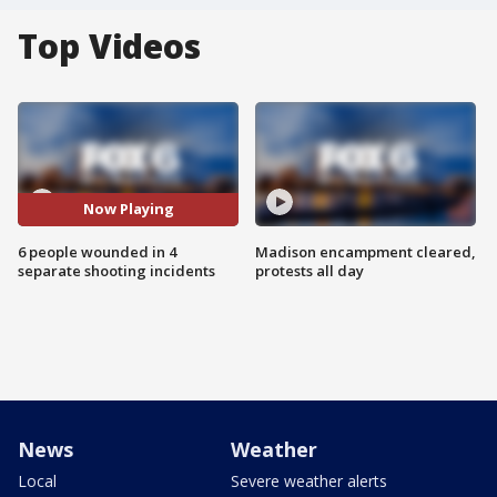
Top Videos
Now Playing
6 people wounded in 4
Madison encampment cleared,
separate shooting incidents
protests all day
News
Weather
Local
Severe weather alerts