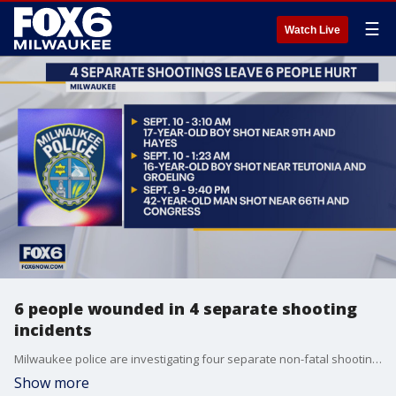
☰
Watch Live
6 people wounded in 4 separate shooting
incidents
Milwaukee police are investigating four separate non-fatal shooting incidents in which six people were wounded late Friday, Sept. 9 into Saturday, Sept. 10.
Show more