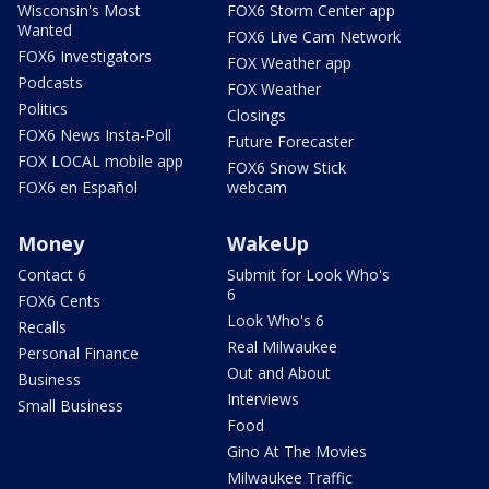
Wisconsin's Most
FOX6 Storm Center app
Wanted
FOX6 Live Cam Network
FOX6 Investigators
FOX Weather app
Podcasts
FOX Weather
Politics
Closings
FOX6 News Insta-Poll
Future Forecaster
FOX LOCAL mobile app
FOX6 Snow Stick
FOX6 en Español
webcam
Money
WakeUp
Contact 6
Submit for Look Who's
6
FOX6 Cents
Look Who's 6
Recalls
Real Milwaukee
Personal Finance
Out and About
Business
Interviews
Small Business
Food
Gino At The Movies
Milwaukee Traffic