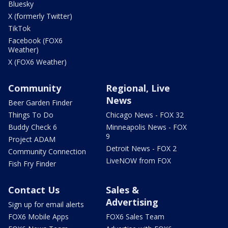
Bluesky
X (formerly Twitter)
TikTok
Facebook (FOX6
Weather)
X (FOX6 Weather)
Community
Regional, Live
News
Beer Garden Finder
Things To Do
Chicago News - FOX 32
Buddy Check 6
Minneapolis News - FOX
9
Project ADAM
Detroit News - FOX 2
Community Connection
LiveNOW from FOX
Fish Fry Finder
Contact Us
Sales &
Advertising
Sign up for email alerts
FOX6 Mobile Apps
FOX6 Sales Team